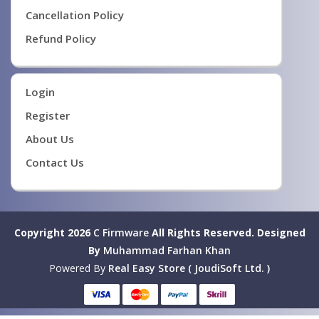
Cancellation Policy
Refund Policy
Login
Register
About Us
Contact Us
Copyright 2026
C Firmware
All Rights Reserved.
Designed
By
Muhammad Farhan Khan
Powered By
Real Easy Store ( JoudiSoft Ltd. )