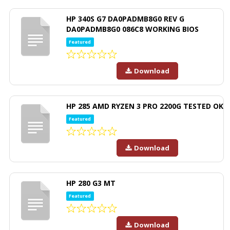
HP 340S G7 DA0PADMB8G0 REV G
DA0PADMB8G0 086C8 WORKING BIOS
Featured
Download
HP 285 AMD RYZEN 3 PRO 2200G TESTED OK
Featured
Download
HP 280 G3 MT
Featured
Download