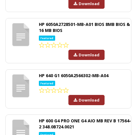
Download
HP 6050A2728501-MB-A01 BIOS 8MB BIOS &
16 MB BIOS
Featured
Download
HP 640 G1 6050A2566302-MB-A04
Featured
Download
HP 600 G4 PRO ONE G4 AIO MB REV B 17564-
2 348.0B724.0021
Featured