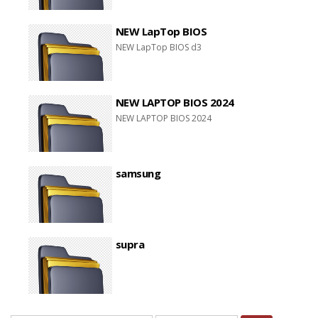
NEW LapTop BIOS
NEW LapTop BIOS d3
NEW LAPTOP BIOS 2024
NEW LAPTOP BIOS 2024
samsung
supra