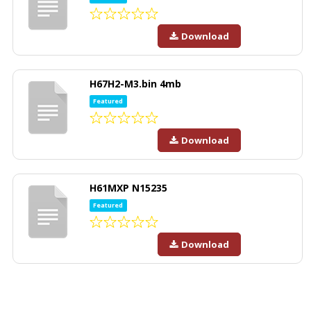
Download
H67H2-M3.bin 4mb
Featured
Download
H61MXP N15235
Featured
Download