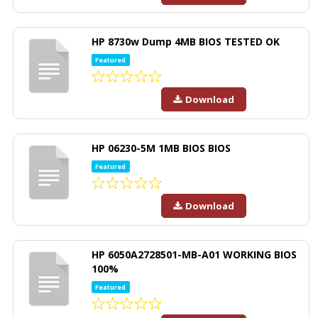
HP 8730w Dump 4MB BIOS TESTED OK
Featured
Download
HP 06230-5M 1MB BIOS BIOS
Featured
Download
HP 6050A2728501-MB-A01 WORKING BIOS
100%
Featured