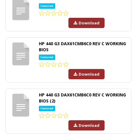
Featured
Download
HP 440 G3 DAX61CMB6C0 REV C WORKING
BIOS
Featured
Download
HP 440 G3 DAX61CMB6C0 REV C WORKING
BIOS (2)
Featured
Download