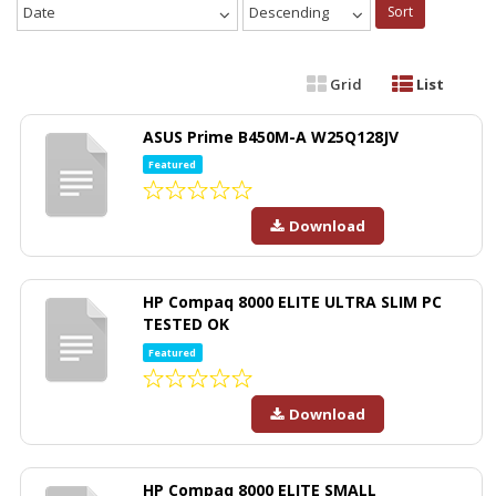
Date
Descending
Sort
Grid
List
ASUS Prime B450M-A W25Q128JV
Featured
Download
HP Compaq 8000 ELITE ULTRA SLIM PC
TESTED OK
Featured
Download
HP Compaq 8000 ELITE SMALL