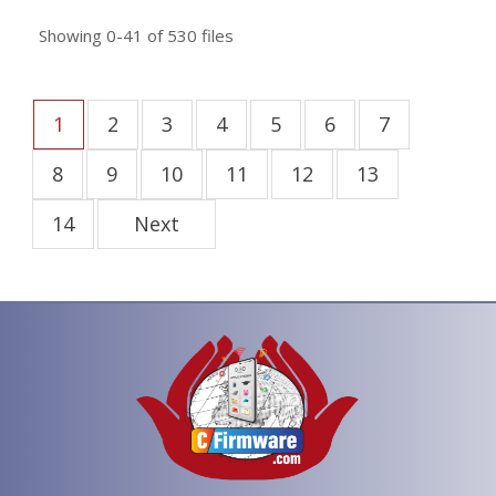
Showing
0-41
of
530
files
1
2
3
4
5
6
7
8
9
10
11
12
13
14
Next