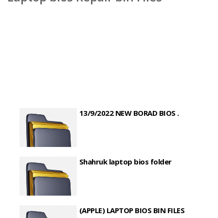
13/9/2022 NEW BORAD BIOS .
Shahruk laptop bios folder
(APPLE) LAPTOP BIOS BIN FILES