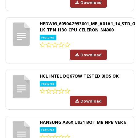
Download
HEDWIG_6050A2993001_MB_A01A1_14_STD_G
LK_TPN_I130_CPU_CELERON_N4000
Featured
Download
HCL INTEL DQ67OW TESTED BIOS OK
Featured
Download
HANSUNG A36X U931 BOT MB NPB VER E
Featured