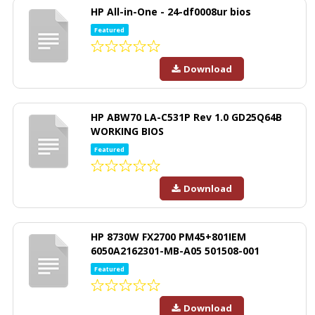
HP All-in-One - 24-df0008ur bios
Featured
Download
HP ABW70 LA-C531P Rev 1.0 GD25Q64B
WORKING BIOS
Featured
Download
HP 8730W FX2700 PM45+801IEM
6050A2162301-MB-A05 501508-001
Featured
Download