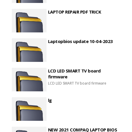
LAPTOP REPAIR PDF TRICK
Laptopbios update 10-04-2023
LCD LED SMART TV board
firmware
LCD LED SMART TV board firmware
lg
NEW 2021 COMPAQ LAPTOP BIOS