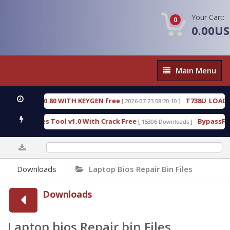
Your Cart:
0
0.00U
Main
Main Menu
Menu
3.0.80 WITH KEYGEN free
T738U_LOADER_BIT-A.tg
[ 2026-07-23 08:20:10 ]
es Tool v1.0 With Crack Free
BypassFRP_09.2016_A
[ 15306 Downloads ]
0%
Downloads
Laptop Bios Repair Bin Files
Downloads
Laptop bios Repair bin Files