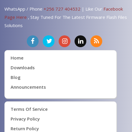
WhatsApp / Phone
+256 727 404532
| Like Our
Facebook
Page Here
, Stay Tuned For The Latest Firmware Flash Files
Solutions
Home
Downloads
Blog
Announcements
Terms Of Service
Privacy Policy
Return Policy