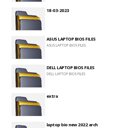
18-03-2023
ASUS LAPTOP BIOS FILES
ASUS LAPTOP BIOS FILES
DELL LAPTOP BIOS FILES
DELL LAPTOP BIOS FILES
extra
laptop bio new 2022 arch