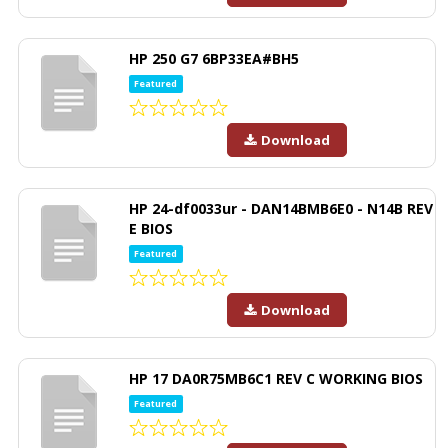
HP 250 G7 6BP33EA#BH5
Featured
Download
HP 24-df0033ur - DAN14BMB6E0 - N14B REV
E BIOS
Featured
Download
HP 17 DA0R75MB6C1 REV C WORKING BIOS
Featured