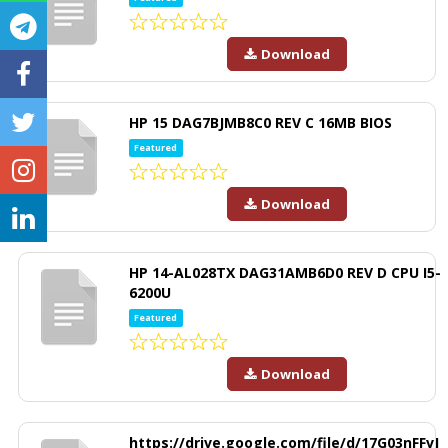
Download
HP 15 DAG7BJMB8C0 REV C 16MB BIOS
Featured
Download
HP 14-AL028TX DAG31AMB6D0 REV D CPU I5-
6200U
Featured
Download
https://drive.google.com/file/d/17G03nFFvJ