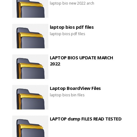
laptop bio new 2022 arch
laptop bios pdf files
laptop bios pdf files
LAPTOP BIOS UPDATE MARCH
2022
Laptop BoardView Files
laptop bios bin files
LAPTOP dump FILES READ TESTED