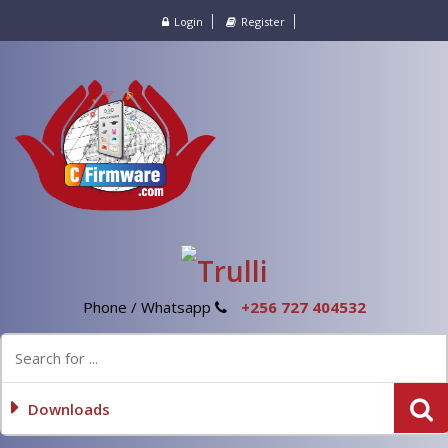
Login
Register
Phone / Whatsapp
+256 727 404532
Downloads