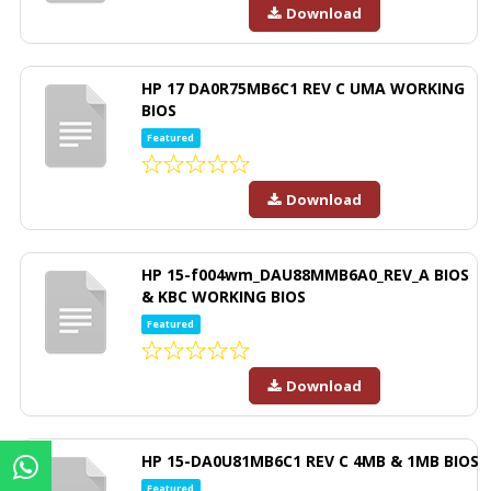
Download
HP 17 DA0R75MB6C1 REV C UMA WORKING
BIOS
Featured
Download
HP 15-f004wm_DAU88MMB6A0_REV_A BIOS
& KBC WORKING BIOS
Featured
Download
HP 15-DA0U81MB6C1 REV C 4MB & 1MB BIOS
Featured