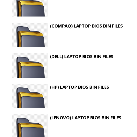
(COMPAQ) LAPTOP BIOS BIN FILES
(DELL) LAPTOP BIOS BIN FILES
(HP) LAPTOP BIOS BIN FILES
(LENOVO) LAPTOP BIOS BIN FILES