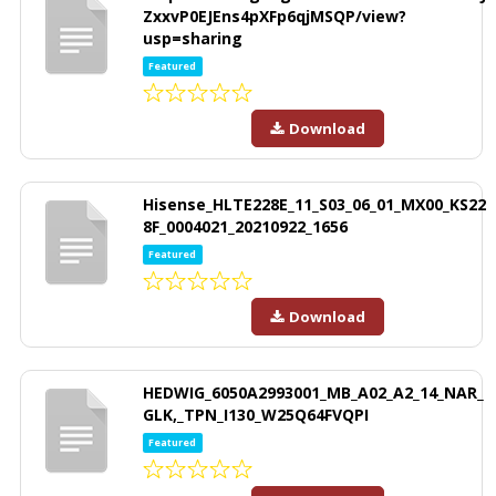
ZxxvP0EJEns4pXFp6qjMSQP/view?
usp=sharing
Featured
Download
Hisense_HLTE228E_11_S03_06_01_MX00_KS22
8F_0004021_20210922_1656
Featured
Download
HEDWIG_6050A2993001_MB_A02_A2_14_NAR_
GLK,_TPN_I130_W25Q64FVQPI
Featured