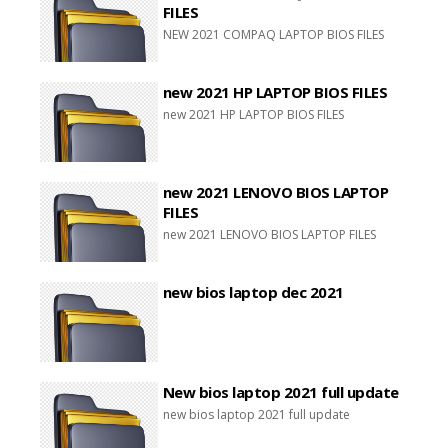
FILES
NEW 2021 COMPAQ LAPTOP BIOS FILES
new 2021 HP LAPTOP BIOS FILES
new 2021 HP LAPTOP BIOS FILES
new 2021 LENOVO BIOS LAPTOP
FILES
new 2021 LENOVO BIOS LAPTOP FILES
new bios laptop dec 2021
New bios laptop 2021 full update
new bios laptop 2021 full update