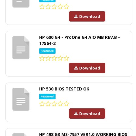
Download
HP 600 G4 - ProOne G4 AIO MB REV.B -
17564-2
Featured
Download
HP 530 BIOS TESTED OK
Featured
Download
HP 498 G3 MS-7957 VER1.0 WORKING BIOS