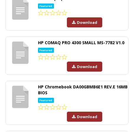
Featured
Download
HP COMAQ PRO 4300 SMALL MS-7782 V1.0
Featured
Download
HP Chromebook DA00GBMB6E1 REV.E 16MB
BIOS
Featured
Download