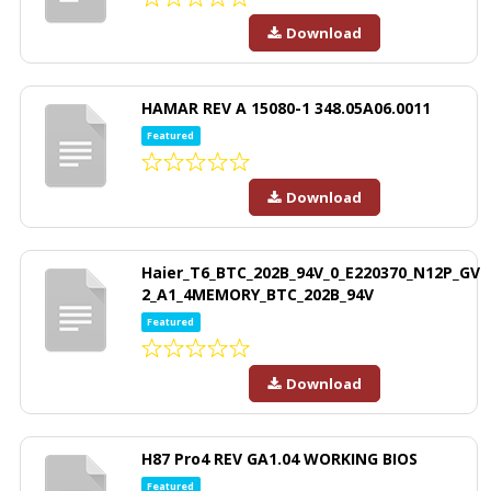
Download
HAMAR REV A 15080-1 348.05A06.0011
Featured
Download
Haier_T6_BTC_202B_94V_0_E220370_N12P_GV
2_A1_4MEMORY_BTC_202B_94V
Featured
Download
H87 Pro4 REV GA1.04 WORKING BIOS
Featured