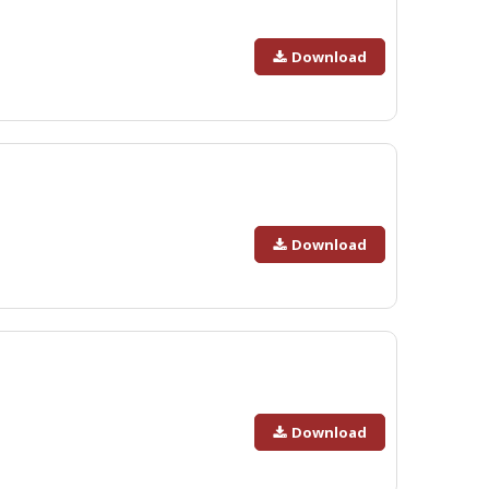
Download
Download
Download