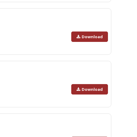
Download
Download