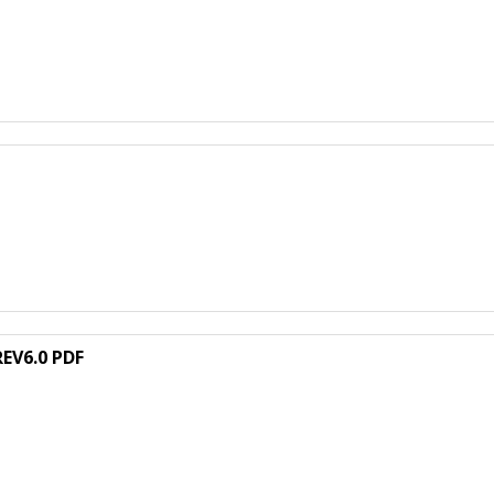
EV6.0 PDF