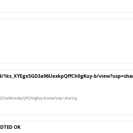
le/d/1ks_XYEgx5GD3a96UexkpQffCh0gKuy-b/view?usp=sha
x5GD3a96UexkpQffCh0gKuy-b/view?usp=sharing
SDTED OK