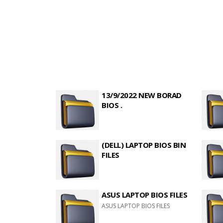
13/9/2022 NEW BORAD
BIOS .
(DELL) LAPTOP BIOS BIN
FILES
ASUS LAPTOP BIOS FILES
ASUS LAPTOP BIOS FILES