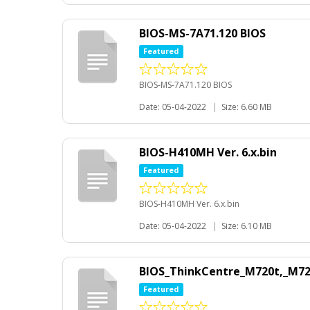
BIOS-MS-7A71.120 BIOS
Featured
BIOS-MS-7A71.120 BIOS
Date: 05-04-2022
|
Size: 6.60 MB
BIOS-H410MH Ver. 6.x.bin
Featured
BIOS-H410MH Ver. 6.x.bin
Date: 05-04-2022
|
Size: 6.10 MB
BIOS_ThinkCentre_M720t,_M72
Featured