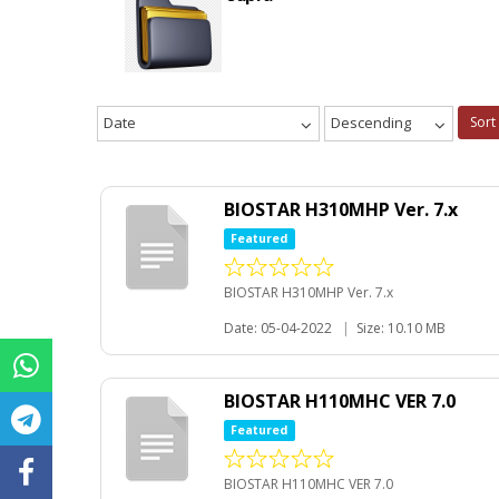
Date
Descending
Sort
BIOSTAR H310MHP Ver. 7.x
Featured
BIOSTAR H310MHP Ver. 7.x
Date: 05-04-2022
|
Size: 10.10 MB
BIOSTAR H110MHC VER 7.0
Featured
BIOSTAR H110MHC VER 7.0