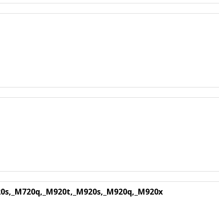
0s,_M720q,_M920t,_M920s,_M920q,_M920x