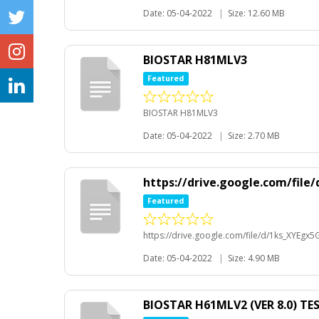
Date: 05-04-2022
|
Size: 12.60 MB
BIOSTAR H81MLV3
Featured
BIOSTAR H81MLV3
Date: 05-04-2022
|
Size: 2.70 MB
https://drive.google.com/fi
Featured
https://drive.google.com/file/d/1ks_XYEg
Date: 05-04-2022
|
Size: 4.90 MB
BIOSTAR H61MLV2 (VER 8.0) TE