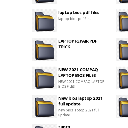
laptop bios pdf files
laptop bios pdf files
LAPTOP REPAIR PDF
TRICK
NEW 2021 COMPAQ
LAPTOP BIOS FILES
NEW 2021 COMPAQ LAPTOP
BIOS FILES
New bios laptop 2021
full update
new bios laptop 2021 full
update
supra