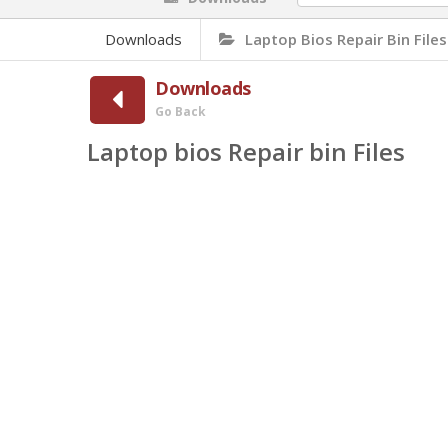
Downloads
Laptop Bios Repair Bin Files
Downloads
Go Back
Laptop bios Repair bin Files