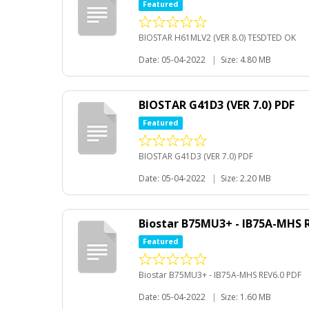
Featured
BIOSTAR H61MLV2 (VER 8.0) TESDTED OK
Date: 05-04-2022
|
Size: 4.80 MB
BIOSTAR G41D3 (VER 7.0) PDF
Featured
BIOSTAR G41D3 (VER 7.0) PDF
Date: 05-04-2022
|
Size: 2.20 MB
Biostar B75MU3+ - IB75A-MHS R
Featured
Biostar B75MU3+ - IB75A-MHS REV6.0 PDF
Date: 05-04-2022
|
Size: 1.60 MB