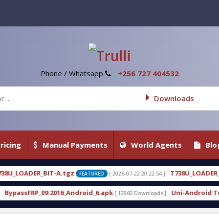
Phone / Whatsapp
+256 727 404532
Downloads
ricing
Manual Payments
World Agents
Blo
T738U_LOADER_BIT-C
[ 2026-07-22 20:22:54 ]
[ 2026-07-22 20
TURED
FEATURED
d_6.apk
Uni-Android Tool 7.1 Latest Crack Free Do
[ 12960 Downloads ]