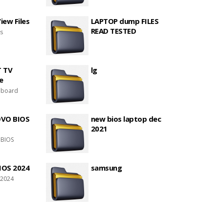
ew Files
LAPTOP dump FILES
READ TESTED
es
T TV
lg
e
 board
OVO BIOS
new bios laptop dec
2021
 BIOS
IOS 2024
samsung
 2024