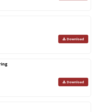
Download
ring
Download