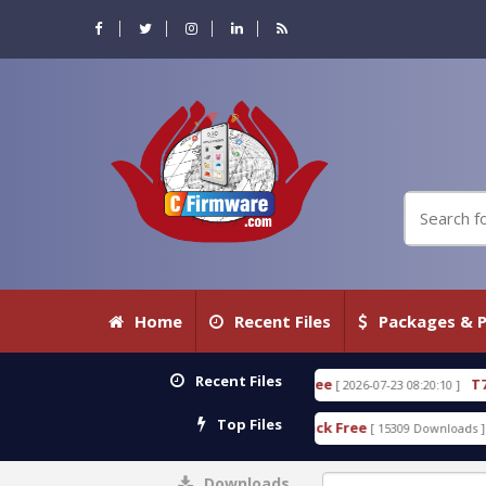
Home
Recent Files
Packages & P
Recent Files
 WITH KEYGEN free
T738U_LOADER_BIT-A.tgz
[ 2026-07-23 08:20:10 ]
FEA
Top Files
ol v1.0 With Crack Free
BypassFRP_09.2016_Androi
[ 15309 Downloads ]
Downloads
0%