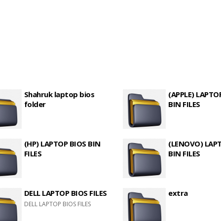
Shahruk laptop bios
(APPLE) LAPTO
folder
BIN FILES
(HP) LAPTOP BIOS BIN
(LENOVO) LAP
FILES
BIN FILES
DELL LAPTOP BIOS FILES
extra
DELL LAPTOP BIOS FILES