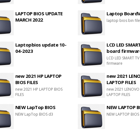
LAPTOP BIOS UPDATE
Laptop BoardVi
MARCH 2022
laptop bios bin fil
Laptopbios update 10-
LCD LED SMAR
04-2023
board firmwar
LCD LED SMART TV
firmware
new 2021 HP LAPTOP
new 2021 LEN
BIOS FILES
LAPTOP FILES
new 2021 HP LAPTOP BIOS
new 2021 LENOVO
FILES
LAPTOP FILES
NEW LapTop BIOS
NEW LAPTOP B
NEW LapTop BIOS d3
NEW LAPTOP BIOS