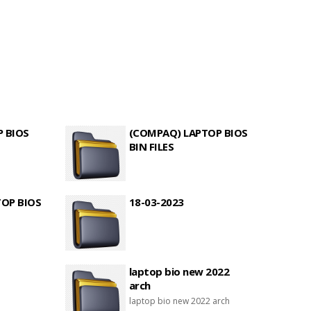
P BIOS
(COMPAQ) LAPTOP BIOS
BIN FILES
TOP BIOS
18-03-2023
laptop bio new 2022
arch
laptop bio new 2022 arch