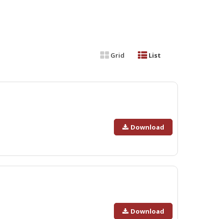
Grid
List
Download
Download