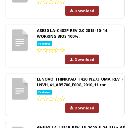
Download
ASE30 LA-C482P REV 2.0 2015-10-14
WORKING BIOS 100%.
Featured
Download
LENOVO_THINKPAD_T420_NZ73_UMA_REV_F_
LNVH_41_AB5700_F00G_2010_11.rar
Featured
Download
GH51G_LA_L181P_REV_1B_2020_5_24_11th_GE