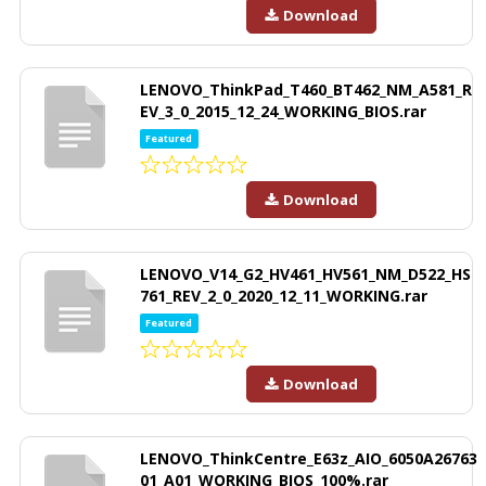
Download
LENOVO_ThinkPad_T460_BT462_NM_A581_R
EV_3_0_2015_12_24_WORKING_BIOS.rar
Featured
Download
LENOVO_V14_G2_HV461_HV561_NM_D522_HS
761_REV_2_0_2020_12_11_WORKING.rar
Featured
Download
LENOVO_ThinkCentre_E63z_AIO_6050A26763
01_A01_WORKING_BIOS_100%.rar