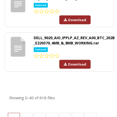
Featured
Download
DELL_9020_AIO_IPPLP_AZ_REV_A00_BTC_202B
_E220370_4MB_&_8MB_WORKING.rar
Featured
Download
Showing
0-40
of
618
files