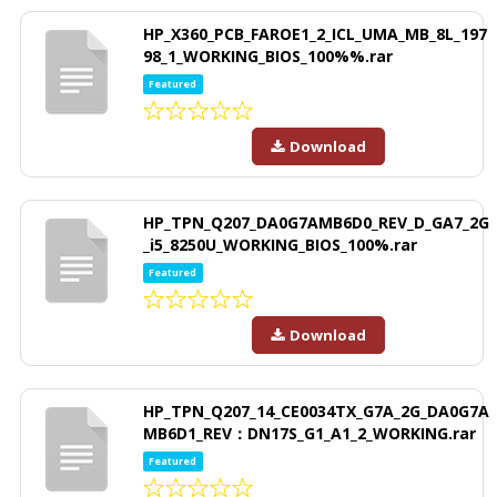
HP_X360_PCB_FAROE1_2_ICL_UMA_MB_8L_197
98_1_WORKING_BIOS_100%%.rar
Featured
Download
HP_TPN_Q207_DA0G7AMB6D0_REV_D_GA7_2G
_i5_8250U_WORKING_BIOS_100%.rar
Featured
Download
HP_TPN_Q207_14_CE0034TX_G7A_2G_DA0G7A
MB6D1_REV：DN17S_G1_A1_2_WORKING.rar
Featured