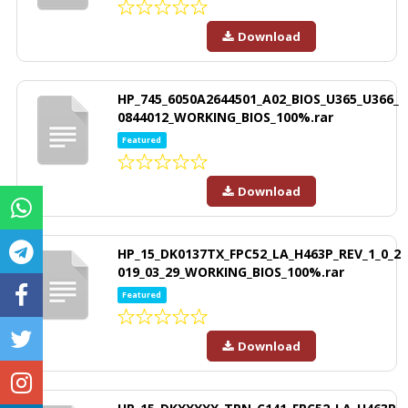
Download
HP_745_6050A2644501_A02_BIOS_U365_U366_
0844012_WORKING_BIOS_100%.rar
Featured
Download
HP_15_DK0137TX_FPC52_LA_H463P_REV_1_0_2
019_03_29_WORKING_BIOS_100%.rar
Featured
Download