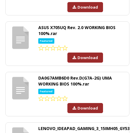
Download
ASUS X705UQ Rev. 2.0 WORKING BIOS
100%.rar
Featured
Download
DA0G7AMB6D0 Rev.D(G7A-2G) UMA
WORKING BIOS 100%.rar
Featured
Download
LENOVO_IDEAPAD_GAMING_3_15IMH05_GY53