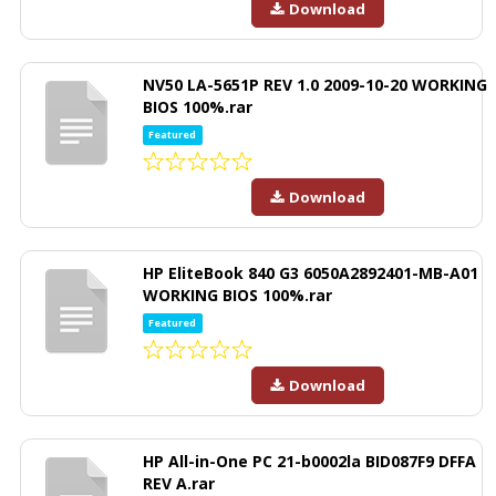
Download
NV50 LA-5651P REV 1.0 2009-10-20 WORKING
BIOS 100%.rar
Featured
Download
HP EliteBook 840 G3 6050A2892401-MB-A01
WORKING BIOS 100%.rar
Featured
Download
HP All-in-One PC 21-b0002la BID087F9 DFFA
REV A.rar