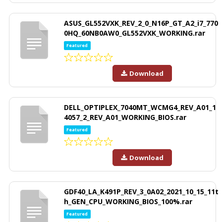
ASUS_GL552VXK_REV_2_0_N16P_GT_A2_i7_770
0HQ_60NB0AW0_GL552VXK_WORKING.rar
Featured
Download
DELL_OPTIPLEX_7040MT_WCMG4_REV_A01_1
4057_2_REV_A01_WORKING_BIOS.rar
Featured
Download
GDF40_LA_K491P_REV_3_0A02_2021_10_15_11t
h_GEN_CPU_WORKING_BIOS_100%.rar
Featured