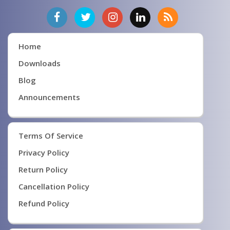
Home
Downloads
Blog
Announcements
Terms Of Service
Privacy Policy
Return Policy
Cancellation Policy
Refund Policy