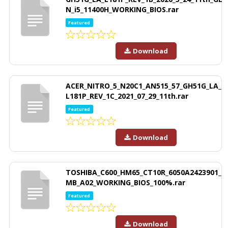
N_i5_11400H_WORKING_BIOS.rar
Featured
Download
ACER_NITRO_5_N20C1_AN515_57_GH51G_LA_
L181P_REV_1C_2021_07_29_11th.rar
Featured
Download
TOSHIBA_C600_HM65_CT10R_6050A2423901_
MB_A02_WORKING_BIOS_100%.rar
Featured
Download