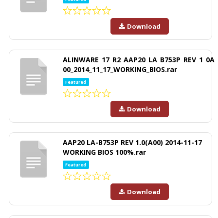
Download
ALINWARE_17_R2_AAP20_LA_B753P_REV_1_0A
00_2014_11_17_WORKING_BIOS.rar
Featured
Download
AAP20 LA-B753P REV 1.0(A00) 2014-11-17
WORKING BIOS 100%.rar
Featured
Download