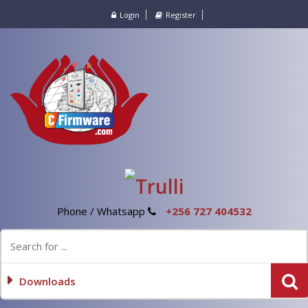
Login
Register
Phone / Whatsapp
+256 727 404532
Downloads