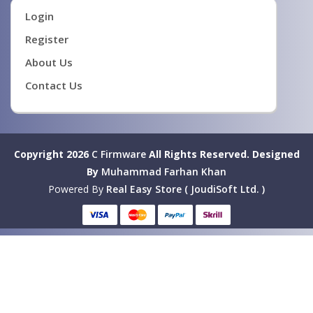
Login
Register
About Us
Contact Us
Copyright 2026
C Firmware
All Rights Reserved.
Designed
By
Muhammad Farhan Khan
Powered By
Real Easy Store ( JoudiSoft Ltd. )