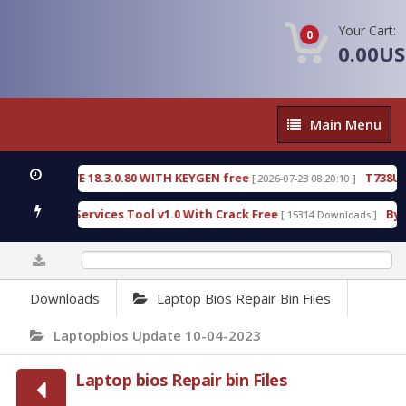
Your Cart:
0
0.00U
Main
Main Menu
Menu
VE 18.3.0.80 WITH KEYGEN free
T738U_LOADER_B
[ 2026-07-23 08:20:10 ]
 Services Tool v1.0 With Crack Free
BypassFRP_09
[ 15314 Downloads ]
0%
Downloads
Laptop Bios Repair Bin Files
Laptopbios Update 10-04-2023
Laptop bios Repair bin Files