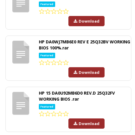
Featured
Download
HP DA0WJ7MB6E0 REV E 25Q32BV WORKING
BIOS 100%.rar
Featured
Download
HP 15 DA0U92MB6D0 REV.D 25Q32FV
WORKING BIOS .rar
Featured
Download