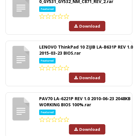
0_GY531_GY532_NM_C871_REV_2.rar
Featured
Download
LENOVO ThinkPad 10 ZIJIB LA-B631P REV 1.0
2015-03-23 BIOS.rar
Featured
Download
PAV70 LA-6221P REV 1.0 2010-06-23 2048KB
WORKING BIOS 100%.rar
Featured
Download