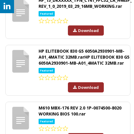
HP_15_DKXXXXX_TPN_C141_FPC52_LA_H463P_
REV_1_0_2019_03_29_16MB_WORKING.rar
Featured
Download
HP ELITEBOOK 830 G5 6050A2930901-MB-
A01_4MATIC 32MB.rarHP ELITEBOOK 830 G5
6050A2930901-MB-A01_4MATIC 32MB.rar
Featured
Download
M610 MBX-176 REV 2.0 1P-0074500-8020
WORKING BIOS 100.rar
Featured