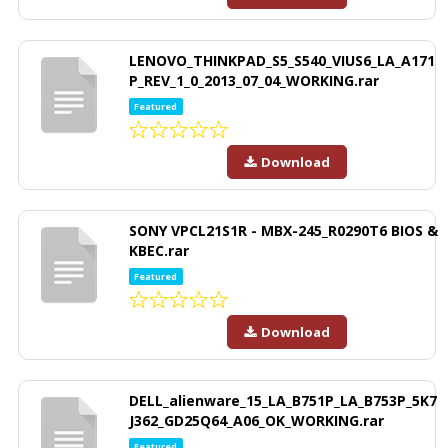
LENOVO_THINKPAD_S5_S540_VIUS6_LA_A171
P_REV_1_0_2013_07_04_WORKING.rar
Featured
Download
SONY VPCL21S1R - MBX-245_R0290T6 BIOS &
KBEC.rar
Featured
Download
DELL_alienware_15_LA_B751P_LA_B753P_5K7
J362_GD25Q64_A06_OK_WORKING.rar
Featured