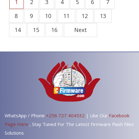
1
2
3
4
5
6
7
8
9
10
11
12
13
14
15
16
Next
WhatsApp / Phone
+256 727 404532
| Like Our
Facebook
Page Here
, Stay Tuned For The Latest Firmware Flash Files
Solutions