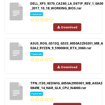
DELL_XPS_9370_CAZ60_LA_E671P_REV_1_0A00
_2017_10_18_WORKING_BIOS.rar
Featured
Download
ASUS_ROG_G513Q_G533_6050A3250201_MB_A
02A2_RYZEN_9_59000HX_RTX_3060.rar
Featured
Download
TPN_I130_HEDWIG_6050A2993001_MB_A03A3
0849E_14_NAR_GLK_CPU_N4000.rar
Featured