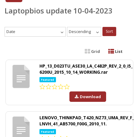
Laptopbios update 10-04-2023
Date
Descending
Sort
Grid
List
HP_13_D023TU_ASE30_LA_C482P_REV_2_0_i5_
6200U_2015_10_14_WORKING.rar
Featured
Download
LENOVO_THINKPAD_T420_NZ73_UMA_REV_F_
LNVH_41_AB5700_F00G_2010_11.
Featured