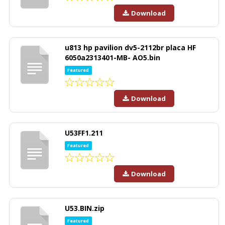
Download
u813 hp pavilion dv5-2112br placa HF
6050a2313401-MB- AO5.bin
Featured
Download
U53FF1.211
Featured
Download
U53.BIN.zip
Featured