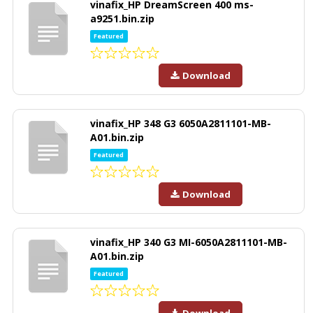
vinafix_HP DreamScreen 400 ms-
a9251.bin.zip
Featured
Download
vinafix_HP 348 G3 6050A2811101-MB-
A01.bin.zip
Featured
Download
vinafix_HP 340 G3 MI-6050A2811101-MB-
A01.bin.zip
Featured