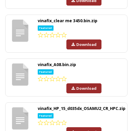
Download
vinafix_clear me 3450.bin.zip
Featured
Download
vinafix_A08.bin.zip
Featured
Download
vinafix_HP_15_d035dx_OSAMU2_CR_HPC.zip
Featured