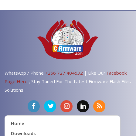
WhatsApp / Phone
+256 727 404532
| Like Our
Facebook
Page Here
, Stay Tuned For The Latest Firmware Flash Files
Solutions
Home
Downloads