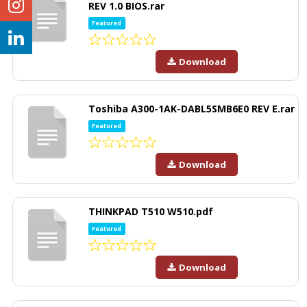
REV 1.0 BIOS.rar
Featured
Download
Toshiba A300-1AK-DABL5SMB6E0 REV E.rar
Featured
Download
THINKPAD T510 W510.pdf
Featured
Download