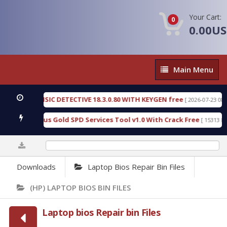
Your Cart:
0
0.00U
Main
Main Menu
Menu
ENSIC DETECTIVE 18.3.0.80 WITH KEYGEN free
T7
[ 2026-07-23 08:20:10 ]
rious Gold SPD Services Tool v1.0 With Crack Free
[ 15313 Downloads ]
0%
Downloads
Laptop Bios Repair Bin Files
(HP) LAPTOP BIOS BIN FILES
Laptop bios Repair bin Files