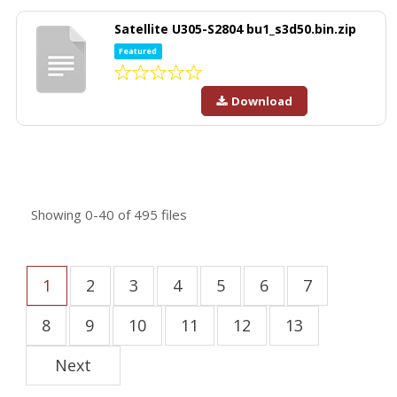
Satellite U305-S2804 bu1_s3d50.bin.zip
Featured
Download
Showing
0-40
of
495
files
1
2
3
4
5
6
7
8
9
10
11
12
13
Next