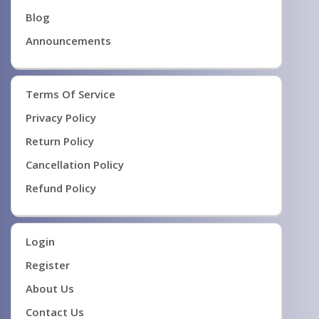
Blog
Announcements
Terms Of Service
Privacy Policy
Return Policy
Cancellation Policy
Refund Policy
Login
Register
About Us
Contact Us