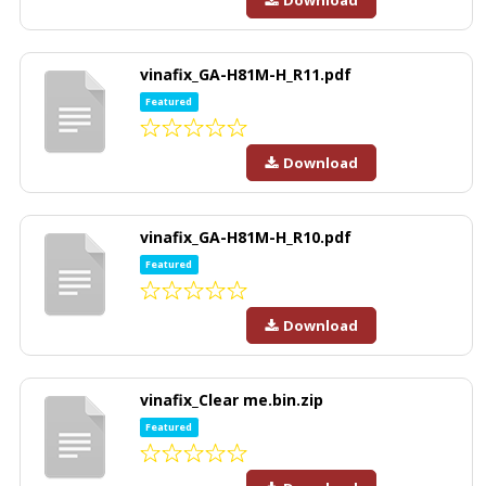
Download
vinafix_GA-H81M-H_R11.pdf
Featured
Download
vinafix_GA-H81M-H_R10.pdf
Featured
Download
vinafix_Clear me.bin.zip
Featured