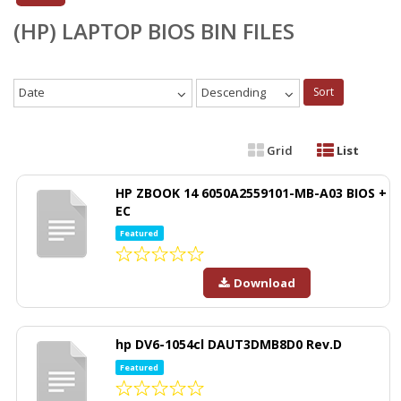
(HP) LAPTOP BIOS BIN FILES
Date
Descending
Sort
Grid
List
HP ZBOOK 14 6050A2559101-MB-A03 BIOS +
EC
Featured
Download
hp DV6-1054cl DAUT3DMB8D0 Rev.D
Featured