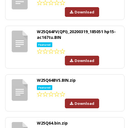
Download
W25Q64FV(QPI)_20200319_185051 hp15-
ac167tu.BIN
Featured
Download
W25Q64BVS.BIN.zip
Featured
Download
W25Q64.bin.zip