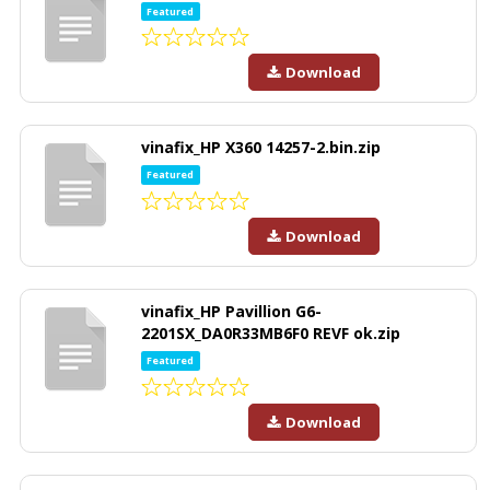
Featured
Download
vinafix_HP X360 14257-2.bin.zip
Featured
Download
vinafix_HP Pavillion G6-
2201SX_DA0R33MB6F0 REVF ok.zip
Featured
Download