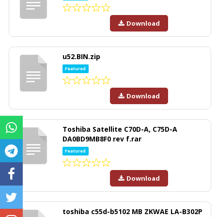
Download
u52.BIN.zip
Featured
Download
Toshiba Satellite C70D-A, C75D-A
DA0BD9MB8F0 rev f.rar
Featured
Download
toshiba c55d-b5102 MB ZKWAE LA-B302P