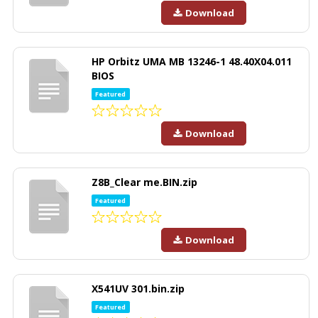
Download
HP Orbitz UMA MB 13246-1 48.40X04.011
BIOS
Featured
Download
Z8B_Clear me.BIN.zip
Featured
Download
X541UV 301.bin.zip
Featured