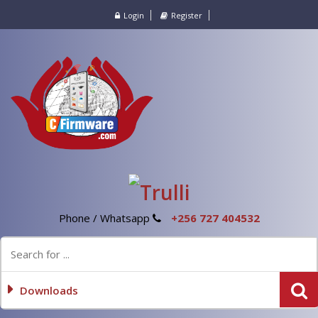
Login
Register
Phone / Whatsapp
+256 727 404532
Downloads