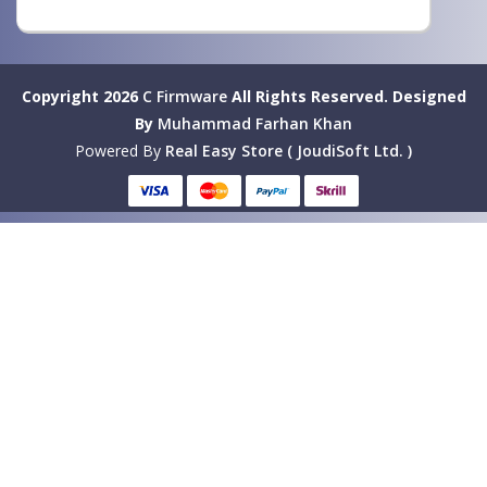
Copyright 2026
C Firmware
All Rights Reserved.
Designed
By
Muhammad Farhan Khan
Powered By
Real Easy Store ( JoudiSoft Ltd. )