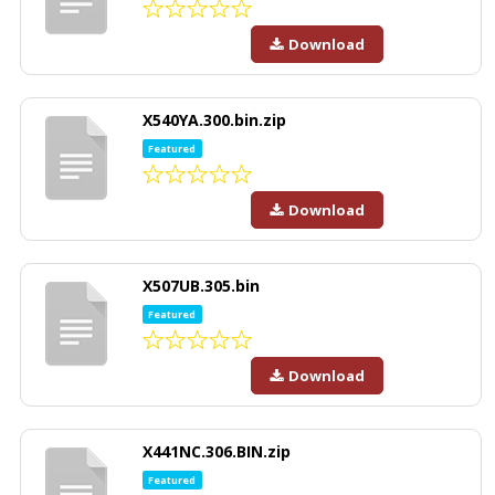
Download
X540YA.300.bin.zip
Featured
Download
X507UB.305.bin
Featured
Download
X441NC.306.BIN.zip
Featured