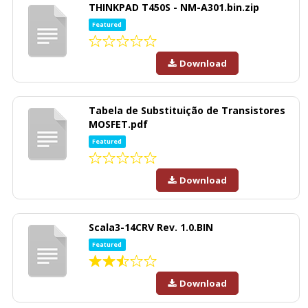
THINKPAD T450S - NM-A301.bin.zip
Featured
Download
Tabela de Substituição de Transistores
MOSFET.pdf
Featured
Download
Scala3-14CRV Rev. 1.0.BIN
Featured
Download