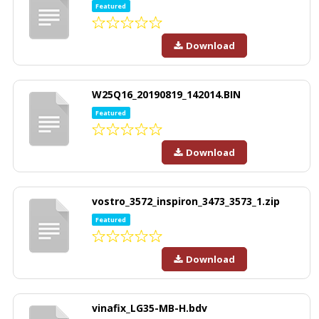
Featured
Download
W25Q16_20190819_142014.BIN
Featured
Download
vostro_3572_inspiron_3473_3573_1.zip
Featured
Download
vinafix_LG35-MB-H.bdv