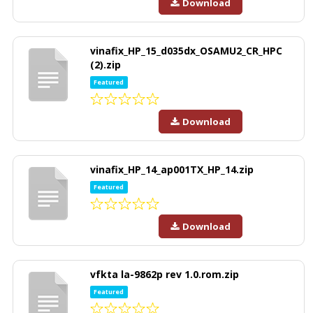
Download
vinafix_HP_15_d035dx_OSAMU2_CR_HPC
(2).zip
Featured
Download
vinafix_HP_14_ap001TX_HP_14.zip
Featured
Download
vfkta la-9862p rev 1.0.rom.zip
Featured