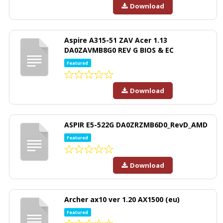
Download
Aspire A315-51 ZAV Acer 1.13
DA0ZAVMB8G0 REV G BIOS & EC
Featured
Download
ASPIR E5-522G DA0ZRZMB6D0_RevD_AMD
Featured
Download
Archer ax10 ver 1.20 AX1500 (eu)
Featured