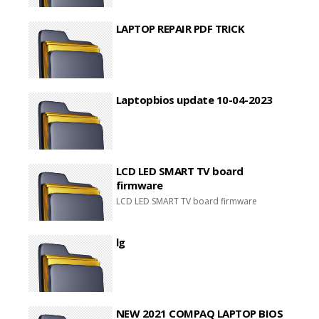
LAPTOP REPAIR PDF TRICK
Laptopbios update 10-04-2023
LCD LED SMART TV board
firmware
LCD LED SMART TV board firmware
lg
NEW 2021 COMPAQ LAPTOP BIOS