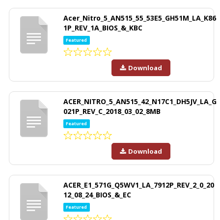
Acer_Nitro_5_AN515_55_53E5_GH51M_LA_K86
1P_REV_1A_BIOS_&_KBC
Featured
Download
ACER_NITRO_5_AN515_42_N17C1_DH5JV_LA_G
021P_REV_C_2018_03_02_8MB
Featured
Download
ACER_E1_571G_Q5WV1_LA_7912P_REV_2_0_20
12_08_24_BIOS_&_EC
Featured