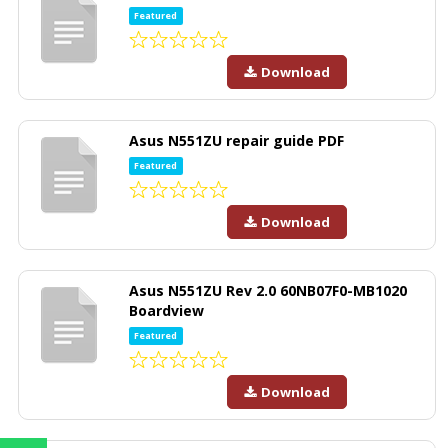
Featured
Download
Asus N551ZU repair guide PDF
Featured
Download
Asus N551ZU Rev 2.0 60NB07F0-MB1020
Boardview
Featured
Download