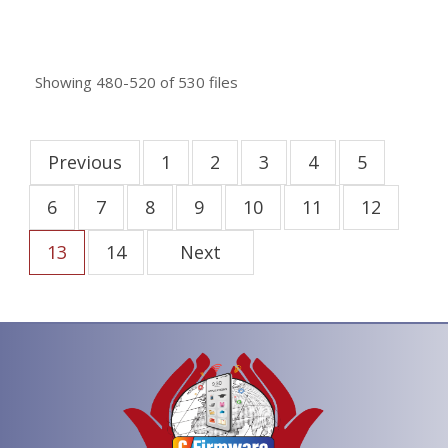
Showing
480-520
of
530
files
Previous
1
2
3
4
5
6
7
8
9
10
11
12
13
14
Next