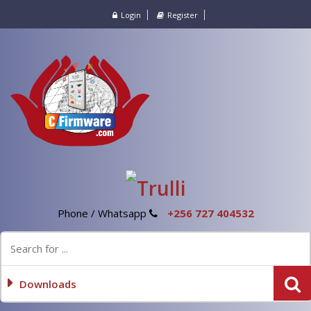
Login
Register
Phone / Whatsapp
+256 727 404532
Downloads