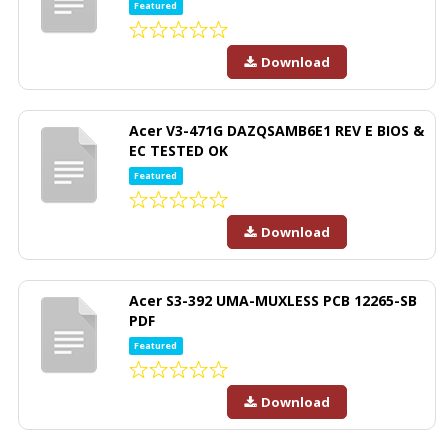
Featured
Download
Acer V3-471G DAZQSAMB6E1 REV E BIOS &
EC TESTED OK
Featured
Download
Acer S3-392 UMA-MUXLESS PCB 12265-SB
PDF
Featured
Download