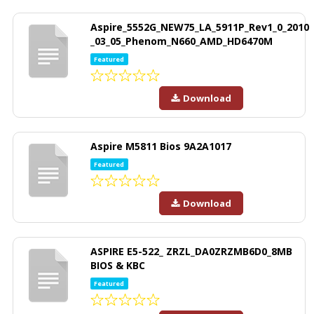
Aspire_5552G_NEW75_LA_5911P_Rev1_0_2010
_03_05_Phenom_N660_AMD_HD6470M
Featured
Download
Aspire M5811 Bios 9A2A1017
Featured
Download
ASPIRE E5-522_ ZRZL_DA0ZRZMB6D0_8MB
BIOS & KBC
Featured