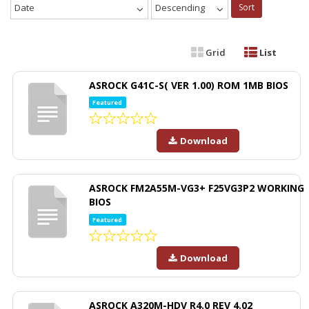
Date
Descending
Sort
Grid
List
ASROCK G41C-S( VER 1.00) ROM 1MB BIOS
Featured
Download
ASROCK FM2A55M-VG3+ F25VG3P2 WORKING
BIOS
Featured
Download
ASROCK A320M-HDV R4.0 REV 4.02