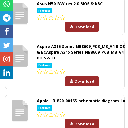
Asus N501VW rev 2.0 BIOS & KBC
Featured
Download
Aspire A315 Series NB8609_PCB_MB_V4 BIOS
& ECAspire A315 Series NB8609_PCB_MB_V4
BIOS & EC
Featured
Download
Apple_LB_820-00165_schematic diagram_Lx
Featured
Download