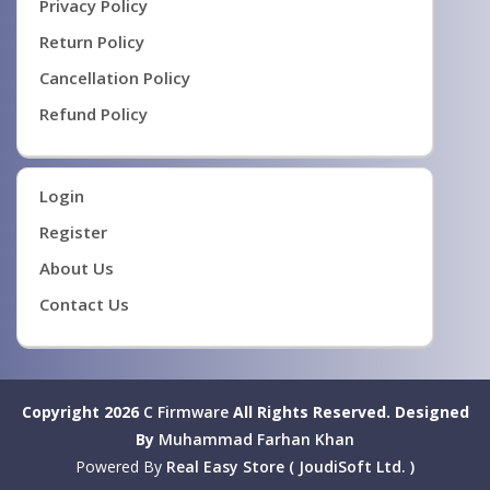
Privacy Policy
Return Policy
Cancellation Policy
Refund Policy
Login
Register
About Us
Contact Us
Copyright 2026
C Firmware
All Rights Reserved.
Designed
By
Muhammad Farhan Khan
Powered By
Real Easy Store ( JoudiSoft Ltd. )