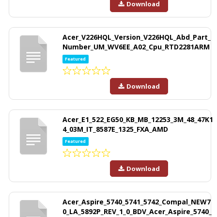
Download
Acer_V226HQL_Version_V226HQL_Abd_Part_
Number_UM_WV6EE_A02_Cpu_RTD2281ARM
Featured
Download
Acer_E1_522_EG50_KB_MB_12253_3M_48_47K1
4_03M_IT_8587E_1325_FXA_AMD
Featured
Download
Acer_Aspire_5740_5741_5742_Compal_NEW7
0_LA_5892P_REV_1_0_BDV_Acer_Aspire_5740_