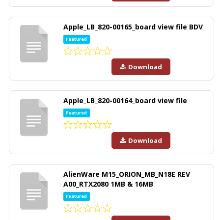
Apple_LB_820-00165_board view file BDV
Featured
Download
Apple_LB_820-00164_board view file
Featured
Download
AlienWare M15_ORION_MB_N18E REV
A00_RTX2080 1MB & 16MB
Featured