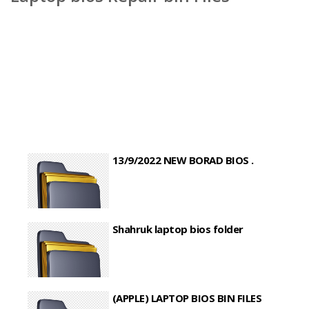
13/9/2022 NEW BORAD BIOS .
Shahruk laptop bios folder
(APPLE) LAPTOP BIOS BIN FILES