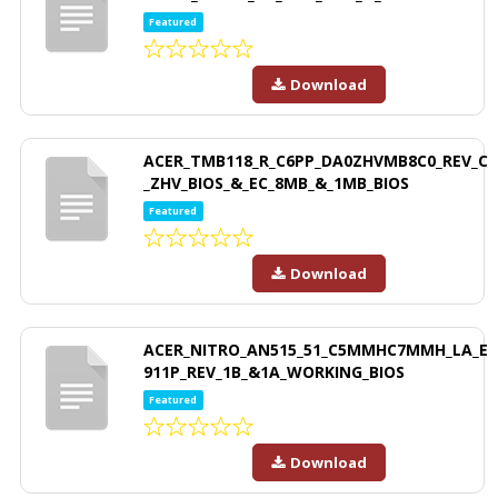
Featured
Download
ACER_TMB118_R_C6PP_DA0ZHVMB8C0_REV_C
_ZHV_BIOS_&_EC_8MB_&_1MB_BIOS
Featured
Download
ACER_NITRO_AN515_51_C5MMHC7MMH_LA_E
911P_REV_1B_&1A_WORKING_BIOS
Featured
Download