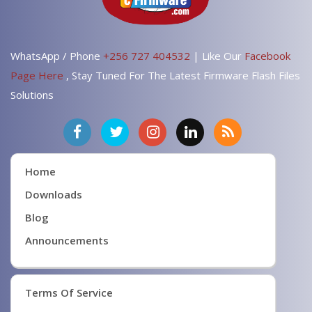
WhatsApp / Phone
+256 727 404532
| Like Our
Facebook
Page Here
, Stay Tuned For The Latest Firmware Flash Files
Solutions
Home
Downloads
Blog
Announcements
Terms Of Service