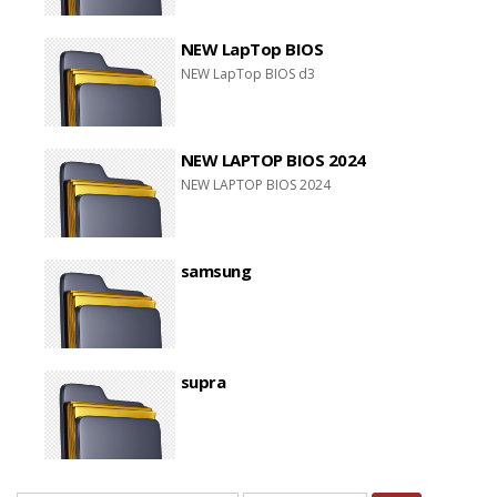
NEW LapTop BIOS
NEW LapTop BIOS d3
NEW LAPTOP BIOS 2024
NEW LAPTOP BIOS 2024
samsung
supra