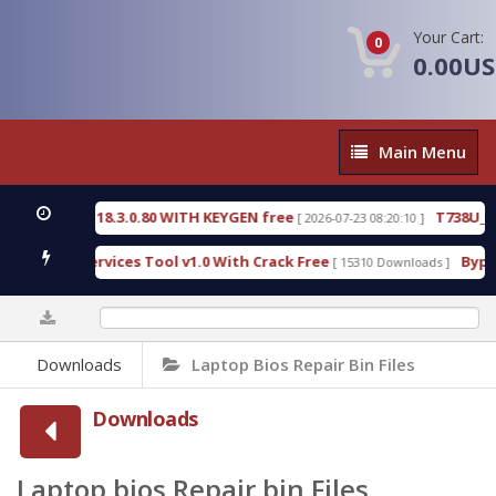
Your Cart:
0
0.00U
Main
Main Menu
Menu
18.3.0.80 WITH KEYGEN free
T738U_LOADER_BIT-
[ 2026-07-23 08:20:10 ]
rvices Tool v1.0 With Crack Free
BypassFRP_09.20
[ 15310 Downloads ]
0%
Downloads
Laptop Bios Repair Bin Files
Downloads
Laptop bios Repair bin Files