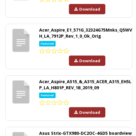
Download
Acer_Aspire_E1_571G_32324G75Mnks_Q5WV
H_LA_7912P_Rev_1_0_Ok_Orig
Featured
Download
Acer_Aspire_A515_&_A315_ACER_A315_EH5L
P_LA_H801P_REV_1B_2019_09
Featured
Download
Asus Strix-GTX980-DC2OC-4GD5 boardview