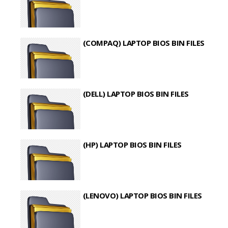
(COMPAQ) LAPTOP BIOS BIN FILES
(DELL) LAPTOP BIOS BIN FILES
(HP) LAPTOP BIOS BIN FILES
(LENOVO) LAPTOP BIOS BIN FILES