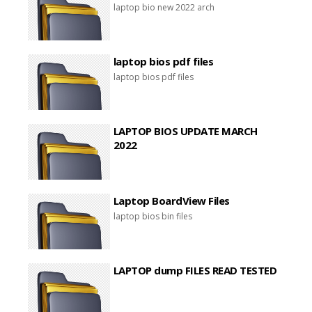
laptop bio new 2022 arch
laptop bios pdf files
laptop bios pdf files
LAPTOP BIOS UPDATE MARCH
2022
Laptop BoardView Files
laptop bios bin files
LAPTOP dump FILES READ TESTED