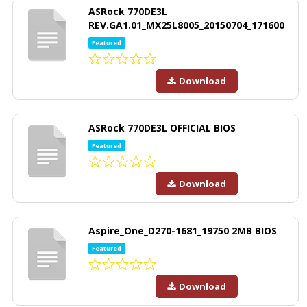
ASRock 770DE3L
REV.GA1.01_MX25L8005_20150704_171600
Featured
Download
ASRock 770DE3L OFFICIAL BIOS
Featured
Download
Aspire_One_D270-1681_19750 2MB BIOS
Featured
Download