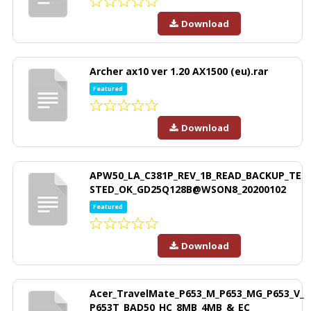
Download
Archer ax10 ver 1.20 AX1500 (eu).rar
Featured
Download
APW50_LA_C381P_REV_1B_READ_BACKUP_TE
STED_OK_GD25Q128B@WSON8_20200102
Featured
Download
Acer_TravelMate_P653_M_P653_MG_P653_V_
P653T_BAD50_HC_8MB_4MB_&_EC