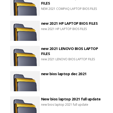
FILES
NEW 2021 COMPAQ LAPTOP BIOS FILES
new 2021 HP LAPTOP BIOS FILES
new 2021 HP LAPTOP BIOS FILES
new 2021 LENOVO BIOS LAPTOP
FILES
new 2021 LENOVO BIOS LAPTOP FILES
new bios laptop dec 2021
New bios laptop 2021 full update
new bios laptop 2021 full update