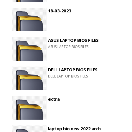
18-03-2023
ASUS LAPTOP BIOS FILES
ASUS LAPTOP BIOS FILES
DELL LAPTOP BIOS FILES
DELL LAPTOP BIOS FILES
extra
laptop bio new 2022 arch