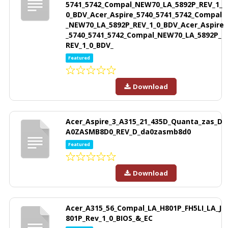
5741_5742_Compal_NEW70_LA_5892P_REV_1_
0_BDV_Acer_Aspire_5740_5741_5742_Compal
_NEW70_LA_5892P_REV_1_0_BDV_Acer_Aspire
_5740_5741_5742_Compal_NEW70_LA_5892P_
REV_1_0_BDV_
Featured
Download
Acer_Aspire_3_A315_21_435D_Quanta_zas_D
A0ZASMB8D0_REV_D_da0zasmb8d0
Featured
Download
Acer_A315_56_Compal_LA_H801P_FH5LI_LA_J
801P_Rev_1_0_BIOS_&_EC