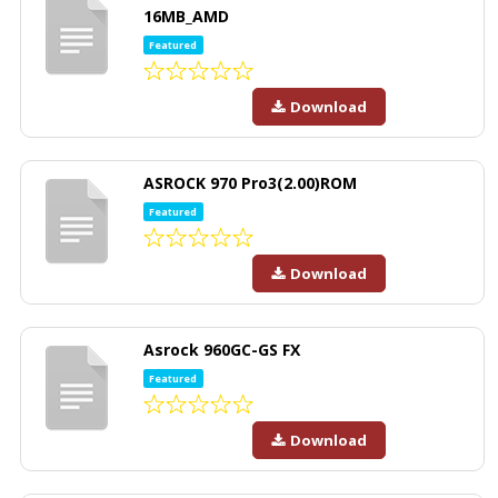
16MB_AMD
Featured
Download
ASROCK 970 Pro3(2.00)ROM
Featured
Download
Asrock 960GC-GS FX
Featured
Download