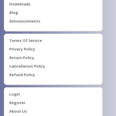
Downloads
Blog
Announcements
Terms Of Service
Privacy Policy
Return Policy
Cancellation Policy
Refund Policy
Login
Register
About Us