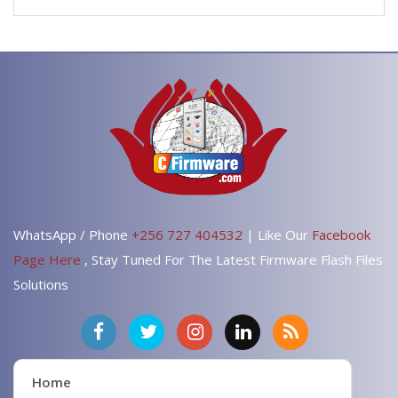
WhatsApp / Phone
+256 727 404532
| Like Our
Facebook
Page Here
, Stay Tuned For The Latest Firmware Flash Files
Solutions
Home