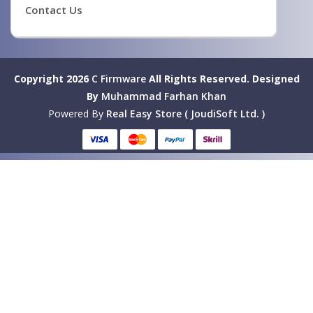
Contact Us
Copyright 2026
C Firmware
All Rights Reserved.
Designed
By
Muhammad Farhan Khan
Powered By
Real Easy Store ( JoudiSoft Ltd. )