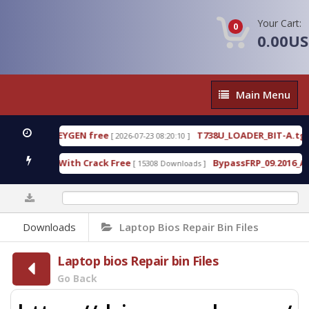
Your Cart:
0
0.00U
Main
Main Menu
Menu
0%
Downloads
Laptop Bios Repair Bin Files
Laptop bios Repair bin Files
Go Back