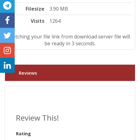
Filesize
3.90 MB
Visits
1264
Fetching your file link from download server file will
be ready in 3 seconds.
Reviews
Review This!
Rating