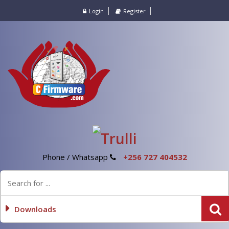
Login
Register
Phone / Whatsapp
+256 727 404532
Downloads