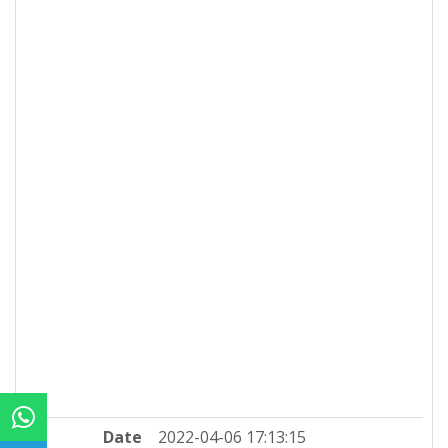
Date
2022-04-06 17:13:15