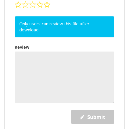
Only users can review this file after
download
Review
Submit