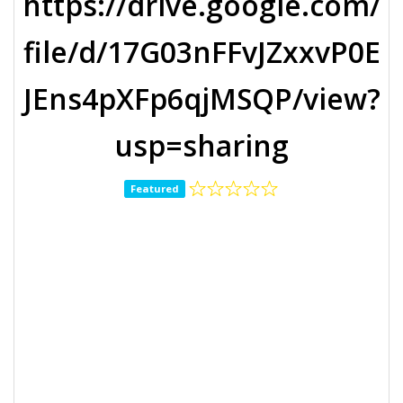
https://drive.google.com/
file/d/17G03nFFvJZxxvP0E
JEns4pXFp6qjMSQP/view?
usp=sharing
Featured