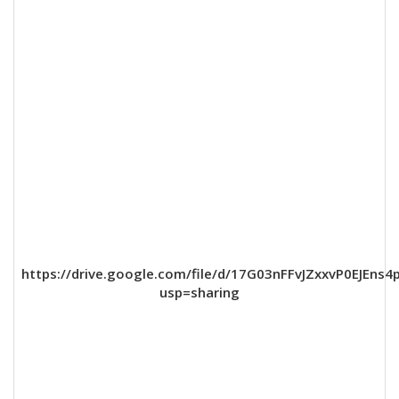
https://drive.google.com/file/d/17G03nFFvJZxxvP0EJEns
usp=sharing