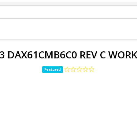
G3 DAX61CMB6C0 REV C WORK
Featured