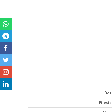
Dat
Filesi