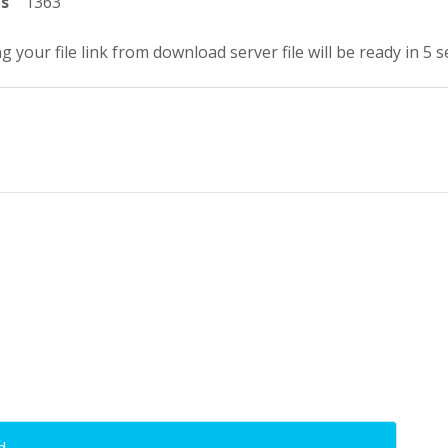
ts
1363
g your file link from download server file will be ready in 5 
d