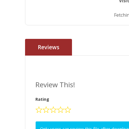
Visi
Fetchin
Reviews
Review This!
Rating
Only users can review this file after downloa