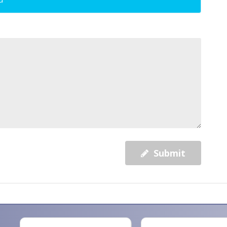
Submit