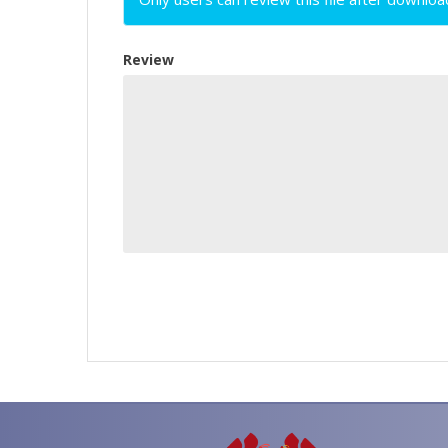
Review