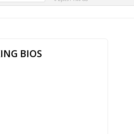
ING BIOS