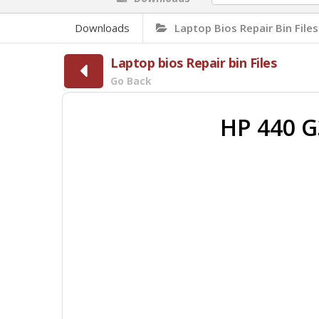
Downloads
Laptop Bios Repair Bin Files
Laptop bios Repair bin Files
Go Back
HP 440 