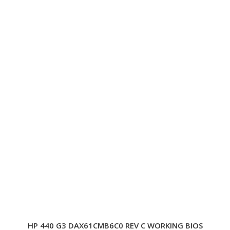
HP 440 G3 DAX61CMB6C0 REV C WORKING BIOS