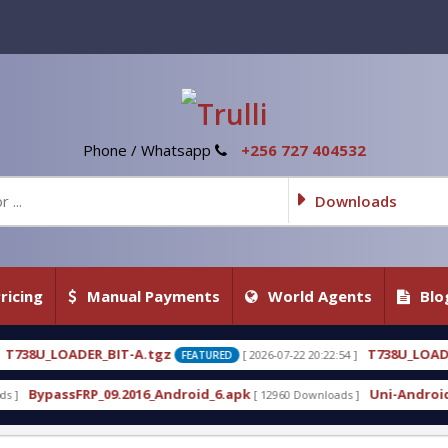
Phone / Whatsapp
+256 727 404532
Downloads
ricing
Manual Payments
World Agents
Blo
.tgz
T738U_LOADER_BIT-C
[ 2026-07-22 20:22:54 ]
[ 2
FEATURED
FEATURED
6_Android_6.apk
Uni-Android Tool 7.1 Latest Crac
[ 12960 Downloads ]