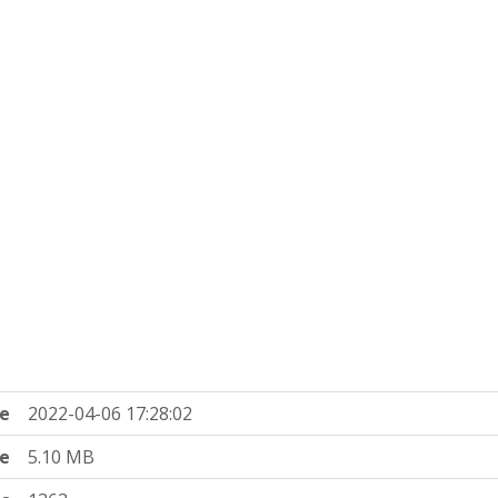
e
2022-04-06 17:28:02
ze
5.10 MB