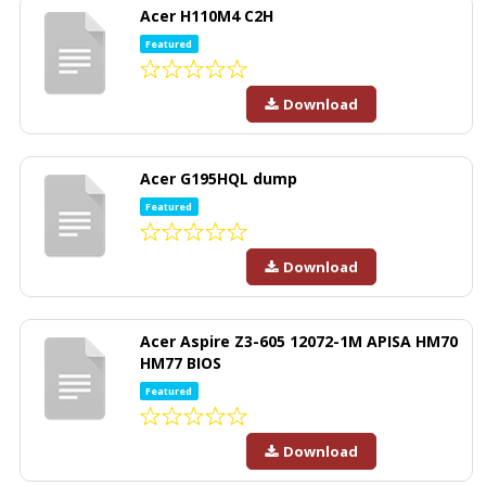
Acer H110M4 C2H
Featured
Download
Acer G195HQL dump
Featured
Download
Acer Aspire Z3-605 12072-1M APISA HM70
HM77 BIOS
Featured
Download