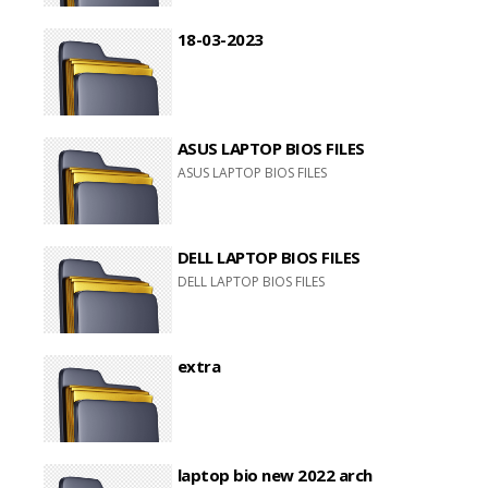
18-03-2023
ASUS LAPTOP BIOS FILES
ASUS LAPTOP BIOS FILES
DELL LAPTOP BIOS FILES
DELL LAPTOP BIOS FILES
extra
laptop bio new 2022 arch