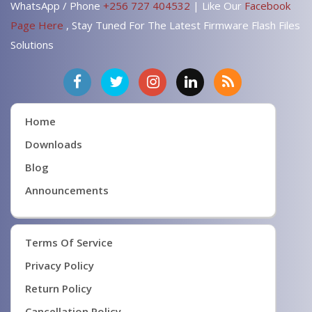
WhatsApp / Phone
+256 727 404532
| Like Our
Facebook
Page Here
, Stay Tuned For The Latest Firmware Flash Files
Solutions
Home
Downloads
Blog
Announcements
Terms Of Service
Privacy Policy
Return Policy
Cancellation Policy