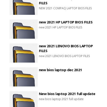
FILES
NEW 2021 COMPAQ LAPTOP BIOS FILES
new 2021 HP LAPTOP BIOS FILES
new 2021 HP LAPTOP BIOS FILES
new 2021 LENOVO BIOS LAPTOP
FILES
new 2021 LENOVO BIOS LAPTOP FILES
new bios laptop dec 2021
New bios laptop 2021 full update
new bios laptop 2021 full update