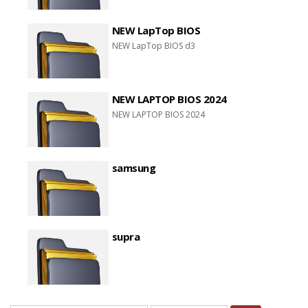
NEW LapTop BIOS
NEW LapTop BIOS d3
NEW LAPTOP BIOS 2024
NEW LAPTOP BIOS 2024
samsung
supra