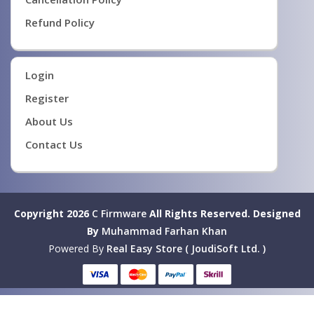
Refund Policy
Login
Register
About Us
Contact Us
Copyright 2026
C Firmware
All Rights Reserved.
Designed
By
Muhammad Farhan Khan
Powered By
Real Easy Store ( JoudiSoft Ltd. )