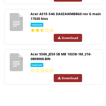
Acer A515-54G DA0ZAWMB8G0 rev G main
17020 bios
Featured
Download
Acer 5560_JE50 SB MB 10338-1M_216-
0809000.BIN
Featured
Download