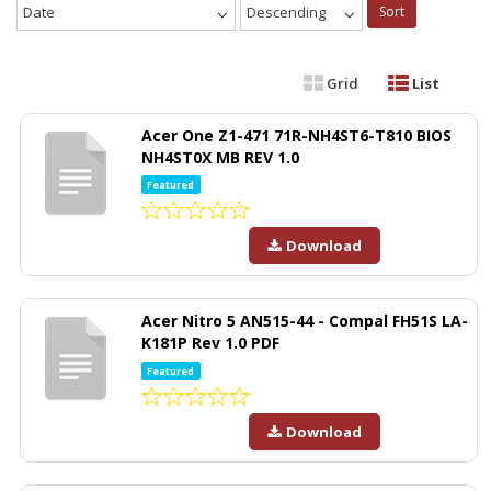
Date
Descending
Sort
Grid
List
Acer One Z1-471 71R-NH4ST6-T810 BIOS
NH4ST0X MB REV 1.0
Featured
Download
Acer Nitro 5 AN515-44 - Compal FH51S LA-
K181P Rev 1.0 PDF
Featured
Download