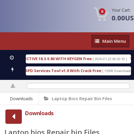
Your Cart:
0
0.00U
Main
Main Menu
Menu
ETECTIVE 18.3.0.80 WITH KEYGEN free
T738U_LOA
[ 2026-07-23 08:20:10 ]
ld SPD Services Tool v1.0 With Crack Free
Bypass
[ 15308 Downloads ]
0%
Downloads
Laptop Bios Repair Bin Files
Downloads
Laptop bios Repair bin Files