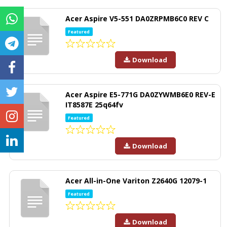
Acer Aspire V5-551 DA0ZRPMB6C0 REV C
Featured
Download
Acer Aspire E5-771G DA0ZYWMB6E0 REV-E
IT8587E 25q64fv
Featured
Download
Acer All-in-One Variton Z2640G 12079-1
Featured
Download