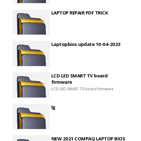
LAPTOP REPAIR PDF TRICK
Laptopbios update 10-04-2023
LCD LED SMART TV board
firmware
LCD LED SMART TV board firmware
lg
NEW 2021 COMPAQ LAPTOP BIOS