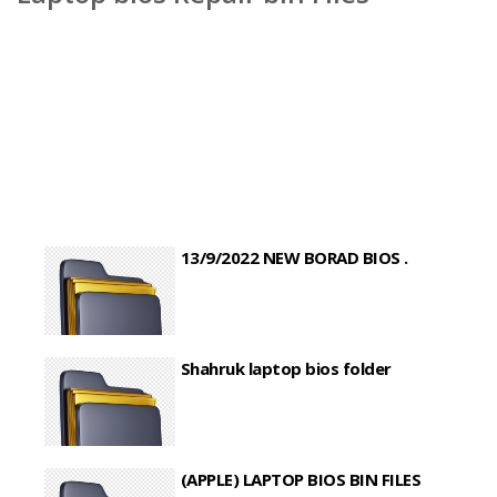
13/9/2022 NEW BORAD BIOS .
Shahruk laptop bios folder
(APPLE) LAPTOP BIOS BIN FILES