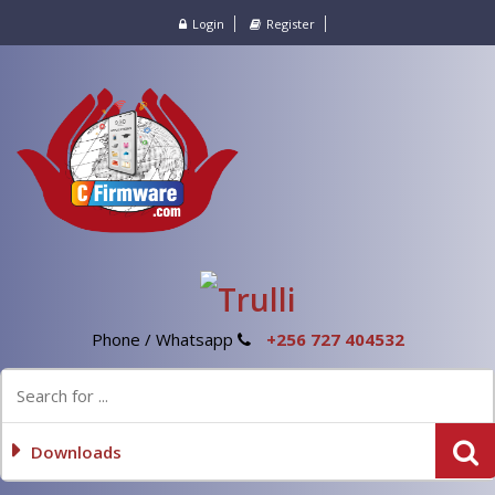
Login
Register
Phone / Whatsapp
+256 727 404532
Downloads