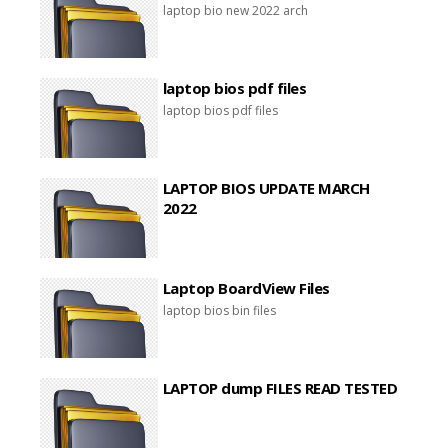
laptop bio new 2022 arch
laptop bios pdf files
laptop bios pdf files
LAPTOP BIOS UPDATE MARCH
2022
Laptop BoardView Files
laptop bios bin files
LAPTOP dump FILES READ TESTED