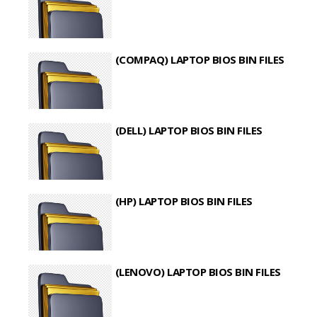
(COMPAQ) LAPTOP BIOS BIN FILES
(DELL) LAPTOP BIOS BIN FILES
(HP) LAPTOP BIOS BIN FILES
(LENOVO) LAPTOP BIOS BIN FILES