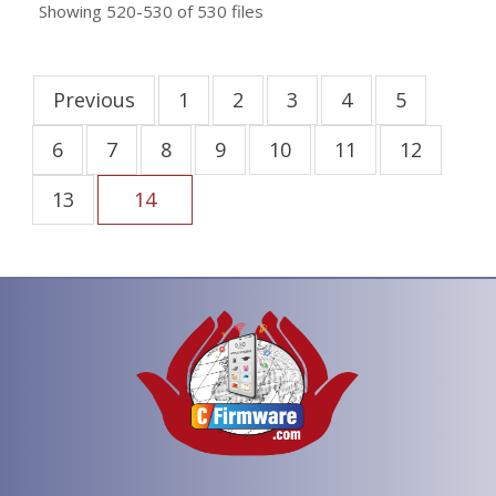
Showing
520-530
of
530
files
Previous
1
2
3
4
5
6
7
8
9
10
11
12
13
14