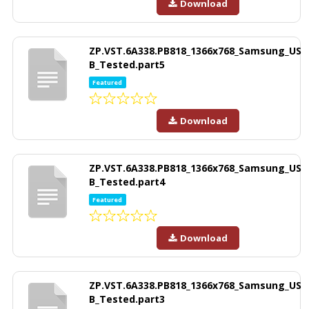
Download
ZP.VST.6A338.PB818_1366x768_Samsung_US
B_Tested.part5
Featured
Download
ZP.VST.6A338.PB818_1366x768_Samsung_US
B_Tested.part4
Featured
Download
ZP.VST.6A338.PB818_1366x768_Samsung_US
B_Tested.part3