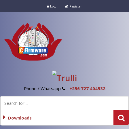
Login
Register
Phone / Whatsapp
+256 727 404532
Downloads