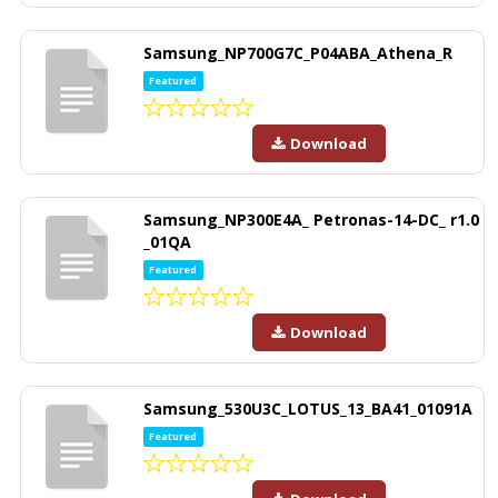
Samsung_NP700G7C_P04ABA_Athena_R
Featured
Download
Samsung_NP300E4A_ Petronas-14-DC_ r1.0
_01QA
Featured
Download
Samsung_530U3C_LOTUS_13_BA41_01091A
Featured