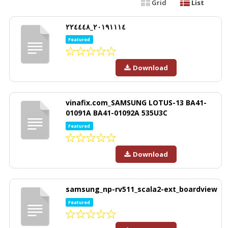
Grid
List
٢٠١٩١١١٤_٢٢٤٤٤٨
Featured
Download
vinafix.com_SAMSUNG LOTUS-13 BA41-
01091A BA41-01092A 535U3C
Featured
Download
samsung_np-rv511_scala2-ext_boardview
Featured