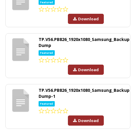
Featured
Download
TP.V56.PB826_1920x1080_Samsung_Backup
Dump
Featured
Download
TP.V56.PB826_1920x1080_Samsung_Backup
Dump-1
Featured
Download