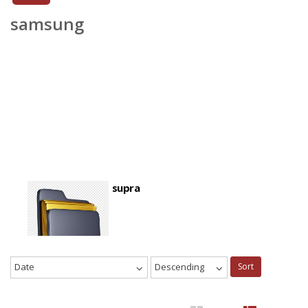
samsung
supra
Date
Descending
Sort