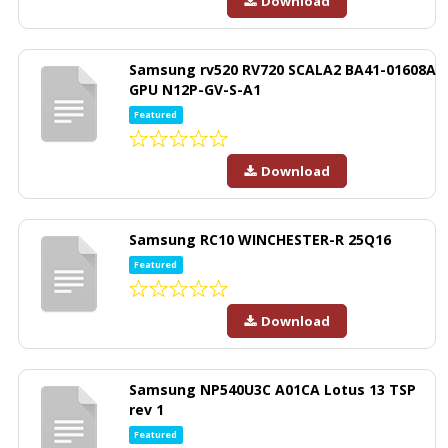
Download
Samsung rv520 RV720 SCALA2 BA41-01608A
GPU N12P-GV-S-A1
Featured
Download
Samsung RC10 WINCHESTER-R 25Q16
Featured
Download
Samsung NP540U3C A01CA Lotus 13 TSP
rev 1
Featured