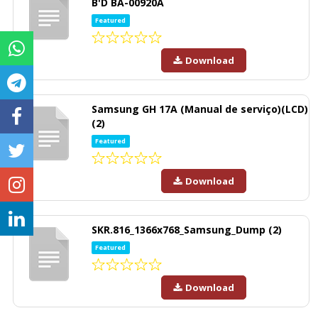
B'D BA-00920A
Featured
Download
Samsung GH 17A (Manual de serviço)(LCD)
(2)
Featured
Download
SKR.816_1366x768_Samsung_Dump (2)
Featured
Download