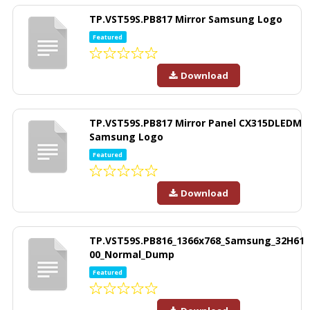
TP.VST59S.PB817 Mirror Samsung Logo
Featured
Download
TP.VST59S.PB817 Mirror Panel CX315DLEDM
Samsung Logo
Featured
Download
TP.VST59S.PB816_1366x768_Samsung_32H61
00_Normal_Dump
Featured