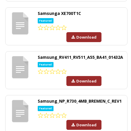
Samsunga XE700T1C
Featured
Download
Samsung_RV411_RV511_A55_BA41_01432A
Featured
Download
Samsung_NP_R730_4MB_BREMEN_C_REV1
Featured
Download