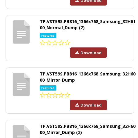
Download
TP.VST59S.PB816_1366x768_Samsung_32H61
00_Normal_Dump (2)
Featured
Download
TP.VST59S.PB816_1366x768_Samsung_32H60
00_Mirror_Dump
Featured
Download
TP.VST59S.PB816_1366x768_Samsung_32H60
00_Mirror_Dump (2)