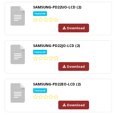
SAMSUNG-PD22UO-LCD (2)
Featured
Download
SAMSUNG-PD22JO-LCD (2)
Featured
Download
SAMSUNG-PD22EO-LCD (2)
Featured
Download