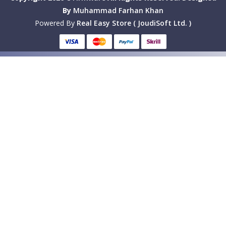
By
Muhammad Farhan Khan
Powered By
Real Easy Store ( JoudiSoft Ltd. )