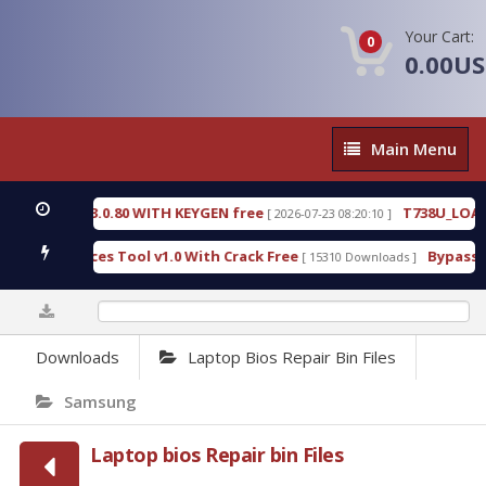
Your Cart:
0
0.00U
Main
Main Menu
Menu
8.3.0.80 WITH KEYGEN free
T738U_LOADER_BIT-A
[ 2026-07-23 08:20:10 ]
vices Tool v1.0 With Crack Free
BypassFRP_09.201
[ 15310 Downloads ]
0%
Downloads
Laptop Bios Repair Bin Files
Samsung
Laptop bios Repair bin Files