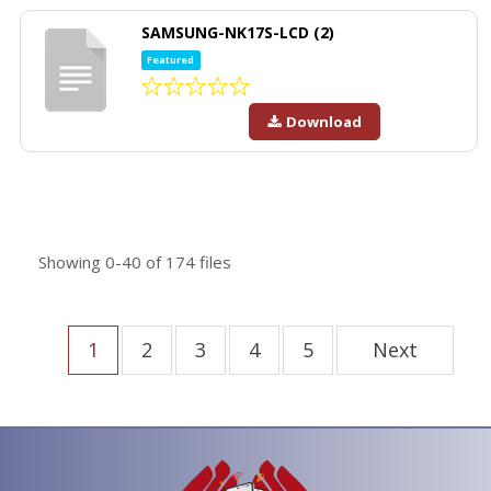
SAMSUNG-NK17S-LCD (2)
Featured
Download
Showing
0-40
of
174
files
1
2
3
4
5
Next