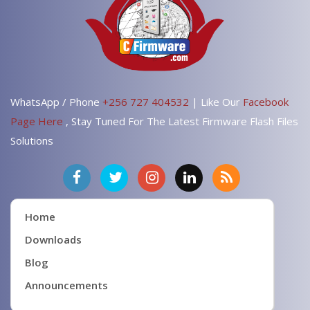
WhatsApp / Phone
+256 727 404532
| Like Our
Facebook
Page Here
, Stay Tuned For The Latest Firmware Flash Files
Solutions
Home
Downloads
Blog
Announcements