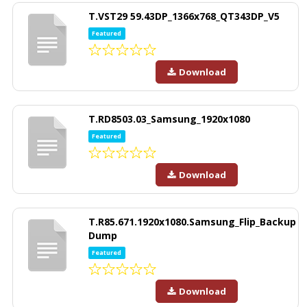
T.VST29 59.43DP_1366x768_QT343DP_V5
Featured
Download
T.RD8503.03_Samsung_1920x1080
Featured
Download
T.R85.671.1920x1080.Samsung_Flip_Backup
Dump
Featured
Download