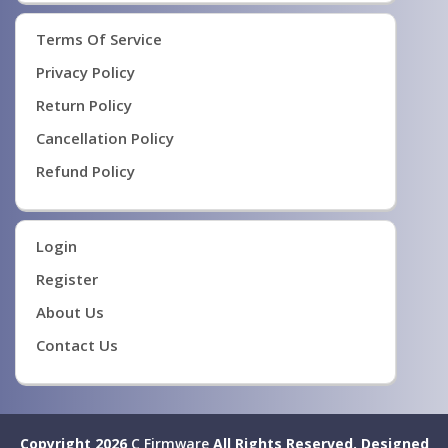
Terms Of Service
Privacy Policy
Return Policy
Cancellation Policy
Refund Policy
Login
Register
About Us
Contact Us
Copyright 2026
C Firmware
All Rights Reserved.
Designed