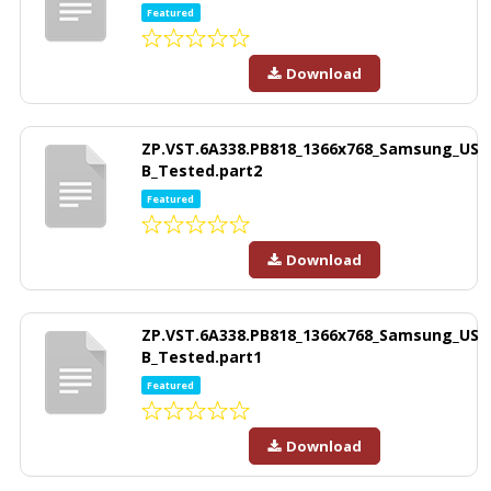
Featured
Download
ZP.VST.6A338.PB818_1366x768_Samsung_US
B_Tested.part2
Featured
Download
ZP.VST.6A338.PB818_1366x768_Samsung_US
B_Tested.part1
Featured
Download