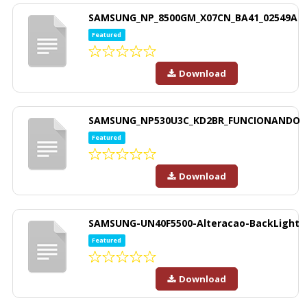
SAMSUNG_NP_8500GM_X07CN_BA41_02549A
Featured
Download
SAMSUNG_NP530U3C_KD2BR_FUNCIONANDO
Featured
Download
SAMSUNG-UN40F5500-Alteracao-BackLight
Featured
Download