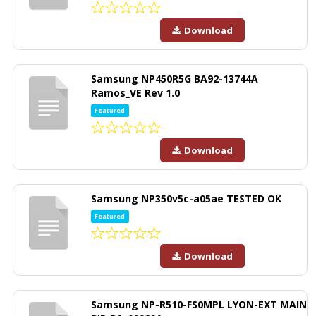
Download
Samsung NP450R5G BA92-13744A
Ramos_VE Rev 1.0
Featured
Download
Samsung NP350v5c-a05ae TESTED OK
Featured
Download
Samsung NP-R510-FS0MPL LYON-EXT MAIN