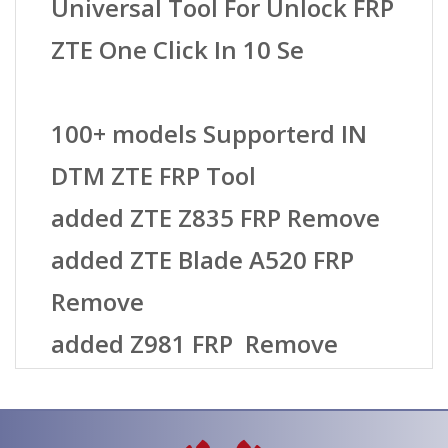
Universal Tool For Unlock FRP
ZTE One Click In 10 Se
100+ models Supporterd IN
DTM ZTE FRP Tool
added ZTE Z835 FRP Remove
added ZTE Blade A520 FRP
Remove
added Z981 FRP Remove
added ZTE Z982 FRP Remove
added ZTE Blade V8 FRP