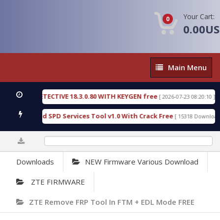
Your Cart:
0
0.00U
Main
Main Menu
Menu
NSIC DETECTIVE 18.3.0.80 WITH KEYGEN free
T73
[ 2026-07-23 08:20:10 ]
ous Gold SPD Services Tool v1.0 With Crack Free
[ 15318 Downloads ]
0%
Downloads
NEW Firmware Various Download
ZTE FIRMWARE
ZTE Remove FRP Tool In FTM + EDL Mode FREE