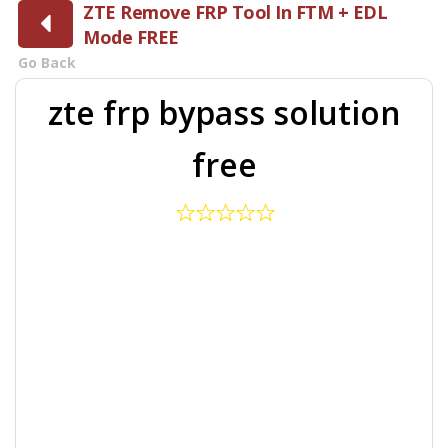
ZTE Remove FRP Tool In FTM + EDL
Mode FREE
Go Back
zte frp bypass solution
free