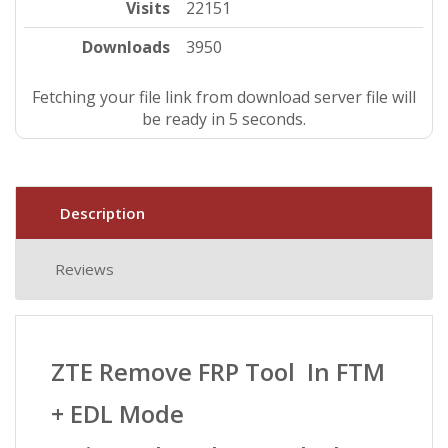
Visits
22151
Downloads
3950
Fetching your file link from download server file will
be ready in 5 seconds.
Description
Reviews
ZTE Remove FRP Tool In FTM
+ EDL Mode