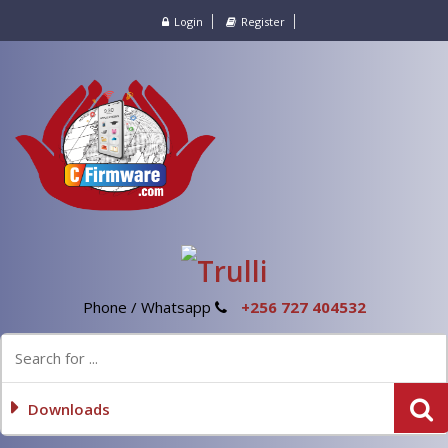
Login
Register
Phone / Whatsapp
+256 727 404532
Downloads