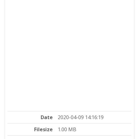
Date
2020-04-09 14:16:19
Filesize
1.00 MB