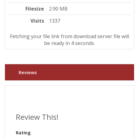
Filesize
2.90 MB
Visits
1337
Fetching your file link from download server file will
be ready in 4 seconds.
Reviews
Review This!
Rating