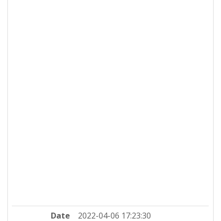
Date
2022-04-06 17:23:30