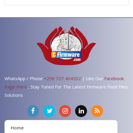
WhatsApp / Phone
+256 727 404532
| Like Our
Facebook
Page Here
, Stay Tuned For The Latest Firmware Flash Files
Solutions
Home