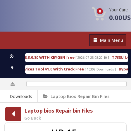
Your Cart:
0
0.00U
Main
Main Menu
Menu
CTIVE 18.3.0.80 WITH KEYGEN free
T738U_LOADER
[ 2026-07-23 08:20:10 ]
SPD Services Tool v1.0 With Crack Free
BypassFRP
[ 15308 Downloads ]
0%
Downloads
Laptop Bios Repair Bin Files
Laptop bios Repair bin Files
Go Back