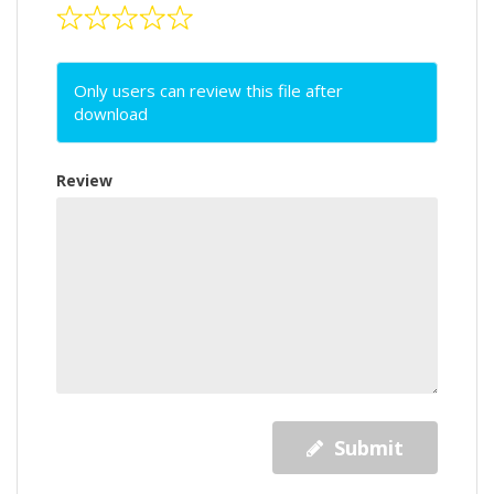
Only users can review this file after
download
Review
Submit