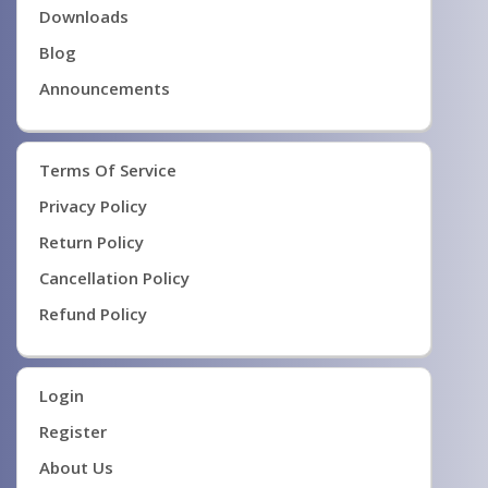
Downloads
Blog
Announcements
Terms Of Service
Privacy Policy
Return Policy
Cancellation Policy
Refund Policy
Login
Register
About Us