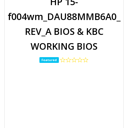
HP 15-
f004wm_DAU88MMB6A0_
REV_A BIOS & KBC
WORKING BIOS
Featured