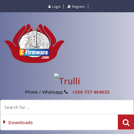
Login
Register
Phone / Whatsapp
+256 727 404532
Downloads