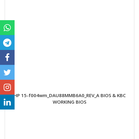
HP 15-f004wm_DAU88MMB6A0_REV_A BIOS & KBC
WORKING BIOS