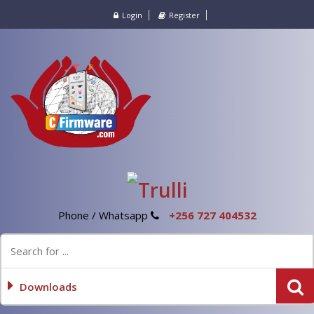
Login
Register
Phone / Whatsapp
+256 727 404532
Downloads