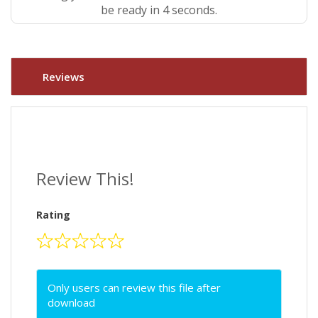
be ready in 4 seconds.
Reviews
Review This!
Rating
Only users can review this file after
download