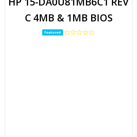
HP 15-DA0U81MB6C1 REV
C 4MB & 1MB BIOS
Featured