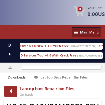
Your Cart:
0
0.00U
Main
Main Menu
Menu
C DETECTIVE 18.3.0.80 WITH KEYGEN free
T738U_
[ 2026-07-23 08:20:10 ]
 Gold SPD Services Tool v1.0 With Crack Free
Byp
[ 15307 Downloads ]
0%
Downloads
Laptop Bios Repair Bin Files
Laptop bios Repair bin Files
Go Back