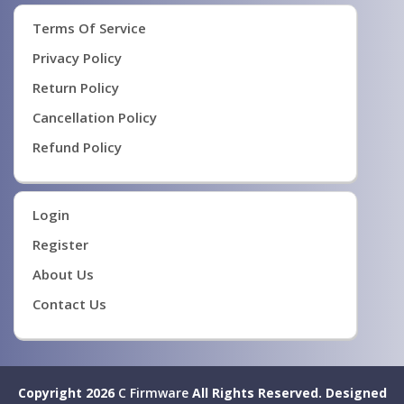
Terms Of Service
Privacy Policy
Return Policy
Cancellation Policy
Refund Policy
Login
Register
About Us
Contact Us
Copyright 2026
C Firmware
All Rights Reserved.
Designed