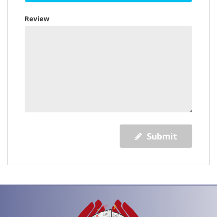
Review
Submit