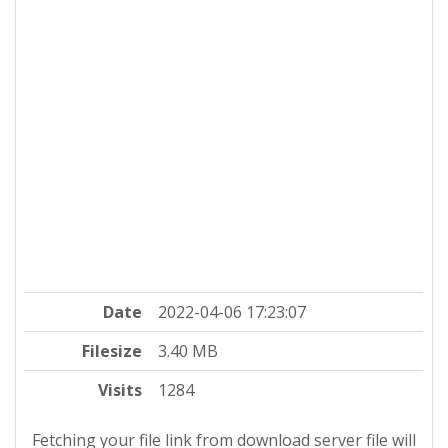
Date
2022-04-06 17:23:07
Filesize
3.40 MB
Visits
1284
Fetching your file link from download server file will