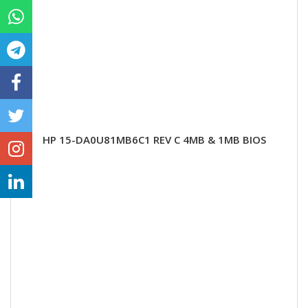
HP 15-DA0U81MB6C1 REV C 4MB & 1MB BIOS