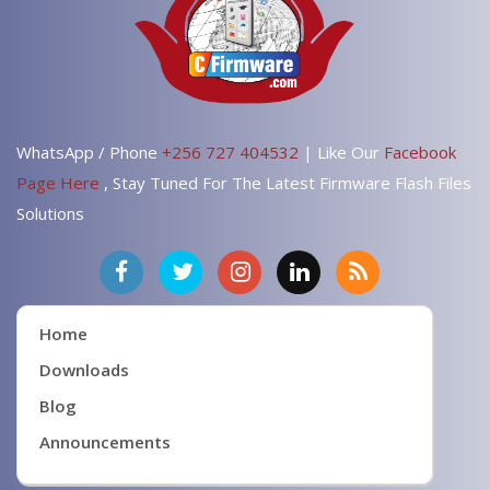
WhatsApp / Phone
+256 727 404532
| Like Our
Facebook
Page Here
, Stay Tuned For The Latest Firmware Flash Files
Solutions
Home
Downloads
Blog
Announcements