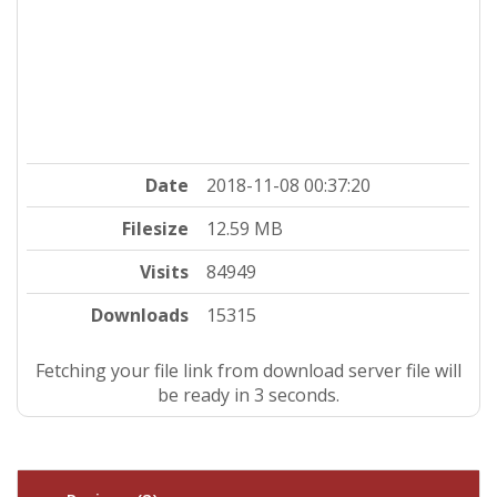
Date
2018-11-08 00:37:20
Filesize
12.59 MB
Visits
84949
Downloads
15315
Fetching your file link from download server file will
be ready in 3 seconds.