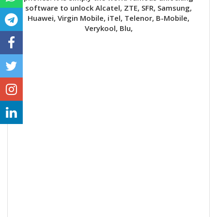
software to unlock Alcatel, ZTE, SFR, Samsung,
Huawei, Virgin Mobile, iTel, Telenor, B-Mobile,
Verykool, Blu,