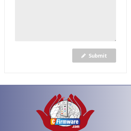
Submit