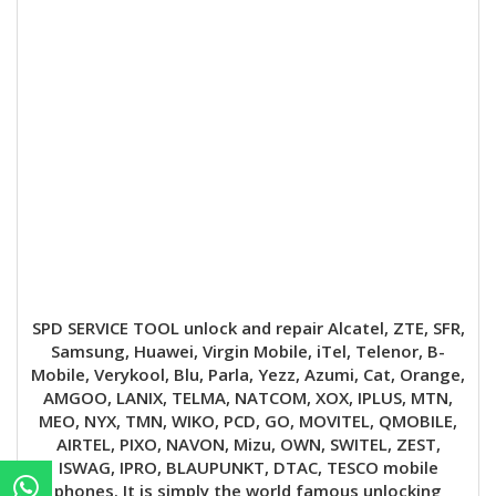
SPD SERVICE TOOL unlock and repair Alcatel, ZTE, SFR,
Samsung, Huawei, Virgin Mobile, iTel, Telenor, B-
Mobile, Verykool, Blu, Parla, Yezz, Azumi, Cat, Orange,
AMGOO, LANIX, TELMA, NATCOM, XOX, IPLUS, MTN,
MEO, NYX, TMN, WIKO, PCD, GO, MOVITEL, QMOBILE,
AIRTEL, PIXO, NAVON, Mizu, OWN, SWITEL, ZEST,
ISWAG, IPRO, BLAUPUNKT, DTAC, TESCO mobile
phones. It is simply the world famous unlocking