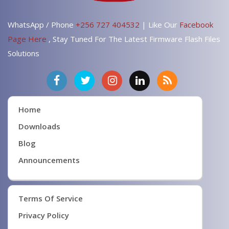
WhatsApp / Phone
+256 727 404532
| Like Our
Facebook
Page Here
, Stay Tuned For The Latest Firmware Flash Files
Solutions
Home
Downloads
Blog
Announcements
Terms Of Service
Privacy Policy