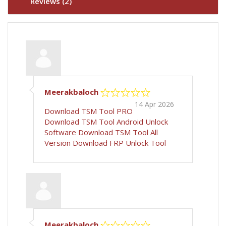
Reviews (2)
Meerakbaloch
14 Apr 2026
Download TSM Tool PRO
Download TSM Tool
Android Unlock
Software
Download TSM Tool All
Version
Download FRP Unlock Tool
Meerakbaloch