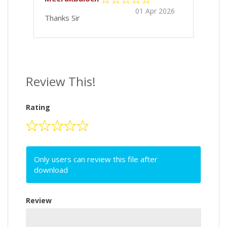
01 Apr 2026
Thanks Sir
Review This!
Rating
Only users can review this file after
download
Review