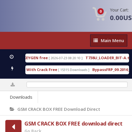
Your Cart:
0
0.00U
Main
Main Menu
Menu
0 WITH KEYGEN free
T738U_LOADER_BIT-A.tgz
[ 2026-07-23 08:20:10 ]
FE
ool v1.0 With Crack Free
BypassFRP_09.2016_Andro
[ 15315 Downloads ]
0%
Downloads
GSM CRACK BOX FREE Download Direct
GSM CRACK BOX FREE download direct
Go Back