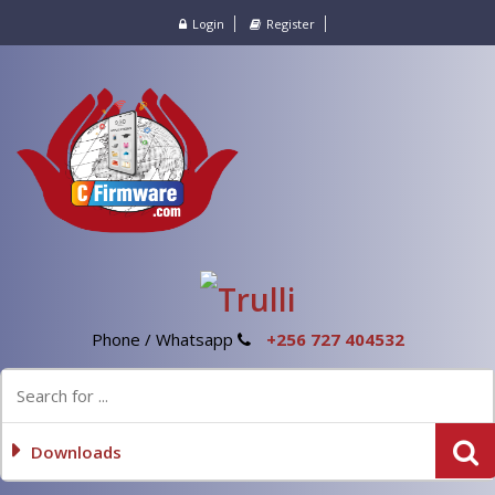
Login
Register
Phone / Whatsapp
+256 727 404532
Downloads