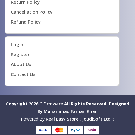
Return Policy
Cancellation Policy
Refund Policy
Login
Register
About Us
Contact Us
Copyright 2026
C Firmware
All Rights Reserved.
Designed
By
Muhammad Farhan Khan
Powered By
Real Easy Store ( JoudiSoft Ltd. )