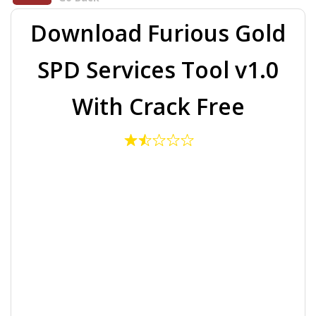
Download Furious Gold
SPD Services Tool v1.0
With Crack Free