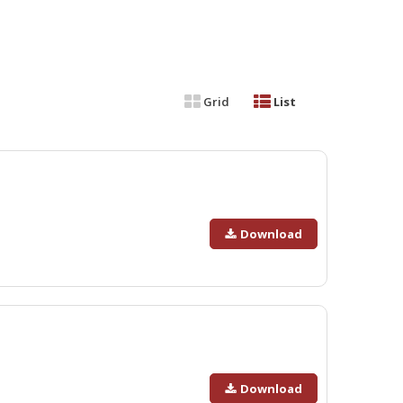
Grid
List
Download
Download