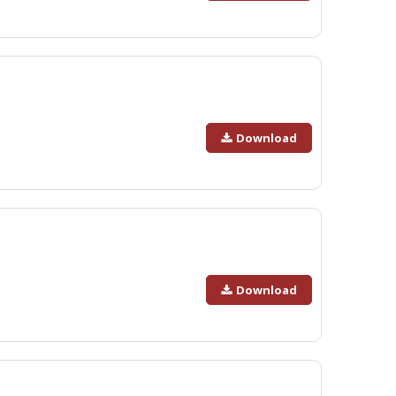
Download
Download