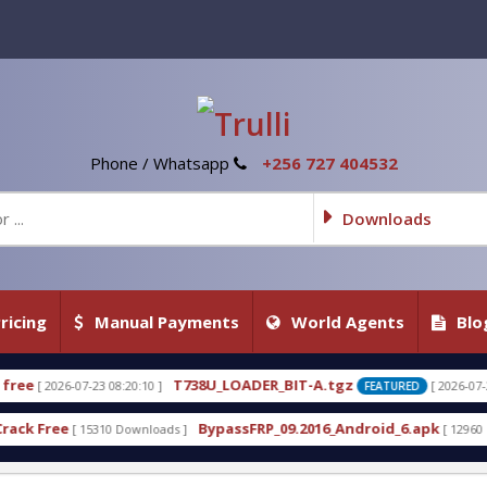
Phone / Whatsapp
+256 727 404532
Downloads
ricing
Manual Payments
World Agents
Blo
8U_LOADER_BIT-A.tgz
T738U_LOADER_BI
[ 2026-07-22 20:22:54 ]
FEATURED
BypassFRP_09.2016_Android_6.apk
Uni-Android Tool
[ 12960 Downloads ]