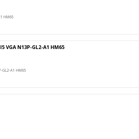
A1 HM65
 I5 VGA N13P-GL2-A1 HM65
3P-GL2-A1 HM65