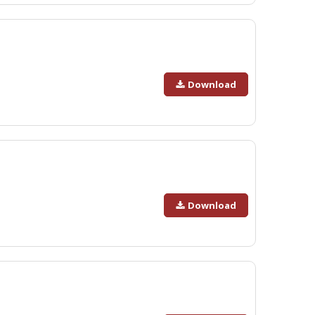
Download
Download