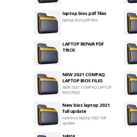
laptop bios pdf files
laptop bios pdf files
LAPTOP REPAIR PDF
TRICK
NEW 2021 COMPAQ
LAPTOP BIOS FILES
NEW 2021 COMPAQ LAPTOP
BIOS FILES
New bios laptop 2021
full update
new bios laptop 2021 full
update
supra