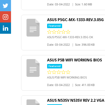
Date: 03-04-2022
|
Size: 1.60 MB
ASUS P5GC-MX-1333-REV.3.05G
Featured
ASUS P5GC-MX-1333-REV.3.05G OK
Date: 03-04-2022
|
Size: 396.00 KB
ASUS P5B WIFI WORKING BIOS
Featured
ASUS P5B WIFI WORKING BIOS
Date: 03-04-2022
|
Size: 411.00 KB
ASUS N53SV N53SV REV 2.2 VG