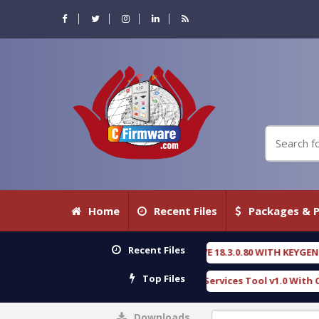
Home
Recent Files
Packages & P
Recent Files
NSIC DETECTIVE 18.3.0.80 WITH KEYGEN free
T73
[ 2026-07-23 08:20:10 ]
Top Files
ous Gold SPD Services Tool v1.0 With Crack Free
[ 15310 Downloads ]
Downloads
0%