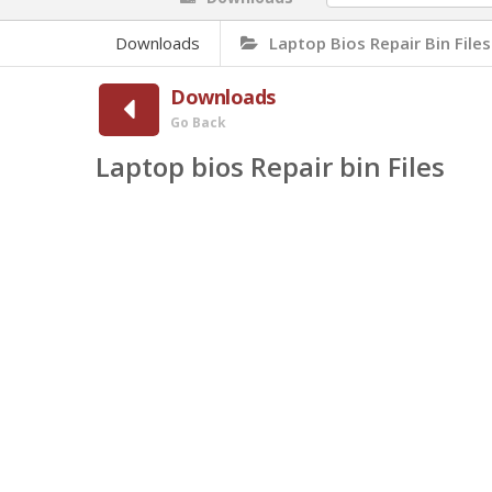
Downloads
Laptop Bios Repair Bin Files
Downloads
Go Back
Laptop bios Repair bin Files