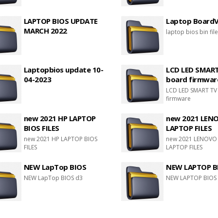
LAPTOP BIOS UPDATE
Laptop BoardVi
MARCH 2022
laptop bios bin fil
Laptopbios update 10-
LCD LED SMAR
04-2023
board firmwar
LCD LED SMART TV
firmware
new 2021 HP LAPTOP
new 2021 LEN
BIOS FILES
LAPTOP FILES
new 2021 HP LAPTOP BIOS
new 2021 LENOVO
FILES
LAPTOP FILES
NEW LapTop BIOS
NEW LAPTOP B
NEW LapTop BIOS d3
NEW LAPTOP BIOS