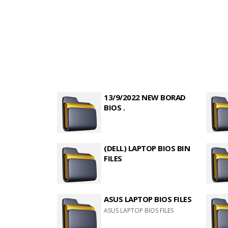
13/9/2022 NEW BORAD
BIOS .
(DELL) LAPTOP BIOS BIN
FILES
ASUS LAPTOP BIOS FILES
ASUS LAPTOP BIOS FILES