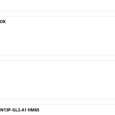
 OK
A N13P-GL2-A1 HM65