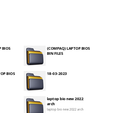
P BIOS
(COMPAQ) LAPTOP BIOS
BIN FILES
TOP BIOS
18-03-2023
laptop bio new 2022
arch
laptop bio new 2022 arch