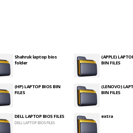
Shahruk laptop bios
(APPLE) LAPTO
folder
BIN FILES
(HP) LAPTOP BIOS BIN
(LENOVO) LAP
FILES
BIN FILES
DELL LAPTOP BIOS FILES
extra
DELL LAPTOP BIOS FILES