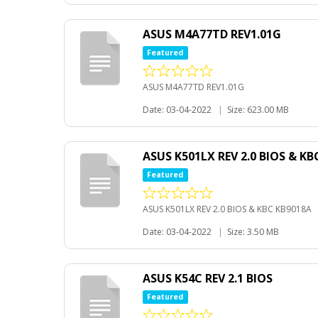
ASUS M4A77TD REV1.01G
Featured
ASUS M4A77TD REV1.01G
Date: 03-04-2022
|
Size: 623.00 MB
ASUS K501LX REV 2.0 BIOS & KB
Featured
ASUS K501LX REV 2.0 BIOS & KBC KB9018A
Date: 03-04-2022
|
Size: 3.50 MB
ASUS K54C REV 2.1 BIOS
Featured