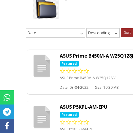
Date
Descending
Sort
ASUS Prime B450M-A W25Q128
Featured
ASUS Prime B450M-A W25Q128JV
Date: 03-04-2022
|
Size: 10.30 MB
ASUS P5KPL-AM-EPU
Featured
ASUS P5KPL-AM-EPU