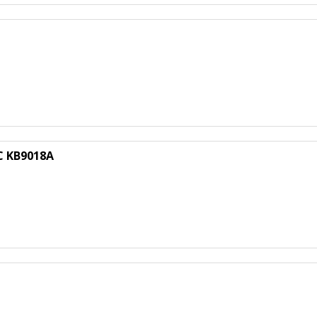
C KB9018A