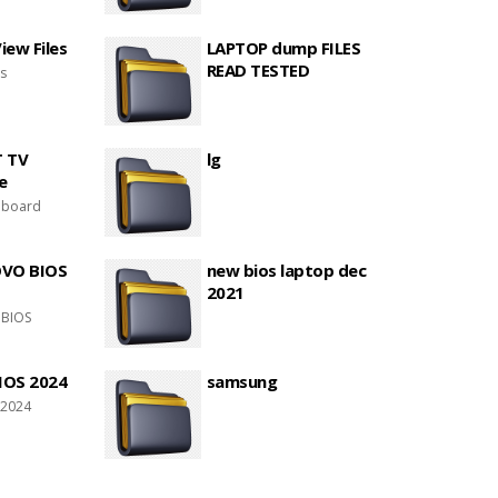
ew Files
LAPTOP dump FILES
READ TESTED
es
T TV
lg
e
 board
OVO BIOS
new bios laptop dec
2021
 BIOS
IOS 2024
samsung
 2024