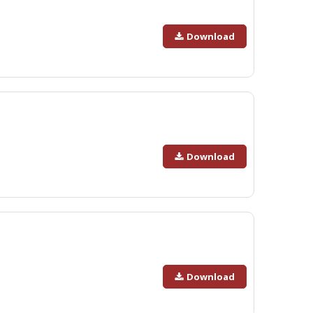
Download
Download
Download