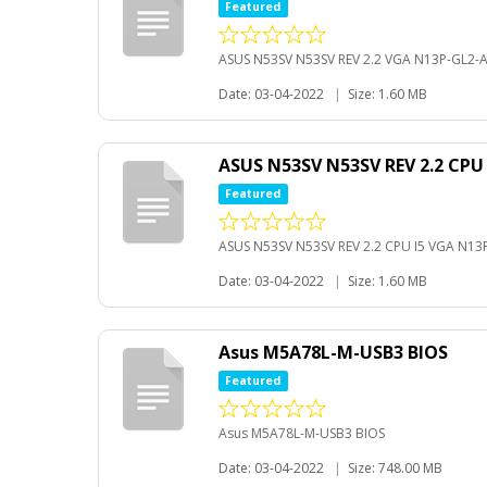
Featured
ASUS N53SV N53SV REV 2.2 VGA N13P-GL2-
Date: 03-04-2022
|
Size: 1.60 MB
ASUS N53SV N53SV REV 2.2 CPU
Featured
ASUS N53SV N53SV REV 2.2 CPU I5 VGA N1
Date: 03-04-2022
|
Size: 1.60 MB
Asus M5A78L-M-USB3 BIOS
Featured
Asus M5A78L-M-USB3 BIOS
Date: 03-04-2022
|
Size: 748.00 MB