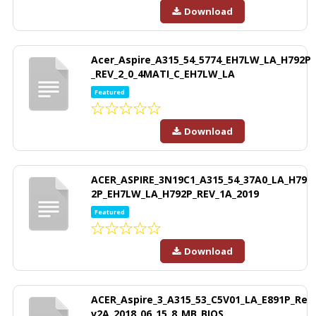
Download
Acer_Aspire_A315_54_5774_EH7LW_LA_H792P
_REV_2_0_4MATI_C_EH7LW_LA
Featured
Download
ACER_ASPIRE_3N19C1_A315_54_37A0_LA_H79
2P_EH7LW_LA_H792P_REV_1A_2019
Featured
Download
ACER_Aspire_3_A315_53_C5V01_LA_E891P_Re
v2A_2018_06_15_8_MB_BIOS