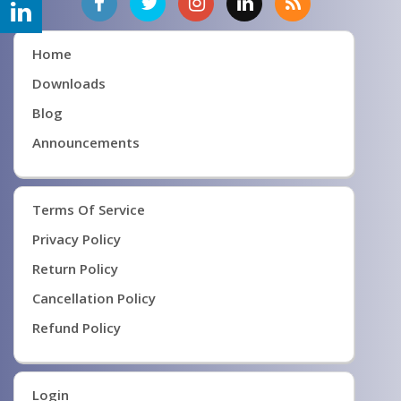
Home
Downloads
Blog
Announcements
Terms Of Service
Privacy Policy
Return Policy
Cancellation Policy
Refund Policy
Login