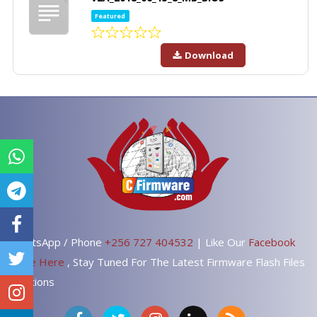
Featured
Download
WhatsApp / Phone
+256 727 404532
| Like Our
Facebook
Page Here
, Stay Tuned For The Latest Firmware Flash Files
Solutions