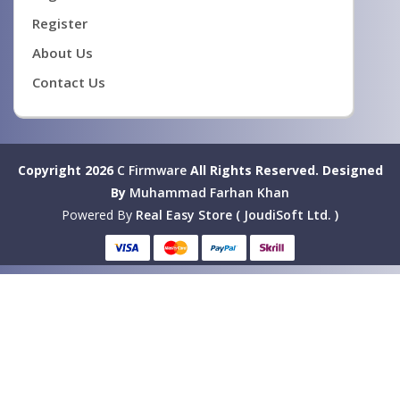
Register
About Us
Contact Us
Copyright 2026
C Firmware
All Rights Reserved.
Designed
By
Muhammad Farhan Khan
Powered By
Real Easy Store ( JoudiSoft Ltd. )