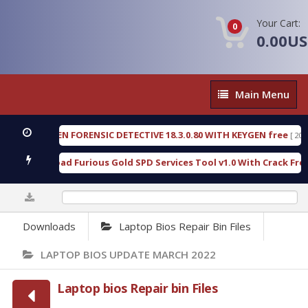
Your Cart:
0
0.00U
Main
Main Menu
Menu
OXENGEN FORENSIC DETECTIVE 18.3.0.80 WITH KEYGEN free
[ 2026-07-
Download Furious Gold SPD Services Tool v1.0 With Crack Free
[ 1
0%
Downloads
Laptop Bios Repair Bin Files
LAPTOP BIOS UPDATE MARCH 2022
Laptop bios Repair bin Files