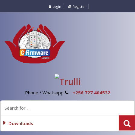
Login
Register
Phone / Whatsapp
+256 727 404532
Downloads