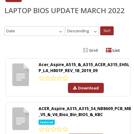
LAPTOP BIOS UPDATE MARCH 2022
Date
Descending
Sort
Grid
List
Acer_Aspire_A515_&_A315_ACER_A315_EH5L
P_LA_H801P_REV_1B_2019_09
Download
ACER_Aspire_A315_A315_34_NB8609_PCB_MB
_V5_&_V6_Bios_Bin_BIOS_&_KBC
Featured