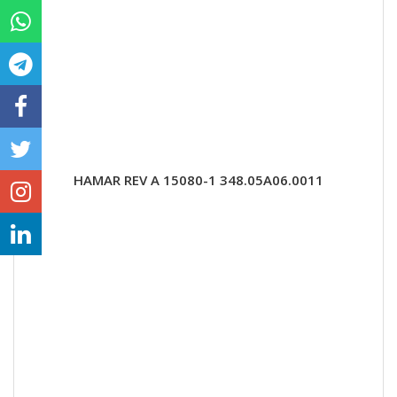
HAMAR REV A 15080-1 348.05A06.0011