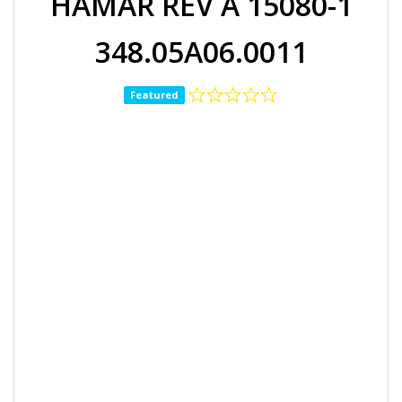
HAMAR REV A 15080-1
348.05A06.0011
Featured