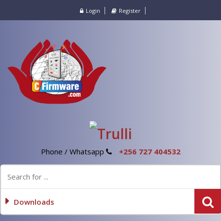
Login
Register
Phone / Whatsapp
+256 727 404532
Downloads