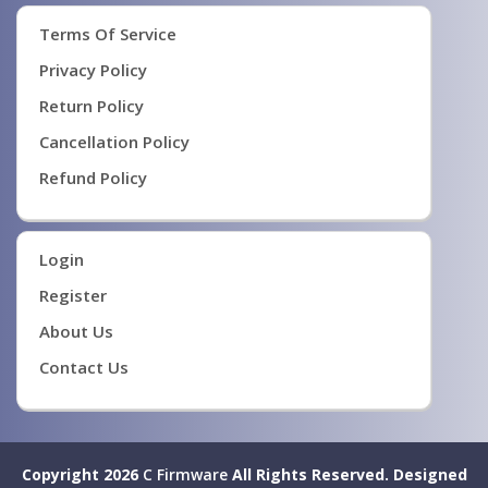
Terms Of Service
Privacy Policy
Return Policy
Cancellation Policy
Refund Policy
Login
Register
About Us
Contact Us
Copyright 2026
C Firmware
All Rights Reserved.
Designed