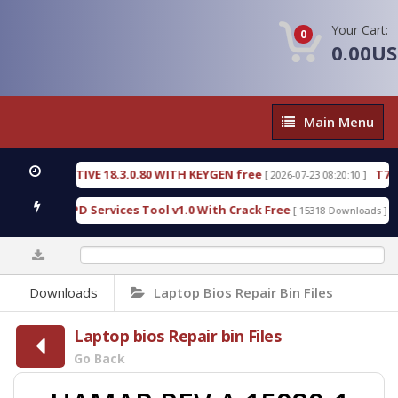
Your Cart:
0
0.00U
Main
Main Menu
Menu
 DETECTIVE 18.3.0.80 WITH KEYGEN free
T738U_L
[ 2026-07-23 08:20:10 ]
Gold SPD Services Tool v1.0 With Crack Free
Bypa
[ 15318 Downloads ]
0%
Downloads
Laptop Bios Repair Bin Files
Laptop bios Repair bin Files
Go Back