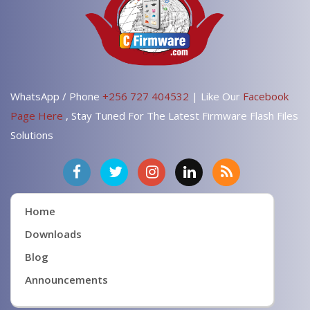
WhatsApp / Phone
+256 727 404532
| Like Our
Facebook
Page Here
, Stay Tuned For The Latest Firmware Flash Files
Solutions
Home
Downloads
Blog
Announcements