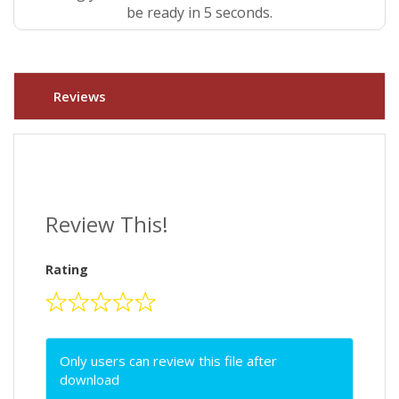
be ready in 4 seconds.
Reviews
Review This!
Rating
Only users can review this file after
download