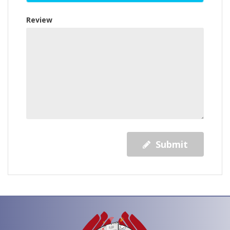
Review
Submit