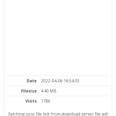
Date
2022-04-06 16:54:33
Filesize
4.40 MB
Visits
1786
Fetching your file link from download server file will