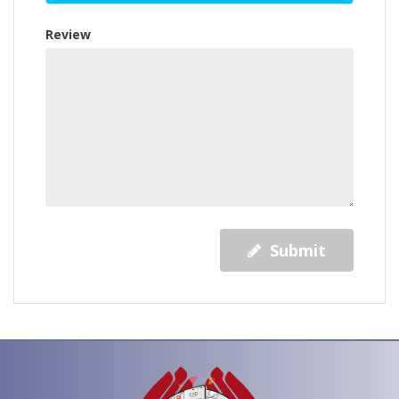
Review
Submit