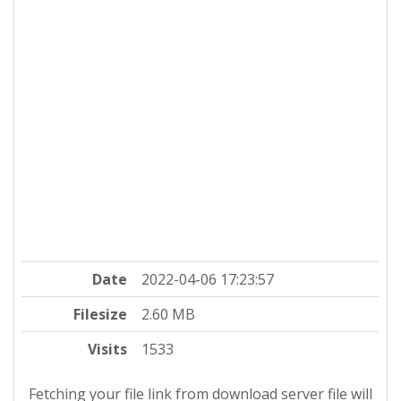
Date
2022-04-06 17:23:57
Filesize
2.60 MB
Visits
1533
Fetching your file link from download server file will