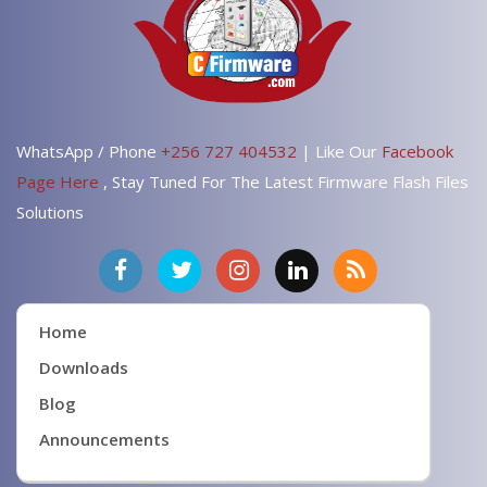
WhatsApp / Phone
+256 727 404532
| Like Our
Facebook
Page Here
, Stay Tuned For The Latest Firmware Flash Files
Solutions
Home
Downloads
Blog
Announcements