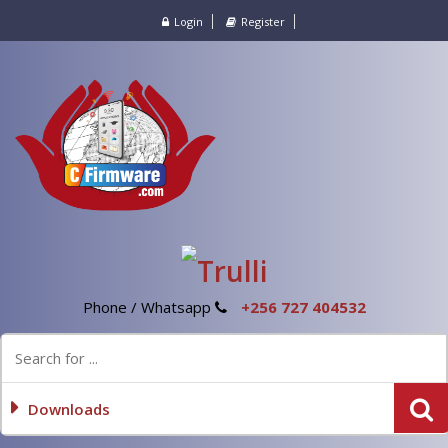
Login
Register
Phone / Whatsapp
+256 727 404532
Downloads