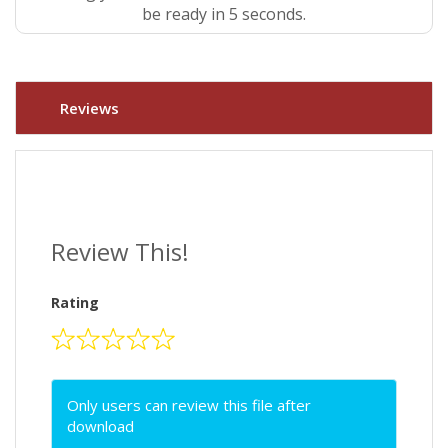
be ready in 5 seconds.
Reviews
Review This!
Rating
Only users can review this file after
download