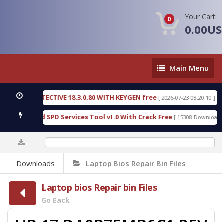
Your Cart:
0
0.00U
Main
Main Menu
Menu
NSIC DETECTIVE 18.3.0.80 WITH KEYGEN free
T73
[ 2026-07-23 08:20:10 ]
ious Gold SPD Services Tool v1.0 With Crack Free
[ 15308 Downloads ]
0%
Downloads
Laptop Bios Repair Bin Files
Laptop bios Repair bin Files
Go Back