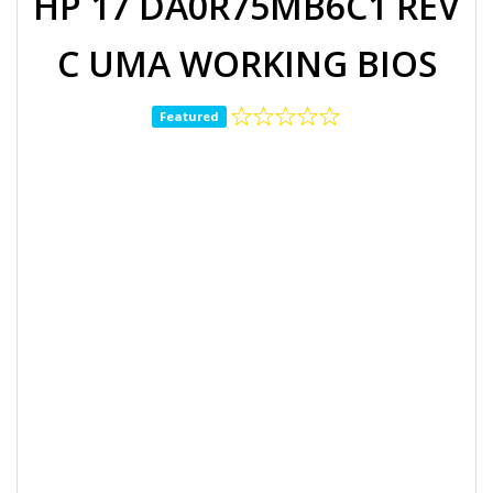
HP 17 DA0R75MB6C1 REV
C UMA WORKING BIOS
Featured