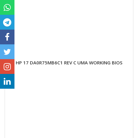
HP 17 DA0R75MB6C1 REV C UMA WORKING BIOS