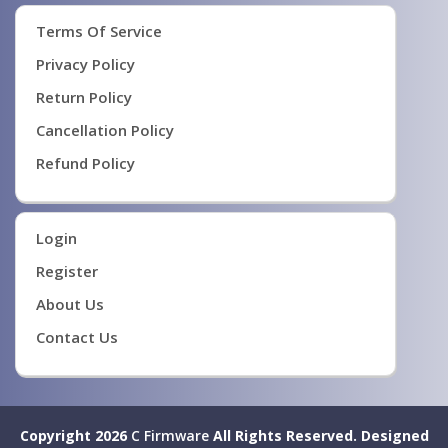
Terms Of Service
Privacy Policy
Return Policy
Cancellation Policy
Refund Policy
Login
Register
About Us
Contact Us
Copyright 2026
C Firmware
All Rights Reserved.
Designed