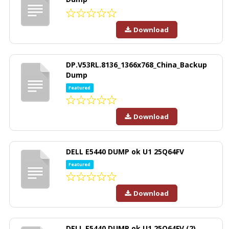
Download
DP.V53RL.8136_1366x768_China_Backup
Dump
Featured
Download
DELL E5440 DUMP ok U1 25Q64FV
Featured
Download
DELL E5440 DUMP ok U1 25Q64FV (2)