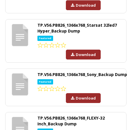
Download
TP.V56.PB826_1366x768_Starsat 32led7
Hyper_Backup Dump
Featured
Download
TP.V56.PB826_1366x768_Sony_Backup Dump
Featured
Download
TP.V56.PB826_1366x768_FLEXY-32
Inch_Backup Dump