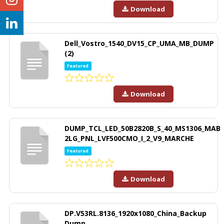
Download
Dell_Vostro_1540_DV15_CP_UMA_MB_DUMP
(2)
Featured
Download
DUMP_TCL_LED_50B2820B_S_40_MS1306_MAB
2LG_PNL_LVF500CMO_I_2_V9_MARCHE
Featured
Download
DP.V53RL.8136_1920x1080_China_Backup
Dump