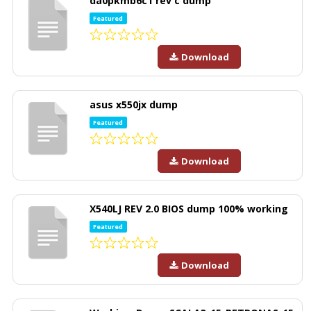
da0pkmb6c1 rev c dump
Featured
Download
asus x550jx dump
Featured
Download
X540LJ REV 2.0 BIOS dump 100% working
Featured
Download