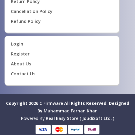
Return Policy
Cancellation Policy
Refund Policy
Login
Register
About Us
Contact Us
Copyright 2026
C Firmware
All Rights Reserved.
Designed
By
Muhammad Farhan Khan
Powered By
Real Easy Store ( JoudiSoft Ltd. )