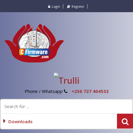
Login
Register
Phone / Whatsapp
+256 727 404532
Downloads