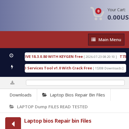
Your Cart:
0
0.00U
Main
Main Menu
Menu
CTIVE 18.3.0.80 WITH KEYGEN free
T738U_LOADE
[ 2026-07-23 08:20:10 ]
SPD Services Tool v1.0 With Crack Free
BypassFRP
[ 15308 Downloads ]
0%
Downloads
Laptop Bios Repair Bin Files
LAPTOP Dump FILES READ TESTED
Laptop bios Repair bin Files