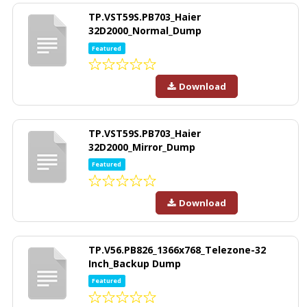
TP.VST59S.PB703_Haier
32D2000_Normal_Dump
Featured
Download
TP.VST59S.PB703_Haier
32D2000_Mirror_Dump
Featured
Download
TP.V56.PB826_1366x768_Telezone-32
Inch_Backup Dump
Featured