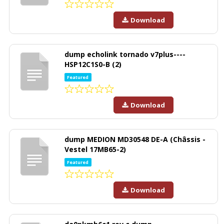
Download
dump echolink tornado v7plus----
HSP12C1S0-B (2)
Featured
Download
dump MEDION MD30548 DE-A (Châssis -
Vestel 17MB65-2)
Featured
Download