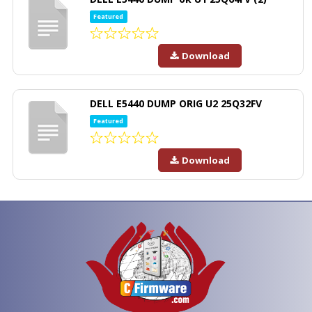
Featured
Download
DELL E5440 DUMP ORIG U2 25Q32FV
Featured
Download