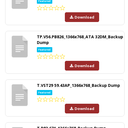
Featured
Download
TP.V56.PB826_1366x768_ATA 32DM_Backup
Dump
Featured
Download
T.VST29 59.43AP_1366x768_Backup Dump
Featured
Download