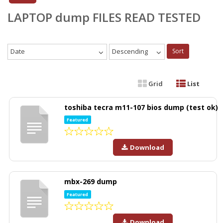
LAPTOP dump FILES READ TESTED
Date
Descending
Sort
Grid
List
toshiba tecra m11-107 bios dump (test ok)
Featured
Download
mbx-269 dump
Featured
Download