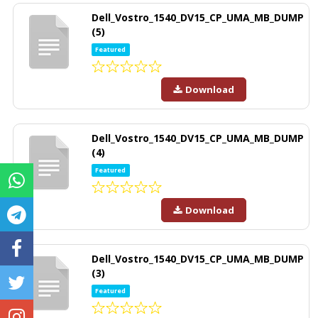
Dell_Vostro_1540_DV15_CP_UMA_MB_DUMP
(5)
Featured
Download
Dell_Vostro_1540_DV15_CP_UMA_MB_DUMP
(4)
Featured
Download
Dell_Vostro_1540_DV15_CP_UMA_MB_DUMP
(3)
Featured