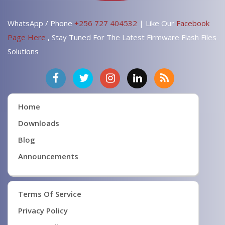
WhatsApp / Phone
+256 727 404532
| Like Our
Facebook
Page Here
, Stay Tuned For The Latest Firmware Flash Files
Solutions
Home
Downloads
Blog
Announcements
Terms Of Service
Privacy Policy