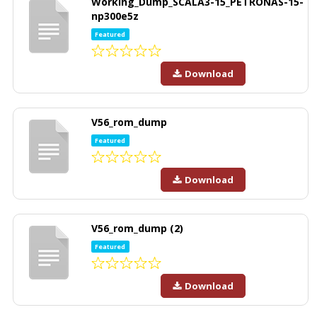
Working_Dump_SCALA3-15_PETRONAS-15-
np300e5z
Featured
Download
V56_rom_dump
Featured
Download
V56_rom_dump (2)
Featured
Download