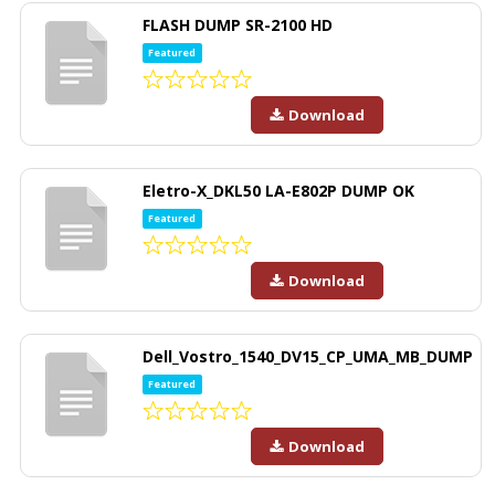
FLASH DUMP SR-2100 HD
Featured
Download
Eletro-X_DKL50 LA-E802P DUMP OK
Featured
Download
Dell_Vostro_1540_DV15_CP_UMA_MB_DUMP
Featured
Download