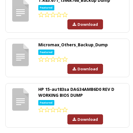
T.R83.671_1366x768_Backup Dump
Featured
Download
Micromax_Others_Backup_Dump
Featured
Download
HP 15-au183sa DAG34AMB6D0 REV D
WORKING BIOS DUMP
Featured
Download