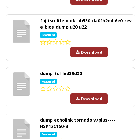
fujitsu_lifebook_ah530_da0fh2mb6e0_rev-
e_bios_dump u20 u22
Featured
Download
dump-tcl-led39d30
Featured
Download
dump echolink tornado v7plus----
HSP12C1S0-B
Featured