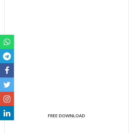
FREE DOWNLOAD