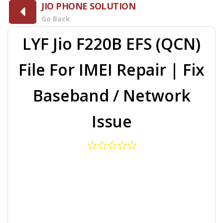
JIO PHONE SOLUTION
Go Back
LYF Jio F220B EFS (QCN)
File For IMEI Repair | Fix
Baseband / Network
Issue