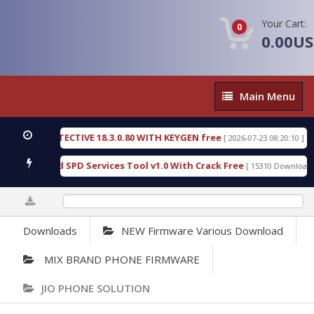
Your Cart:
0
0.00U
Main
Main Menu
Menu
SIC DETECTIVE 18.3.0.80 WITH KEYGEN free
T738
[ 2026-07-23 08:20:10 ]
us Gold SPD Services Tool v1.0 With Crack Free
B
[ 15310 Downloads ]
0%
Downloads
NEW Firmware Various Download
MIX BRAND PHONE FIRMWARE
JIO PHONE SOLUTION