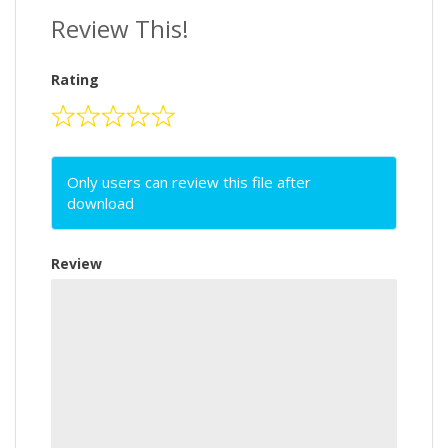
Review This!
Rating
Only users can review this file after
download
Review