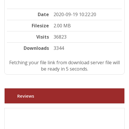
Date
2020-09-19 10:22:20
Filesize
2.00 MB
Visits
36823
Downloads
3344
Fetching your file link from download server file will
be ready in 4 seconds.
Reviews