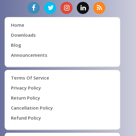
Home
Downloads
Blog
Announcements
Terms Of Service
Privacy Policy
Return Policy
Cancellation Policy
Refund Policy