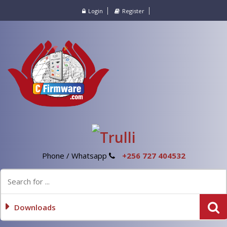
Login
Register
Phone / Whatsapp
+256 727 404532
Downloads