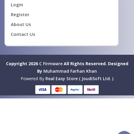
Login
Register
About Us
Contact Us
Copyright 2026
C Firmware
All Rights Reserved.
Designed
By
Muhammad Farhan Khan
Powered By
Real Easy Store ( JoudiSoft Ltd. )