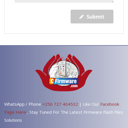
Submit
WhatsApp / Phone
+256 727 404532
| Like Our
Facebook
Page Here
, Stay Tuned For The Latest Firmware Flash Files
Solutions