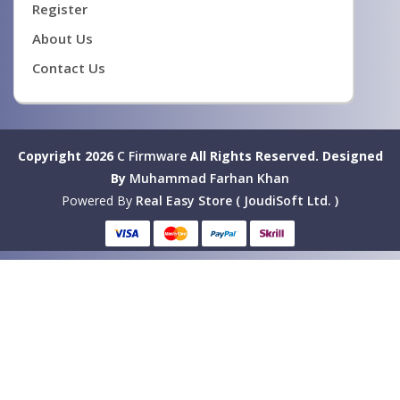
Register
About Us
Contact Us
Copyright 2026
C Firmware
All Rights Reserved.
Designed
By
Muhammad Farhan Khan
Powered By
Real Easy Store ( JoudiSoft Ltd. )