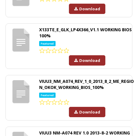
Download
X133TE_E_GLK_LP4X366_V1.1 WORKING BIOS
100%
Featured
Download
VIUU3_NM_A074_REV_1_0_2013_8_2_ME_REGIO
N_OKOK_WORKING_BIOS_100%
Featured
Download
VIUU3 NM-A074 REV 1.0 2013-8-2 WORKING