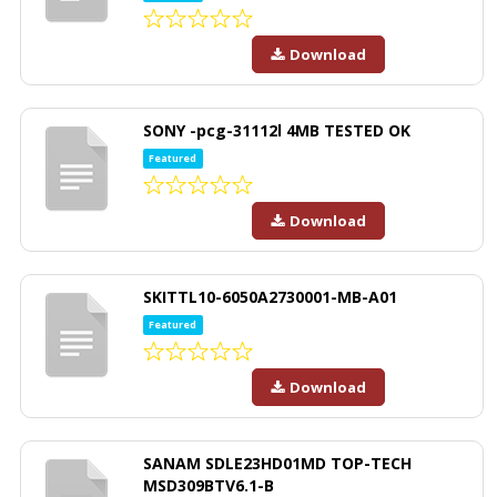
Download
SONY -pcg-31112l 4MB TESTED OK
Featured
Download
SKITTL10-6050A2730001-MB-A01
Featured
Download
SANAM SDLE23HD01MD TOP-TECH
MSD309BTV6.1-B