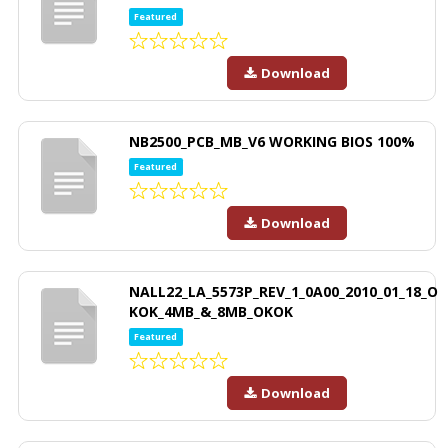
Featured
Download
NB2500_PCB_MB_V6 WORKING BIOS 100%
Featured
Download
NALL22_LA_5573P_REV_1_0A00_2010_01_18_O
KOK_4MB_&_8MB_OKOK
Featured
Download