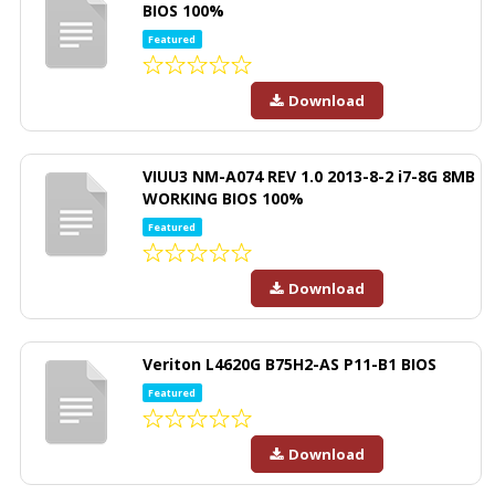
BIOS 100%
Featured
Download
VIUU3 NM-A074 REV 1.0 2013-8-2 i7-8G 8MB
WORKING BIOS 100%
Featured
Download
Veriton L4620G B75H2-AS P11-B1 BIOS
Featured
Download