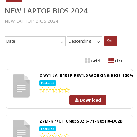
NEW LAPTOP BIOS 2024
NEW LAPTOP BIOS 2024
Date
Descending
Sort
Grid
List
ZIVY1 LA-B131P REV1.0 WORKING BIOS 100%
Featured
Download
Z7M-KP7GT CN85S02 6-71-N85H0-D02B
Featured