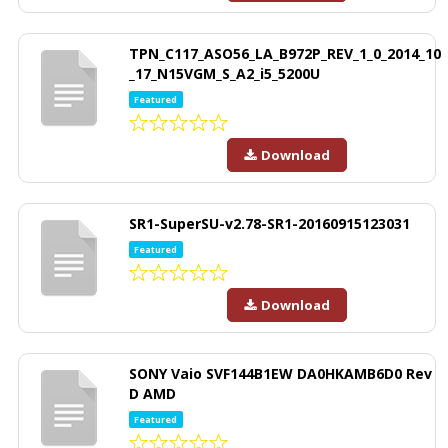
TPN_C117_ASO56_LA_B972P_REV_1_0_2014_10
_17_N15VGM_S_A2_i5_5200U
Featured
Download
SR1-SuperSU-v2.78-SR1-20160915123031
Featured
Download
SONY Vaio SVF144B1EW DA0HKAMB6D0 Rev
D AMD
Featured