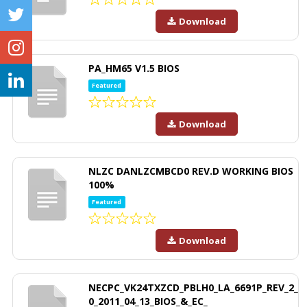
Download
PA_HM65 V1.5 BIOS
Featured
Download
NLZC DANLZCMBCD0 REV.D WORKING BIOS
100%
Featured
Download
NECPC_VK24TXZCD_PBLH0_LA_6691P_REV_2_
0_2011_04_13_BIOS_&_EC_