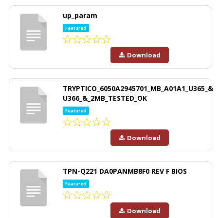
up_param
Featured
Download
TRYPTICO_6050A2945701_MB_A01A1_U365_&
U366_&_2MB_TESTED_OK
Featured
Download
TPN-Q221 DA0PANMB8F0 REV F BIOS
Featured
Download