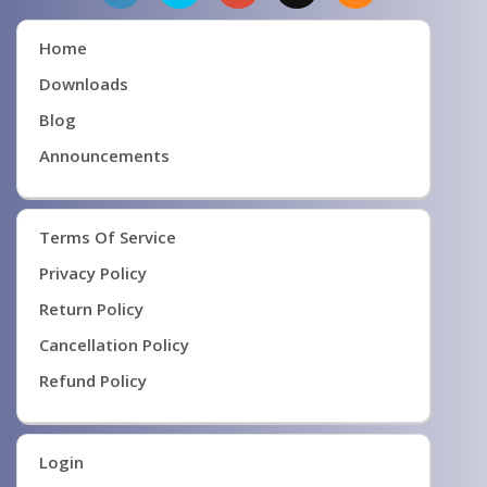
Home
Downloads
Blog
Announcements
Terms Of Service
Privacy Policy
Return Policy
Cancellation Policy
Refund Policy
Login