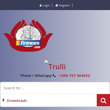
Login
Register
Phone / Whatsapp
+256 727 404532
Downloads