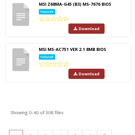
MSI Z68MA-G45 (B3) MS-7676 BIOS
Featured
Download
MSI MS-AC751 VER 2.1 8MB BIOS
Featured
Download
Showing
0-40
of
308
files