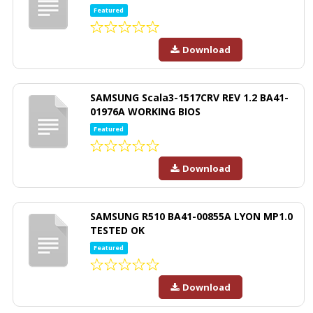
Featured
Download
SAMSUNG Scala3-1517CRV REV 1.2 BA41-
01976A WORKING BIOS
Featured
Download
SAMSUNG R510 BA41-00855A LYON MP1.0
TESTED OK
Featured
Download