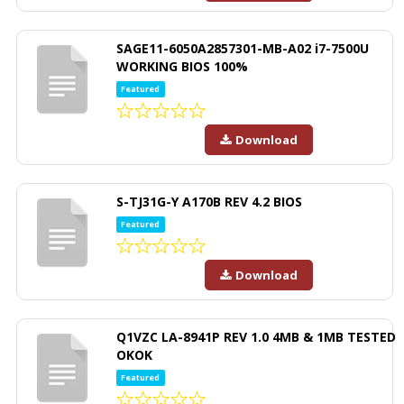
SAGE11-6050A2857301-MB-A02 i7-7500U
WORKING BIOS 100%
Featured
Download
S-TJ31G-Y A170B REV 4.2 BIOS
Featured
Download
Q1VZC LA-8941P REV 1.0 4MB & 1MB TESTED
OKOK
Featured