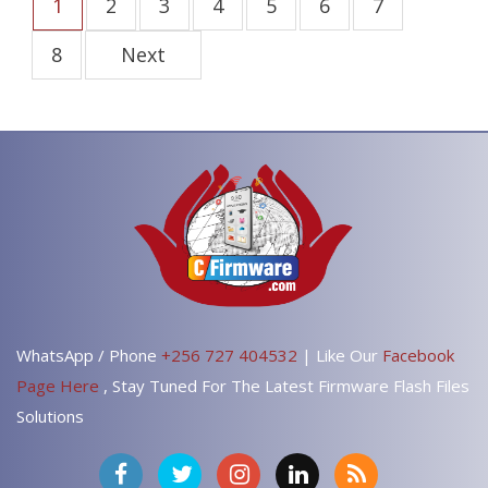
1
2
3
4
5
6
7
8
Next
WhatsApp / Phone
+256 727 404532
| Like Our
Facebook
Page Here
, Stay Tuned For The Latest Firmware Flash Files
Solutions