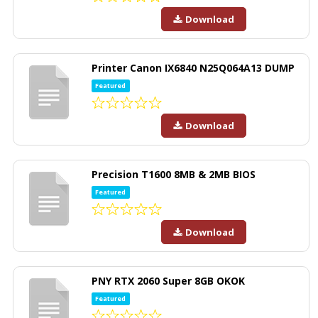
Download
Printer Canon IX6840 N25Q064A13 DUMP
Featured
Download
Precision T1600 8MB & 2MB BIOS
Featured
Download
PNY RTX 2060 Super 8GB OKOK
Featured