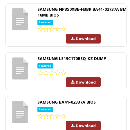
SAMSUNG NP350XBE-H3BR BA41-02737A BM
16MB BIOS
Featured
Download
SAMSUNG LS19C170BSQ-KZ DUMP
Featured
Download
SAMSUNG BA41-02337A BIOS
Featured
Download