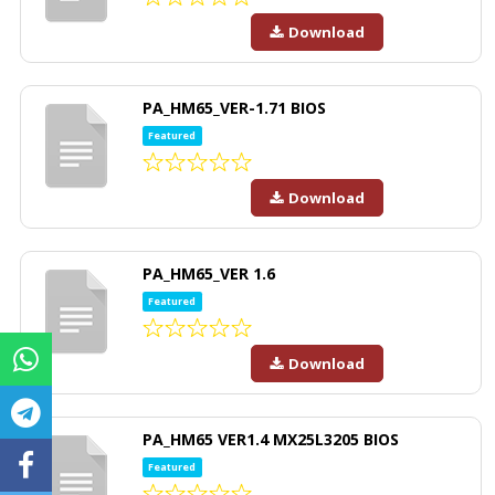
Download
PA_HM65_VER-1.71 BIOS
Featured
Download
PA_HM65_VER 1.6
Featured
Download
PA_HM65 VER1.4 MX25L3205 BIOS
Featured