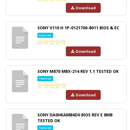
Download
SONY V110 H 1P-0121700-8011 BIOS & EC
Featured
Download
SONY M870 MBX-214 REV 1.1 TESTED OK
Featured
Download
SONY DA0HKAMB6D0 BIOS REV E 8MB
TESTED OK
Featured