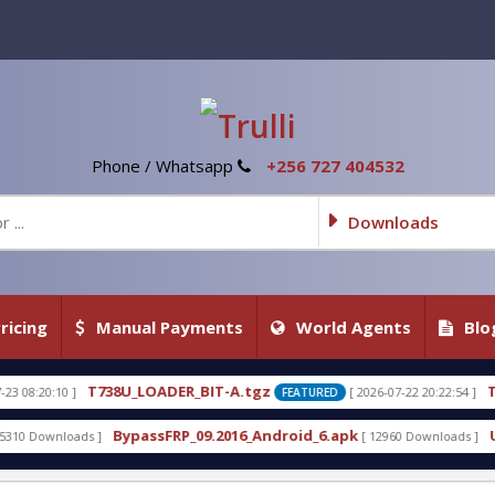
Phone / Whatsapp
+256 727 404532
Downloads
ricing
Manual Payments
World Agents
Blo
_LOADER_BIT-A.tgz
T738U_LOADER_BIT
[ 2026-07-22 20:22:54 ]
FEATURED
passFRP_09.2016_Android_6.apk
Uni-Android Tool 7
[ 12960 Downloads ]