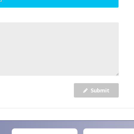
Submit