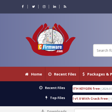
Home
Recent Files
Packages & P
Recent Files
IC DETECTIVE 18.3.0.80 WITH KEYGEN free
T738U
[ 2026-07-23 08:20:10 ]
Top Files
s Gold SPD Services Tool v1.0 With Crack Free
By
[ 15310 Downloads ]
Downloads
0%