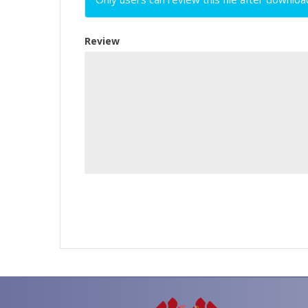
Review