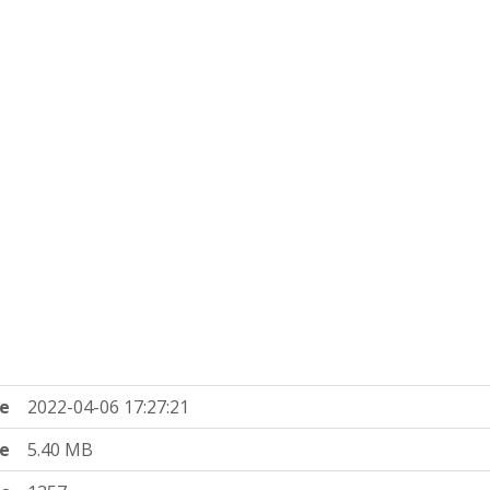
e
2022-04-06 17:27:21
ze
5.40 MB