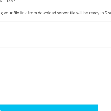
ts
1357
g your file link from download server file will be ready in 5 
d