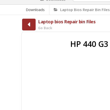
Downloads
Laptop Bios Repair Bin Files
Laptop bios Repair bin Files
Go Back
HP 440 G3