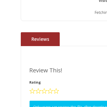
Visi
Fetchin
Reviews
Review This!
Rating
Only users can review this file after downloa