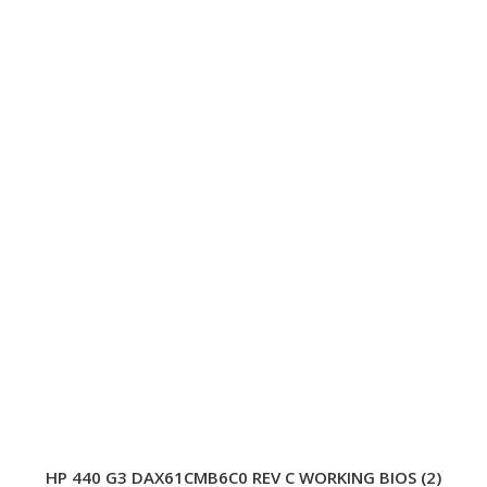
HP 440 G3 DAX61CMB6C0 REV C WORKING BIOS (2)