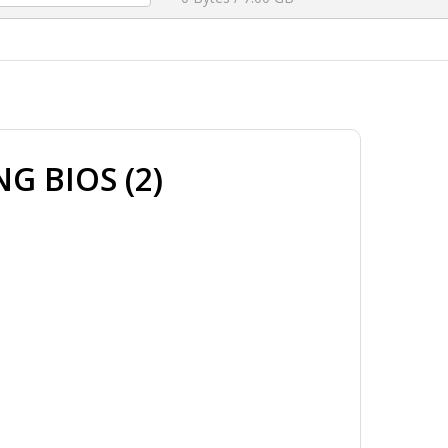
G BIOS (2)