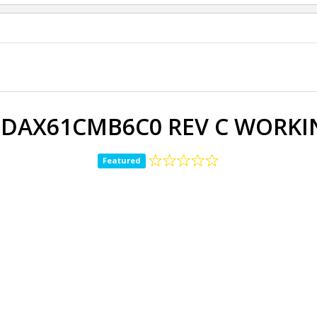
 DAX61CMB6C0 REV C WORKIN
Featured