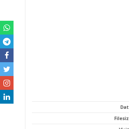
Dat
Filesi