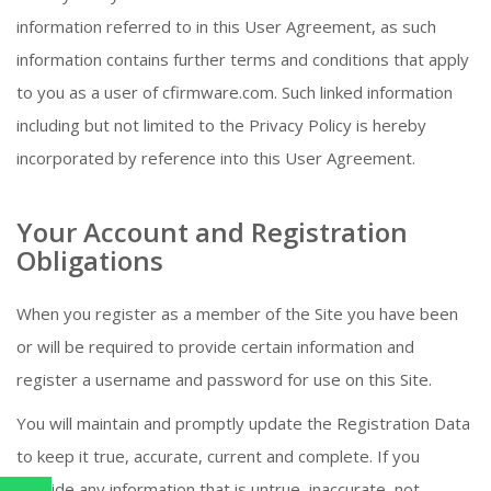
information referred to in this User Agreement, as such
information contains further terms and conditions that apply
to you as a user of cfirmware.com. Such linked information
including but not limited to the Privacy Policy is hereby
incorporated by reference into this User Agreement.
Your Account and Registration
Obligations
When you register as a member of the Site you have been
or will be required to provide certain information and
register a username and password for use on this Site.
You will maintain and promptly update the Registration Data
to keep it true, accurate, current and complete. If you
provide any information that is untrue, inaccurate, not