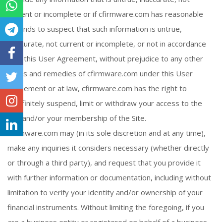
current or incomplete or if cfirmware.com has reasonable
grounds to suspect that such information is untrue,
inaccurate, not current or incomplete, or not in accordance
with this User Agreement, without prejudice to any other
rights and remedies of cfirmware.com under this User
Agreement or at law, cfirmware.com has the right to
indefinitely suspend, limit or withdraw your access to the
Site and/or your membership of the Site.
cfirmware.com may (in its sole discretion and at any time),
make any inquiries it considers necessary (whether directly
or through a third party), and request that you provide it
with further information or documentation, including without
limitation to verify your identity and/or ownership of your
financial instruments. Without limiting the foregoing, if you
are a business entity or registered on behalf of a business