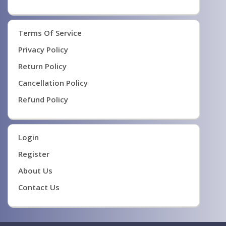
Terms Of Service
Privacy Policy
Return Policy
Cancellation Policy
Refund Policy
Login
Register
About Us
Contact Us