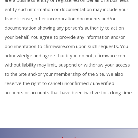
entity such information or documentation may include your
trade license, other incorporation documents and/or
documentation showing any person's authority to act on
your behalf. You agree to provide any information and/or
documentation to cfirmware.com upon such requests. You
acknowledge and agree that if you do not, cfirmware.com
without liability may limit, suspend or withdraw your access
to the Site and/or your membership of the Site. We also
reserve the right to cancel unconfirmed / unverified
accounts or accounts that have been inactive for a long time.