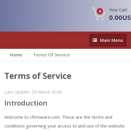
Your Cart:
0
0.00U
Main
Main Menu
Menu
Home
Terms Of Service
Terms of Service
Last Update:
29 March 2020
Introduction
Welcome to cfirmware.com. These are the terms and
conditions governing your access to and use of the website