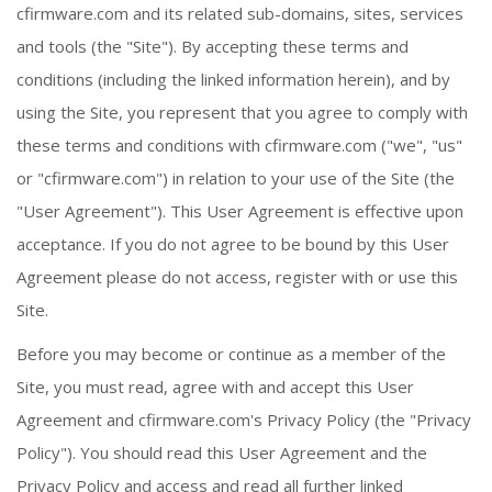
cfirmware.com and its related sub-domains, sites, services
and tools (the "Site"). By accepting these terms and
conditions (including the linked information herein), and by
using the Site, you represent that you agree to comply with
these terms and conditions with cfirmware.com ("we", "us"
or "cfirmware.com") in relation to your use of the Site (the
"User Agreement"). This User Agreement is effective upon
acceptance. If you do not agree to be bound by this User
Agreement please do not access, register with or use this
Site.
Before you may become or continue as a member of the
Site, you must read, agree with and accept this User
Agreement and cfirmware.com's Privacy Policy (the "Privacy
Policy"). You should read this User Agreement and the
Privacy Policy and access and read all further linked