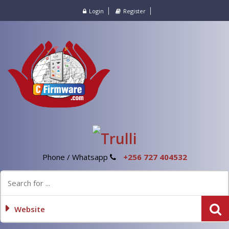
Login
Register
Phone / Whatsapp
+256 727 404532
Website