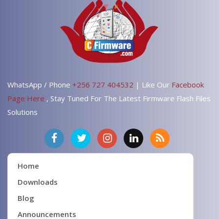
WhatsApp / Phone
+256 727 404532
| Like Our
Facebook
Page Here
, Stay Tuned For The Latest Firmware Flash Files
Solutions
Home
Downloads
Blog
Announcements