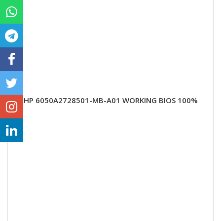
HP 6050A2728501-MB-A01 WORKING BIOS 100%