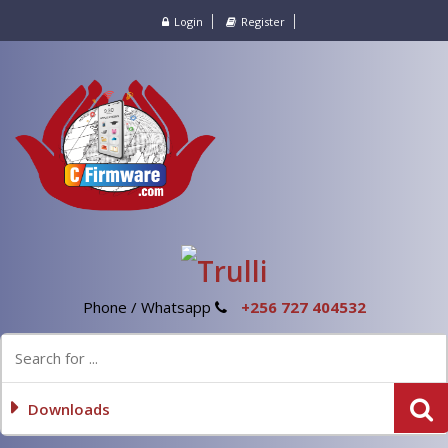
Login
Register
Phone / Whatsapp
+256 727 404532
Downloads