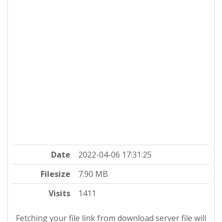
Date
2022-04-06 17:31:25
Filesize
7.90 MB
Visits
1411
Fetching your file link from download server file will