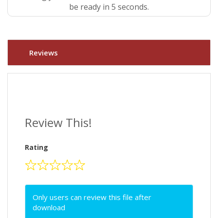
be ready in 5 seconds.
Reviews
Review This!
Rating
Only users can review this file after
download