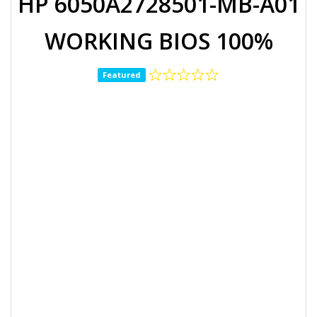
HP 6050A2728501-MB-A01
WORKING BIOS 100%
Featured