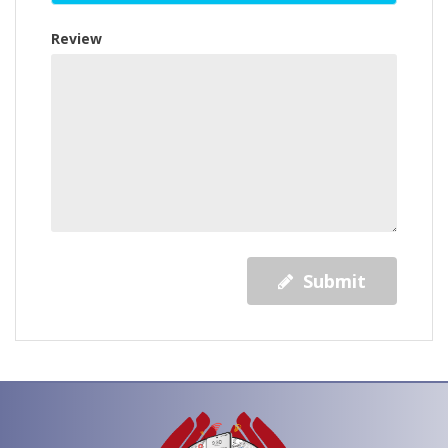
Review
Submit