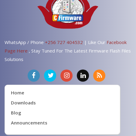
WhatsApp / Phone
+256 727 404532
| Like Our
Facebook
Page Here
, Stay Tuned For The Latest Firmware Flash Files
Solutions
Home
Downloads
Blog
Announcements