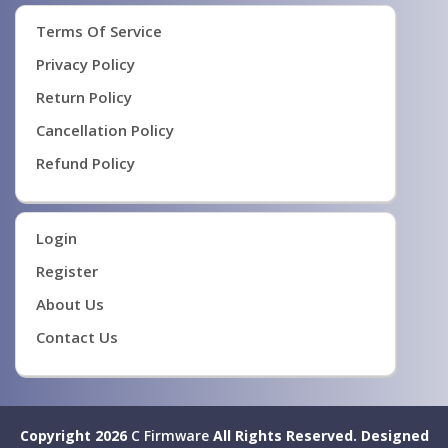
Terms Of Service
Privacy Policy
Return Policy
Cancellation Policy
Refund Policy
Login
Register
About Us
Contact Us
Copyright 2026
C Firmware
All Rights Reserved.
Designed