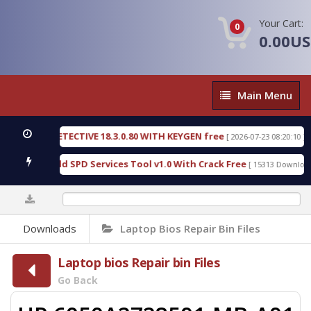
Your Cart:
0
0.00U
Main
Main Menu
Menu
NSIC DETECTIVE 18.3.0.80 WITH KEYGEN free
T73
[ 2026-07-23 08:20:10 ]
ious Gold SPD Services Tool v1.0 With Crack Free
[ 15313 Downloads ]
0%
Downloads
Laptop Bios Repair Bin Files
Laptop bios Repair bin Files
Go Back