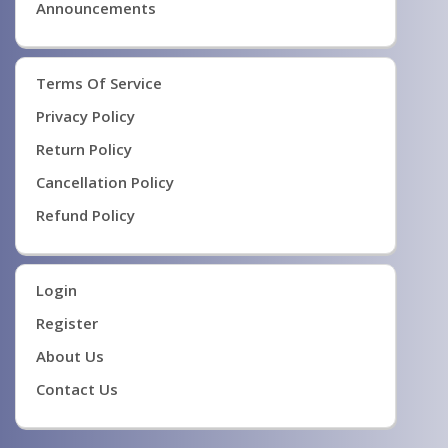
Announcements
Terms Of Service
Privacy Policy
Return Policy
Cancellation Policy
Refund Policy
Login
Register
About Us
Contact Us