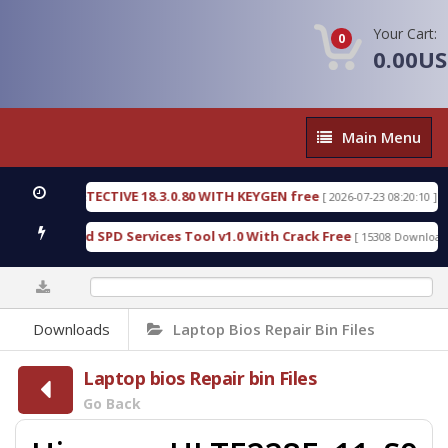
Your Cart:
0
0.00U
Main
Main Menu
Menu
SIC DETECTIVE 18.3.0.80 WITH KEYGEN free
T738
[ 2026-07-23 08:20:10 ]
us Gold SPD Services Tool v1.0 With Crack Free
B
[ 15308 Downloads ]
0%
Downloads
Laptop Bios Repair Bin Files
Laptop bios Repair bin Files
Go Back