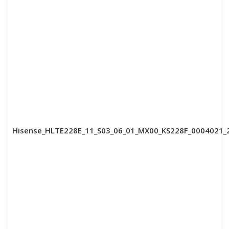
Hisense_HLTE228E_11_S03_06_01_MX00_KS228F_0004021_