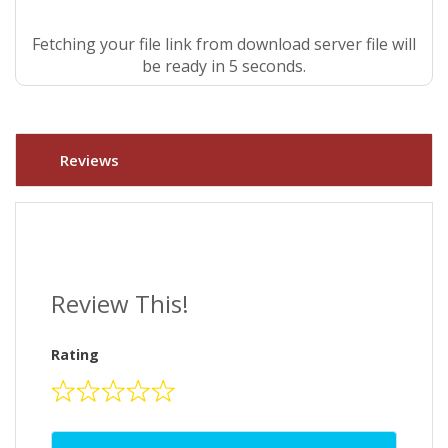
Fetching your file link from download server file will
be ready in 4 seconds.
Reviews
Review This!
Rating