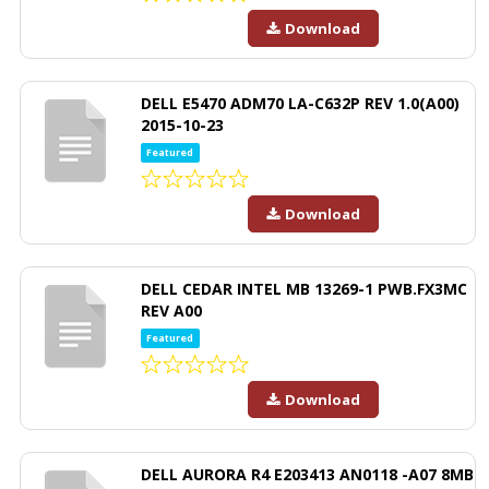
Download
DELL E5470 ADM70 LA-C632P REV 1.0(A00)
2015-10-23
Featured
Download
DELL CEDAR INTEL MB 13269-1 PWB.FX3MC
REV A00
Featured
Download
DELL AURORA R4 E203413 AN0118 -A07 8MB