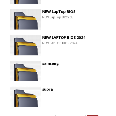
NEW LapTop BIOS
NEW LapTop BIOS d3
NEW LAPTOP BIOS 2024
NEW LAPTOP BIOS 2024
samsung
supra