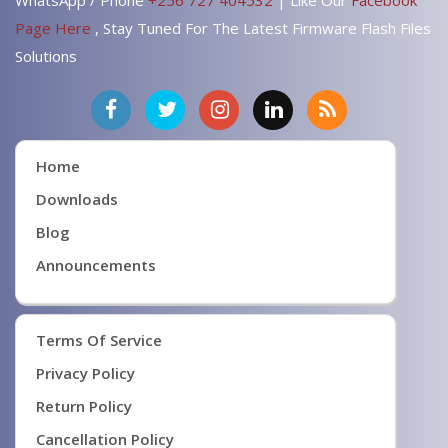
Page Here
, Stay Tuned For The Latest Firmware Flash Files
Solutions
Home
Downloads
Blog
Announcements
Terms Of Service
Privacy Policy
Return Policy
Cancellation Policy