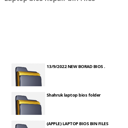
13/9/2022 NEW BORAD BIOS .
Shahruk laptop bios folder
(APPLE) LAPTOP BIOS BIN FILES