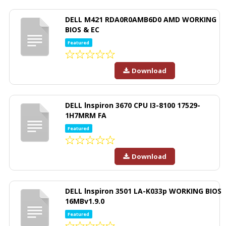
DELL M421 RDA0R0AMB6D0 AMD WORKING
BIOS & EC
Featured
Download
DELL lnspiron 3670 CPU I3-8100 17529-
1H7MRM FA
Featured
Download
DELL lnspiron 3501 LA-K033p WORKING BIOS
16MBv1.9.0
Featured