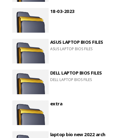
18-03-2023
ASUS LAPTOP BIOS FILES
ASUS LAPTOP BIOS FILES
DELL LAPTOP BIOS FILES
DELL LAPTOP BIOS FILES
extra
laptop bio new 2022 arch