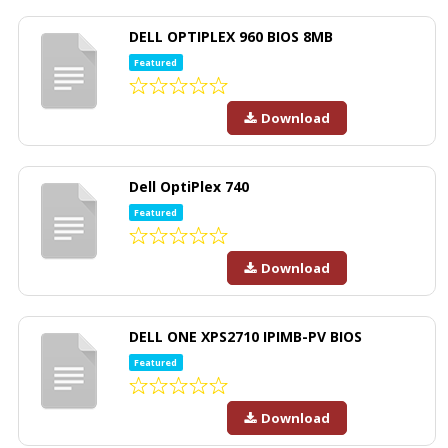
DELL OPTIPLEX 960 BIOS 8MB
Featured
Download
Dell OptiPlex 740
Featured
Download
DELL ONE XPS2710 IPIMB-PV BIOS
Featured
Download