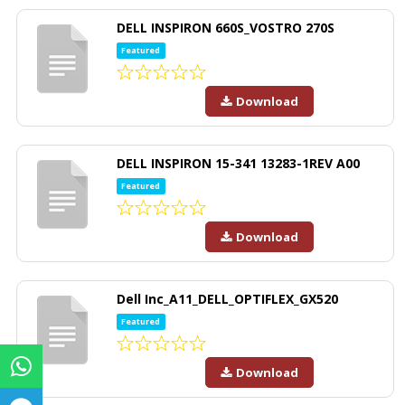
DELL INSPIRON 660S_VOSTRO 270S
Featured
Download
DELL INSPIRON 15-341 13283-1REV A00
Featured
Download
Dell Inc_A11_DELL_OPTIFLEX_GX520
Featured
Download