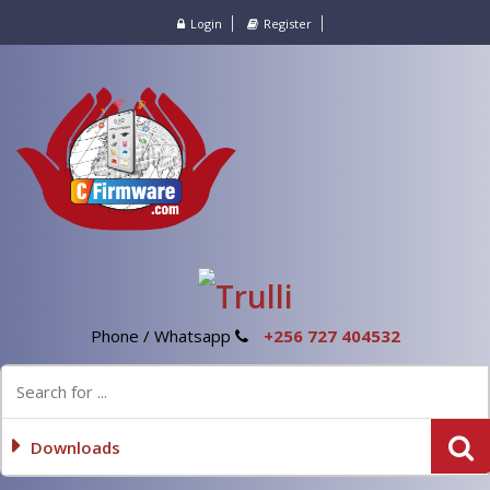
Login
Register
Phone / Whatsapp
+256 727 404532
Downloads