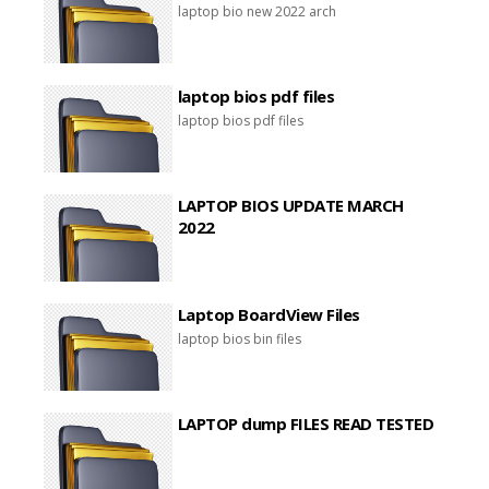
laptop bio new 2022 arch
laptop bios pdf files
laptop bios pdf files
LAPTOP BIOS UPDATE MARCH
2022
Laptop BoardView Files
laptop bios bin files
LAPTOP dump FILES READ TESTED