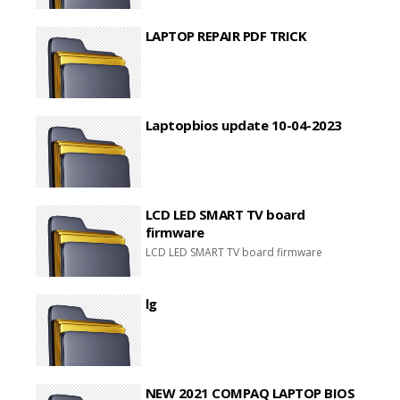
LAPTOP REPAIR PDF TRICK
Laptopbios update 10-04-2023
LCD LED SMART TV board
firmware
LCD LED SMART TV board firmware
lg
NEW 2021 COMPAQ LAPTOP BIOS