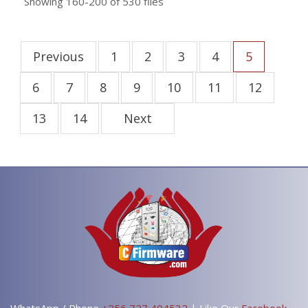
Showing
160-200
of
530
files
Previous
1
2
3
4
5
6
7
8
9
10
11
12
13
14
Next
WhatsApp / Phone
+256 727 404532
| Like Our
Facebook