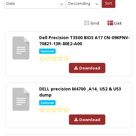
Date
Descending
Sort
Grid
List
Dell Precision T3500 BIOS A17 CN-09KPNV-
70821-13R-80E2-A00
Featured
Download
DELL precision M4700 _A14_ U52 & U53
dump
Featured
Download