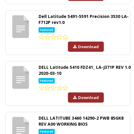
Dell Latitude 5491-5591 Precision 3530 LA-
F712P rev1.0
Featured
Download
DELL Latitude 5410 FDZ41_ LA-J371P REV 1.0
2020-03-10
Featured
Download
DELL LATITUBE 3460 14290-2 PWB 85GK8
REV A00 WORKING BIOS
Featured