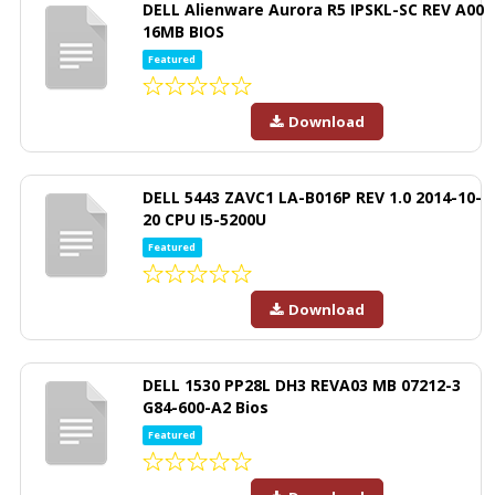
DELL Alienware Aurora R5 IPSKL-SC REV A00
16MB BIOS
Featured
Download
DELL 5443 ZAVC1 LA-B016P REV 1.0 2014-10-
20 CPU I5-5200U
Featured
Download
DELL 1530 PP28L DH3 REVA03 MB 07212-3
G84-600-A2 Bios
Featured