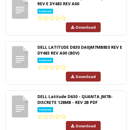
REV E DY483 REV A00
Featured
Download
DELL LATITUDE D830 DA0JM7MB8E0 REV E
DY483 REV A00 (BDV)
Featured
Download
DELL Latitude D630 - QUANTA JM7B-
DISCRETE 128MB - REV 2B PDF
Featured
Download