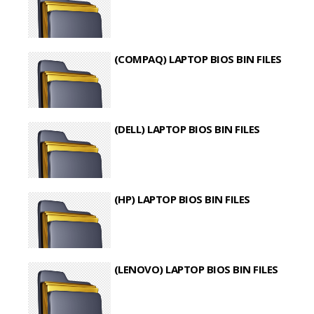
(COMPAQ) LAPTOP BIOS BIN FILES
(DELL) LAPTOP BIOS BIN FILES
(HP) LAPTOP BIOS BIN FILES
(LENOVO) LAPTOP BIOS BIN FILES