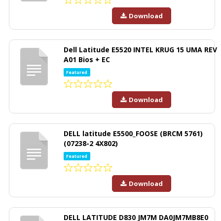
Download
Dell Latitude E5520 INTEL KRUG 15 UMA REV
A01 Bios + EC
Featured
Download
DELL latitude E5500_FOOSE (BRCM 5761)
(07238-2 4X802)
Featured
Download
DELL LATITUDE D830 JM7M DA0JM7MB8E0