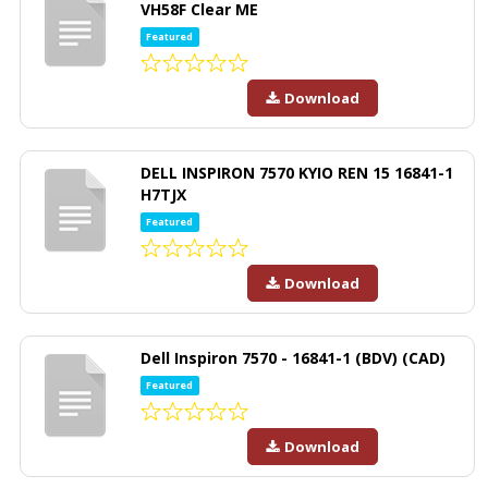
VH58F Clear ME
Featured
Download
DELL INSPIRON 7570 KYIO REN 15 16841-1
H7TJX
Featured
Download
Dell Inspiron 7570 - 16841-1 (BDV) (CAD)
Featured
Download