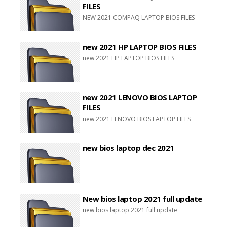
FILES
NEW 2021 COMPAQ LAPTOP BIOS FILES
new 2021 HP LAPTOP BIOS FILES
new 2021 HP LAPTOP BIOS FILES
new 2021 LENOVO BIOS LAPTOP
FILES
new 2021 LENOVO BIOS LAPTOP FILES
new bios laptop dec 2021
New bios laptop 2021 full update
new bios laptop 2021 full update