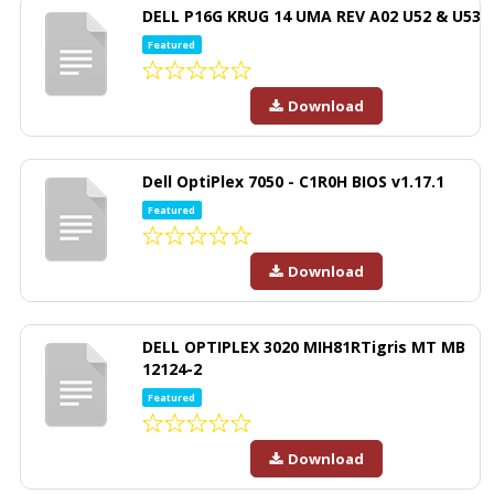
DELL P16G KRUG 14 UMA REV A02 U52 & U53
Featured
Download
Dell OptiPlex 7050 - C1R0H BIOS v1.17.1
Featured
Download
DELL OPTIPLEX 3020 MIH81RTigris MT MB
12124-2
Featured
Download