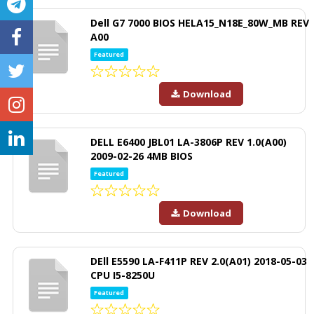
Dell G7 7000 BIOS HELA15_N18E_80W_MB REV
A00
Featured
Download
DELL E6400 JBL01 LA-3806P REV 1.0(A00)
2009-02-26 4MB BIOS
Featured
Download
DEll E5590 LA-F411P REV 2.0(A01) 2018-05-03
CPU I5-8250U
Featured