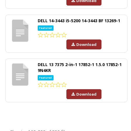
Download
DELL 14-3443 i5-5200 14-3443 BF 13269-1
Featured
Download
DELL 13 7375 2-in-1 17852-1 1.5.0 17852-1
9N4KR
Featured
Download