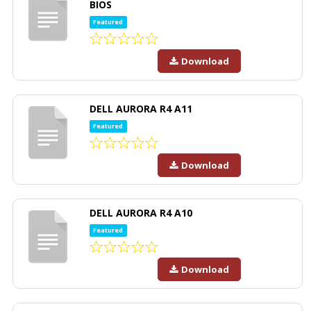
BIOS
Featured
Download
DELL AURORA R4 A11
Featured
Download
DELL AURORA R4 A10
Featured
Download