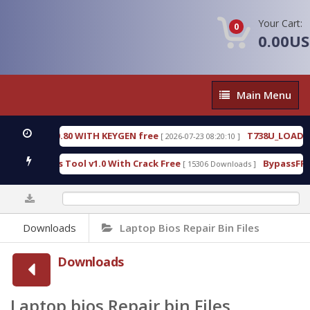
Your Cart:
0
0.00U
Main
Main Menu
Menu
.0.80 WITH KEYGEN free
T738U_LOADER_BIT-A.tgz
[ 2026-07-23 08:20:10 ]
s Tool v1.0 With Crack Free
BypassFRP_09.2016_An
[ 15306 Downloads ]
0%
Downloads
Laptop Bios Repair Bin Files
Downloads
Laptop bios Repair bin Files