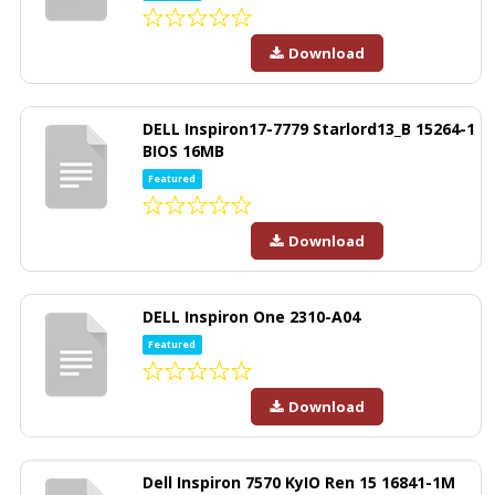
Download
DELL Inspiron17-7779 Starlord13_B 15264-1
BIOS 16MB
Featured
Download
DELL Inspiron One 2310-A04
Featured
Download
Dell Inspiron 7570 KyIO Ren 15 16841-1M