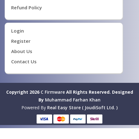
Refund Policy
Login
Register
About Us
Contact Us
Copyright 2026
C Firmware
All Rights Reserved.
Designed
By
Muhammad Farhan Khan
Powered By
Real Easy Store ( JoudiSoft Ltd. )