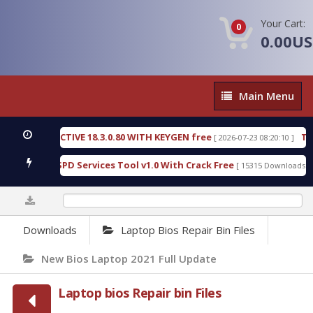
Your Cart:
0
0.00U
Main
Main Menu
Menu
ECTIVE 18.3.0.80 WITH KEYGEN free
T738U_LOADE
[ 2026-07-23 08:20:10 ]
 SPD Services Tool v1.0 With Crack Free
BypassFR
[ 15315 Downloads ]
0%
Downloads
Laptop Bios Repair Bin Files
New Bios Laptop 2021 Full Update
Laptop bios Repair bin Files