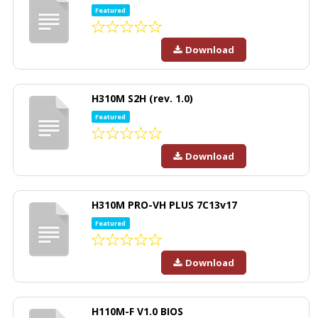
Featured
Download
H310M S2H (rev. 1.0)
Featured
Download
H310M PRO-VH PLUS 7C13v17
Featured
Download
H110M-F V1.0 BIOS