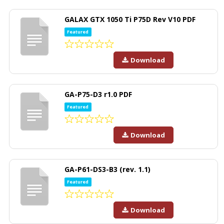
GALAX GTX 1050 Ti P75D Rev V10 PDF
Featured
Download
GA-P75-D3 r1.0 PDF
Featured
Download
GA-P61-DS3-B3 (rev. 1.1)
Featured
Download