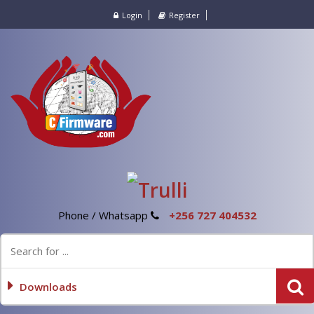
Login
Register
Phone / Whatsapp
+256 727 404532
Downloads