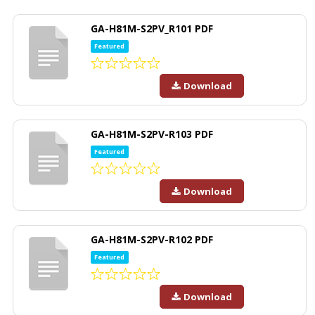
GA-H81M-S2PV_R101 PDF
Featured
Download
GA-H81M-S2PV-R103 PDF
Featured
Download
GA-H81M-S2PV-R102 PDF
Featured
Download