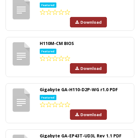
Featured
Download
H110M-CM BIOS
Featured
Download
Gigabyte GA-H110-D2P-WG r1.0 PDF
Featured
Download
Gigabyte GA-EP43T-UD3L Rev 1.1 PDF