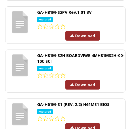
GA-H81M-S2PV Rev.1.01 BV
Featured
Download
GA-H81M-S2H BOARDVIWE 4MH81MS2H-00-
10C SCI
Featured
Download
GA-H61M-S1 (REV. 2.2) H61MS1 BIOS
Featured
Download