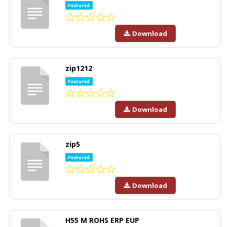
Featured
Download
zip1212
Featured
Download
zip5
Featured
Download
H55 M ROHS ERP EUP