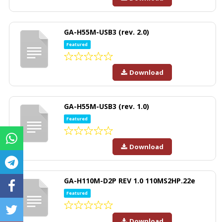
GA-H55M-USB3 (rev. 2.0)
Featured
Download
GA-H55M-USB3 (rev. 1.0)
Featured
Download
GA-H110M-D2P REV 1.0 110MS2HP.22e
Featured
Download