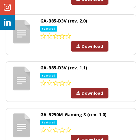
GA-B85-D3V (rev. 2.0)
Featured
Download
GA-B85-D3V (rev. 1.1)
Featured
Download
GA-B250M-Gaming 3 (rev. 1.0)
Featured
Download