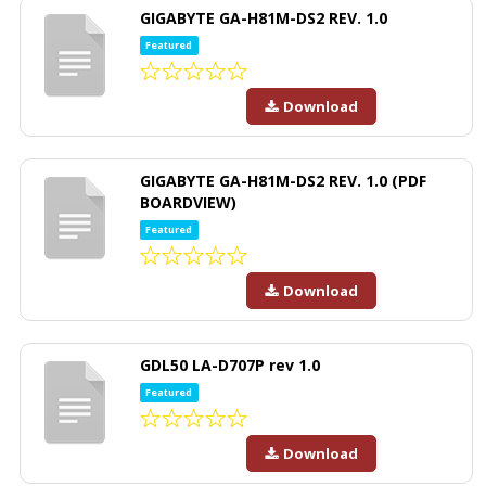
GIGABYTE GA-H81M-DS2 REV. 1.0
Featured
Download
GIGABYTE GA-H81M-DS2 REV. 1.0 (PDF
BOARDVIEW)
Featured
Download
GDL50 LA-D707P rev 1.0
Featured
Download