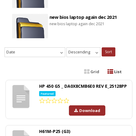
new bios laptop again dec 2021
new bios laptop again dec 2021
Date
Descending
Sort
Grid
List
HP 450 G5 _ DA0X8CMB6E0 REV E_25128PP
Featured
Download
H61M-P25 (G3)