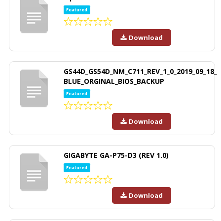
Featured
Download
GS44D_GS54D_NM_C711_REV_1_0_2019_09_18_
BLUE_ORGINAL_BIOS_BACKUP
Featured
Download
GIGABYTE GA-P75-D3 (REV 1.0)
Featured
Download