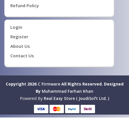
Refund Policy
Login
Register
About Us
Contact Us
Copyright 2026
C Firmware
All Rights Reserved.
Designed
By
Muhammad Farhan Khan
Powered By
Real Easy Store ( JoudiSoft Ltd. )