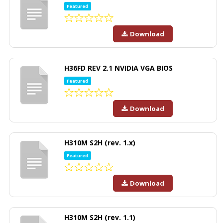
Featured
Download
H36FD REV 2.1 NVIDIA VGA BIOS
Featured
Download
H310M S2H (rev. 1.x)
Featured
Download
H310M S2H (rev. 1.1)