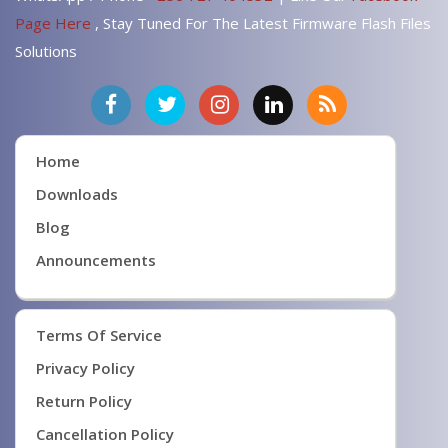
Page Here
, Stay Tuned For The Latest Firmware Flash Files
Solutions
Home
Downloads
Blog
Announcements
Terms Of Service
Privacy Policy
Return Policy
Cancellation Policy