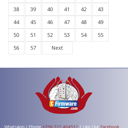
38
39
40
41
42
43
44
45
46
47
48
49
50
51
52
53
54
55
56
57
Next
WhatsApp / Phone
+256 727 404532
| Like Our
Facebook