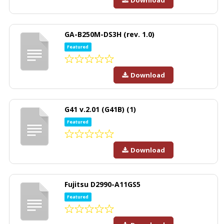
GA-B250M-DS3H (rev. 1.0)
Featured
Download
G41 v.2.01 (G41B) (1)
Featured
Download
Fujitsu D2990-A11GS5
Featured