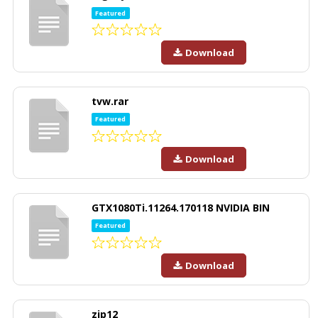
Featured
Download
tvw.rar
Featured
Download
GTX1080Ti.11264.170118 NVIDIA BIN
Featured
Download
zip12