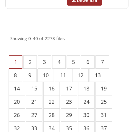
Download
Showing
0-40
of
2278
files
1
2
3
4
5
6
7
8
9
10
11
12
13
14
15
16
17
18
19
20
21
22
23
24
25
26
27
28
29
30
31
32
33
34
35
36
37