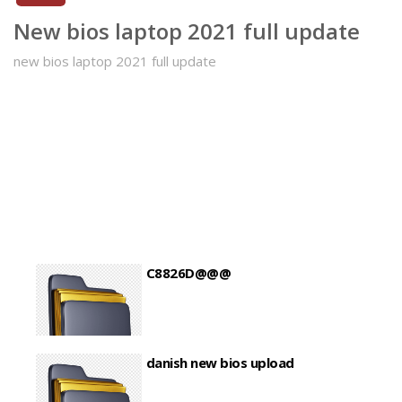
New bios laptop 2021 full update
new bios laptop 2021 full update
C8826D@@@
danish new bios upload