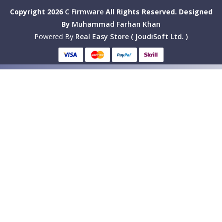
Copyright 2026
C Firmware
All Rights Reserved.
Designed
By
Muhammad Farhan Khan
Powered By
Real Easy Store ( JoudiSoft Ltd. )