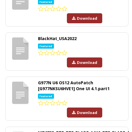
Featured
Download
BlackHat_USA2022
Featured
Download
G977N U6 OS12 AutoPatch
[G977NKSU6HVE1] One UI 4.1.part1
Featured
Download