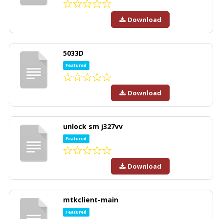
Download
5033D
Featured
Download
unlock sm j327vv
Featured
Download
mtkclient-main
Featured