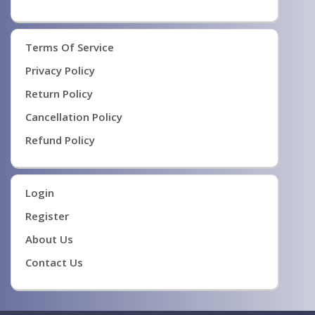
Terms Of Service
Privacy Policy
Return Policy
Cancellation Policy
Refund Policy
Login
Register
About Us
Contact Us