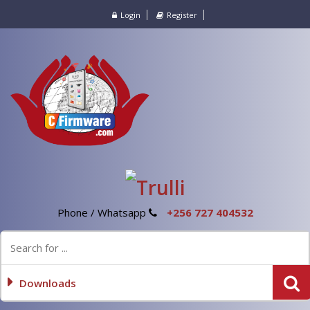
Login
Register
Phone / Whatsapp
+256 727 404532
Downloads