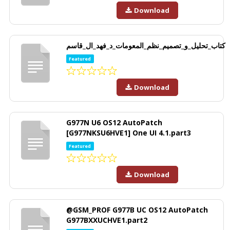
Download
كتاب_تحليل_و_تصميم_نظم_المعومات_د_فهد_ال_قاسم
Featured
Download
G977N U6 OS12 AutoPatch
[G977NKSU6HVE1] One UI 4.1.part3
Featured
Download
@GSM_PROF G977B UC OS12 AutoPatch
G977BXXUCHVE1.part2