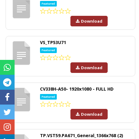
Featured
Download
VS_TP53U71
Featured
Download
CV338H-A50- 1920x1080 - FULL HD
Featured
Download
TP.VST59.PA671_General_1366x768 (2)