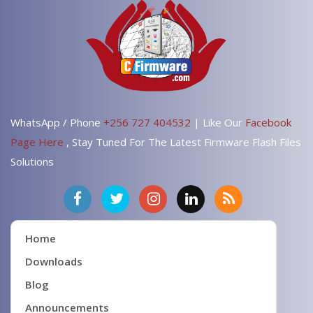
WhatsApp / Phone
+256 727 404532
| Like Our
Facebook
Page Here
, Stay Tuned For The Latest Firmware Flash Files
Solutions
Home
Downloads
Blog
Announcements