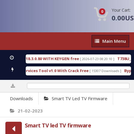
Your Cart:
0
0.00U
Main
Main Menu
Menu
IVE 18.3.0.80 WITH KEYGEN free
T738U_LOADER_
[ 2026-07-23 08:20:10 ]
D Services Tool v1.0 With Crack Free
BypassFRP_0
[ 15307 Downloads ]
0%
Downloads
Smart TV Led TV Firmware
21-02-2023
Smart TV led TV firmware