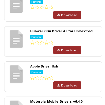
Featured
Download
Huawei Kirin Driver All for UnlockTool
Featured
Download
Apple Driver Usb
Featured
Download
Motorola_Mobile_Drivers_v6.4.0