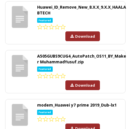
Huawei_ID_Remove_New_8.X.X_9.X.X_HAALA
BTECH
Featured
Download
A505GUBS9CUG4_AutoPatch_OS11_BY_Make
r MuhammadYusuf.zip
Featured
Download
modem_Huawei y7 prime 2019_Dub-lx1
Featured
Download