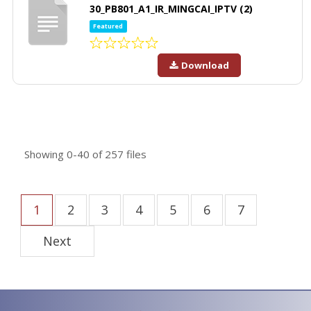
30_PB801_A1_IR_MINGCAI_IPTV (2)
Featured
Download
Showing
0-40
of
257
files
1
2
3
4
5
6
7
Next