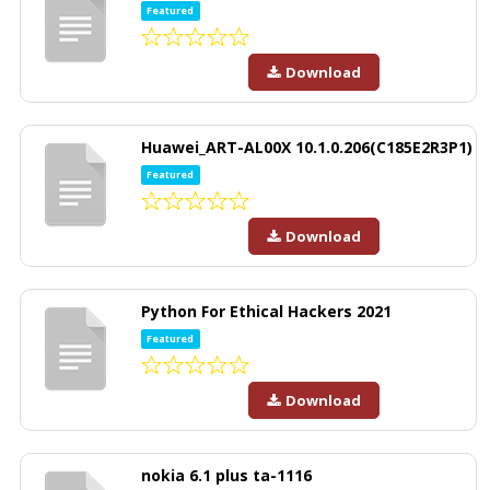
Featured
Download
Huawei_ART-AL00X 10.1.0.206(C185E2R3P1)
Featured
Download
Python For Ethical Hackers 2021
Featured
Download
nokia 6.1 plus ta-1116