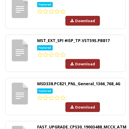
Featured
Download
MST_EXT_SPI #ISP_TP.VST59S.PB817
Featured
Download
MSD338.PC821_PNL_General_1366_768_4G
Featured
Download
FAST_UPGRADE_CPS30_19003488_MCCX_ATM