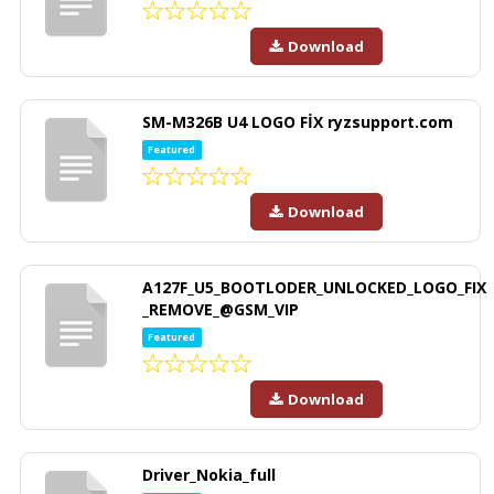
Download
SM-M326B U4 LOGO FİX ryzsupport.com
Featured
Download
A127F_U5_BOOTLODER_UNLOCKED_LOGO_FIX
_REMOVE_@GSM_VIP
Featured
Download
Driver_Nokia_full