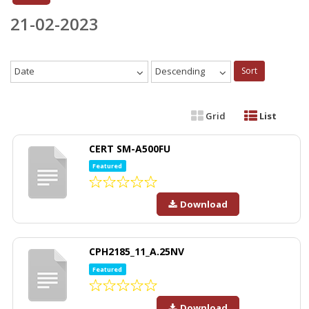
21-02-2023
Date
Descending
Sort
Grid
List
CERT SM-A500FU
Featured
Download
CPH2185_11_A.25NV
Featured
Download