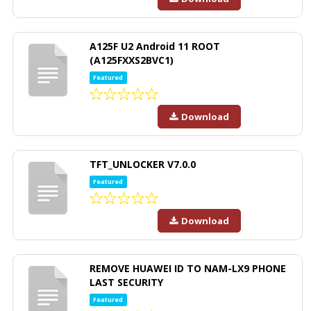
A125F U2 Android 11 ROOT
(A125FXXS2BVC1)
Featured
Download
TFT_UNLOCKER V7.0.0
Featured
Download
REMOVE HUAWEI ID TO NAM-LX9 PHONE
LAST SECURITY
Featured