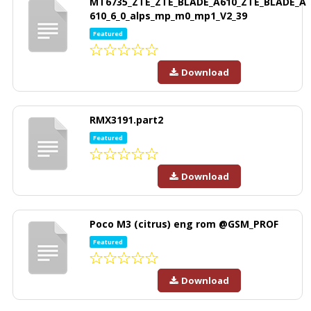
MT6735_ZTE_ZTE_BLADE_A610_ZTE_BLADE_A
610_6_0_alps_mp_m0_mp1_V2_39
Featured
Download
RMX3191.part2
Featured
Download
Poco M3 (citrus) eng rom @GSM_PROF
Featured
Download