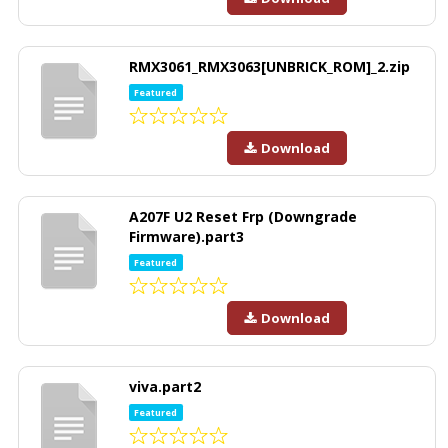
RMX3061_RMX3063[UNBRICK_ROM]_2.zip
Featured
Download
A207F U2 Reset Frp (Downgrade
Firmware).part3
Featured
Download
viva.part2
Featured