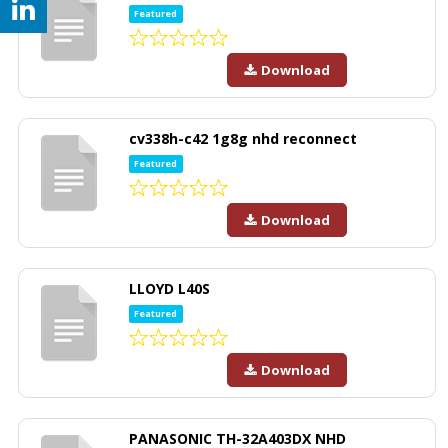
Featured
Download
cv338h-c42 1g8g nhd reconnect
Featured
Download
LLOYD L40S
Featured
Download
PANASONIC TH-32A403DX NHD