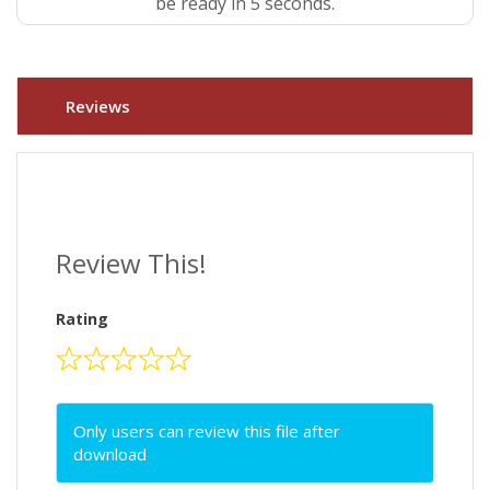
be ready in 4 seconds.
Reviews
Review This!
Rating
Only users can review this file after
download