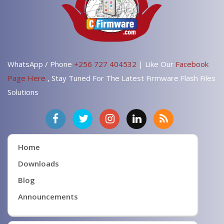
WhatsApp / Phone
+256 727 404532
| Like Our
Facebook
Page Here
, Stay Tuned For The Latest Firmware Flash Files
Solutions
Home
Downloads
Blog
Announcements