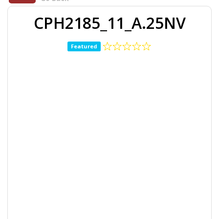
CPH2185_11_A.25NV
Featured