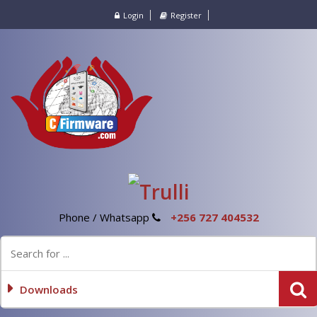
Login
Register
Phone / Whatsapp
+256 727 404532
Downloads