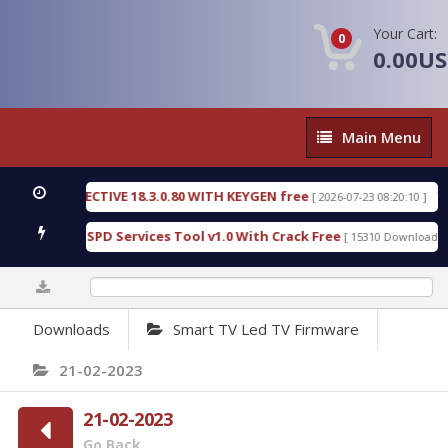
Your Cart:
0
0.00U
Main
Main Menu
Menu
IC DETECTIVE 18.3.0.80 WITH KEYGEN free
T738U
[ 2026-07-23 08:20:10 ]
us Gold SPD Services Tool v1.0 With Crack Free
By
[ 15310 Downloads ]
0%
Downloads
Smart TV Led TV Firmware
21-02-2023
21-02-2023
Go Back