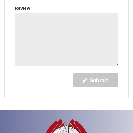
Review
Submit