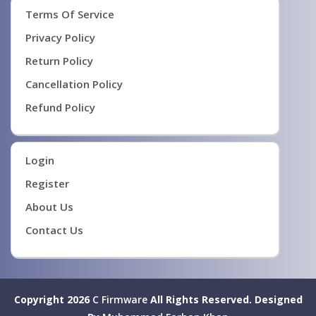
Terms Of Service
Privacy Policy
Return Policy
Cancellation Policy
Refund Policy
Login
Register
About Us
Contact Us
Copyright 2026
C Firmware
All Rights Reserved.
Designed