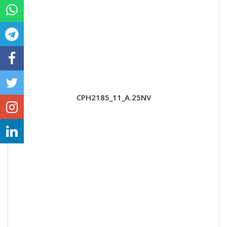
CPH2185_11_A.25NV