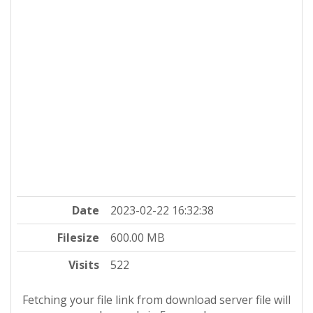
Date
2023-02-22 16:32:38
Filesize
600.00 MB
Visits
522
Fetching your file link from download server file will