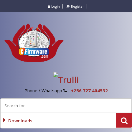
Login
Register
Phone / Whatsapp
+256 727 404532
Downloads