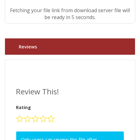
Fetching your file link from download server file will
be ready in 4 seconds.
Reviews
Review This!
Rating
Only users can review this file after