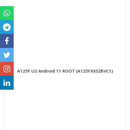
A125F U2 Android 11 ROOT (A125FXXS2BVC1)