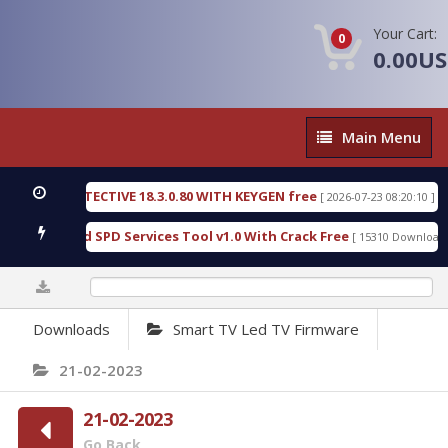
Your Cart:
0
0.00U
Main
Main Menu
Menu
SIC DETECTIVE 18.3.0.80 WITH KEYGEN free
T738
[ 2026-07-23 08:20:10 ]
ous Gold SPD Services Tool v1.0 With Crack Free
B
[ 15310 Downloads ]
0%
Downloads
Smart TV Led TV Firmware
21-02-2023
21-02-2023
Go Back