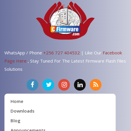
WhatsApp / Phone
+256 727 404532
| Like Our
Facebook
Page Here
, Stay Tuned For The Latest Firmware Flash Files
Solutions
Home
Downloads
Blog
Announcements