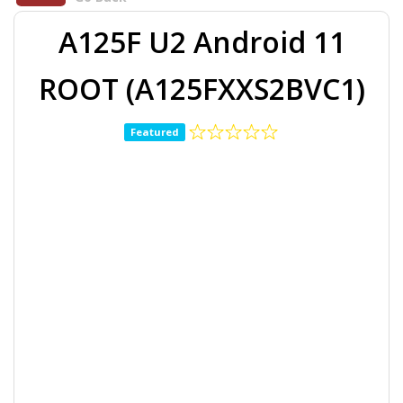
A125F U2 Android 11
ROOT (A125FXXS2BVC1)
Featured