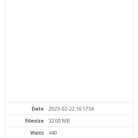
Date
2023-02-22 16:17:56
Filesize
32.00 MB
Visits
440