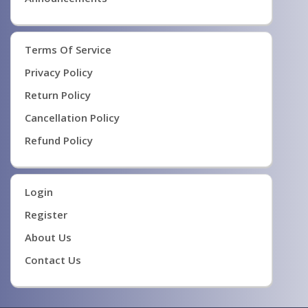
Terms Of Service
Privacy Policy
Return Policy
Cancellation Policy
Refund Policy
Login
Register
About Us
Contact Us