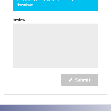
download
Review
Submit