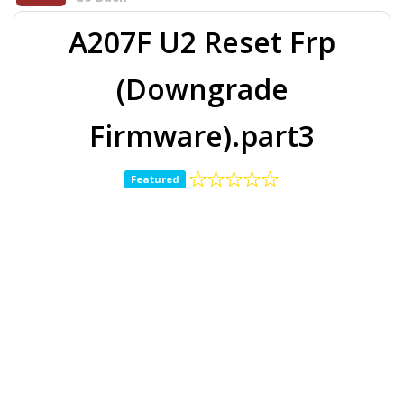
A207F U2 Reset Frp
(Downgrade
Firmware).part3
Featured