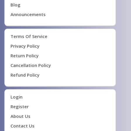
Blog
Announcements
Terms Of Service
Privacy Policy
Return Policy
Cancellation Policy
Refund Policy
Login
Register
About Us
Contact Us