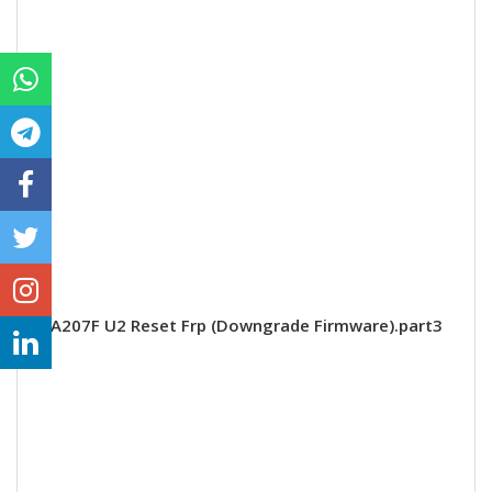
A207F U2 Reset Frp (Downgrade Firmware).part3