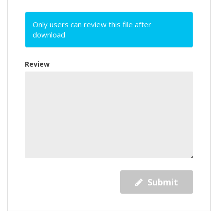
Only users can review this file after
download
Review
Submit