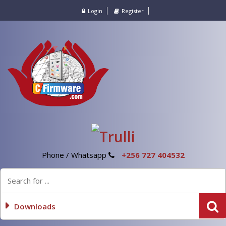
Login
Register
Phone / Whatsapp
+256 727 404532
Downloads