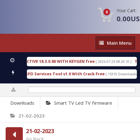
Your Cart:
0
0.00U
Main
Main Menu
Menu
IC DETECTIVE 18.3.0.80 WITH KEYGEN free
T738U
[ 2026-07-23 08:20:10 ]
us Gold SPD Services Tool v1.0 With Crack Free
By
[ 15310 Downloads ]
0%
Downloads
Smart TV Led TV Firmware
21-02-2023
21-02-2023
Go Back