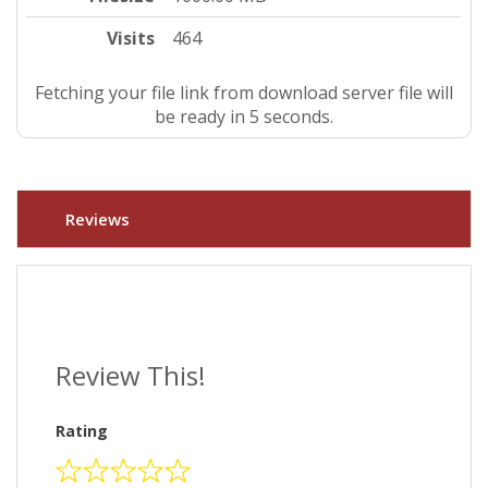
Visits
464
Fetching your file link from download server file will
be ready in 4 seconds.
Reviews
Review This!
Rating