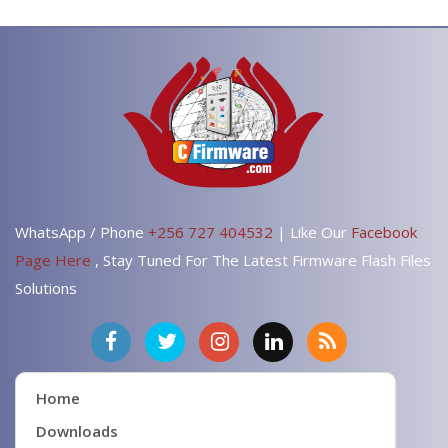
WhatsApp / Phone
+256 727 404532
| Like Our
Facebook
Page Here
, Stay Tuned For The Latest Firmware Flash Files
Solutions
Home
Downloads