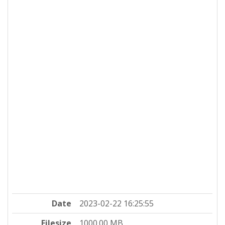
Date
2023-02-22 16:25:55
Filesize
1000.00 MB