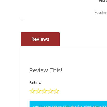
Visi
Fetchin
Reviews
Review This!
Rating
Only users can review this file after downloa