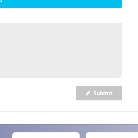
Submit