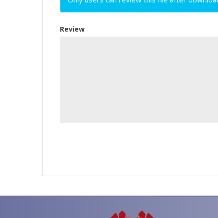
Review