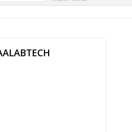
HAALABTECH