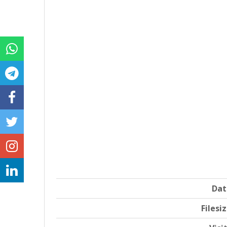
Dat
Filesi