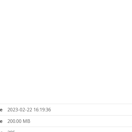
e
2023-02-22 16:19:36
ze
200.00 MB