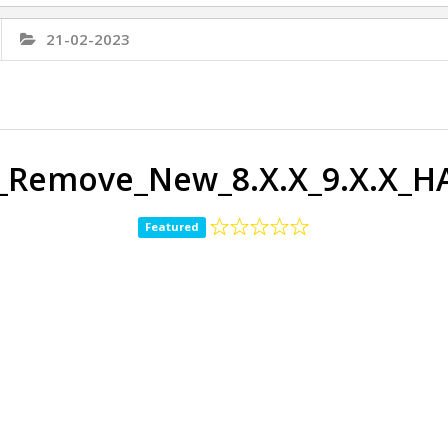
21-02-2023
_Remove_New_8.X.X_9.X.X_
Featured