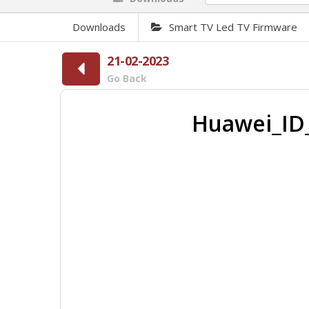
Downloads
Smart TV Led TV Firmware
21-02-2023
Go Back
Huawei_ID