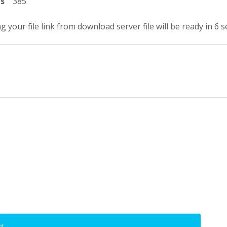
ts
385
g your file link from download server file will be ready in 5 
d