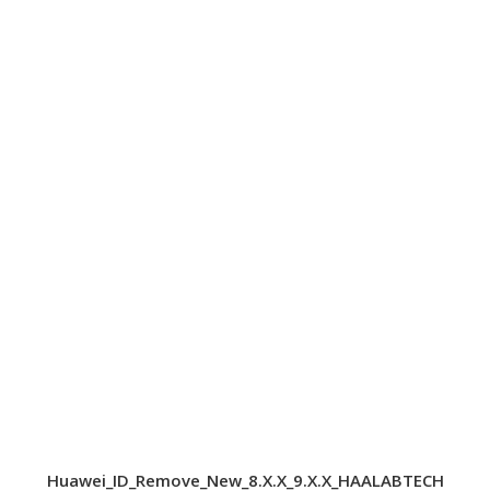
Huawei_ID_Remove_New_8.X.X_9.X.X_HAALABTECH