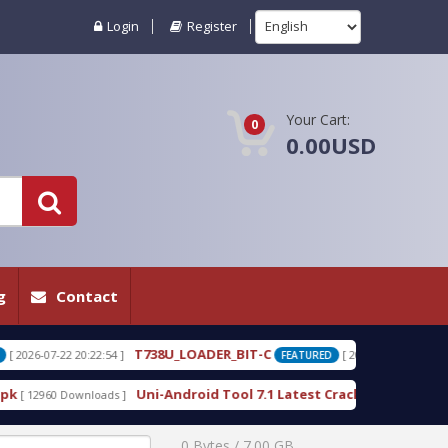
Login
Register
Your Cart:
0
0.00USD
g
Contact
38U_LOADER_BIT-C
T738W_LOADER_BIT-
[ 2026-07-22 20:22:25 ]
FEATURED
i-Android Tool 7.1 Latest Crack Free Download direct
[ 10225 Downloa
0 Bytes / 7.00 GB