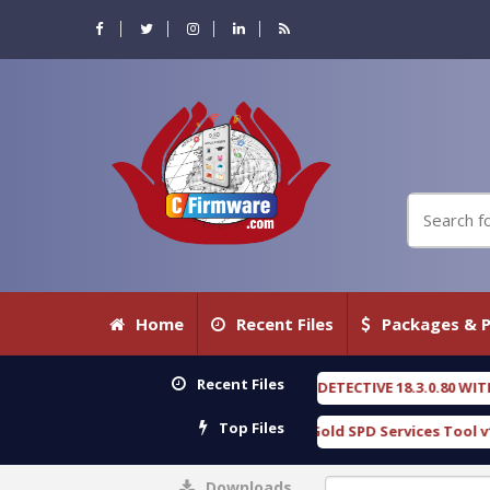
Home
Recent Files
Packages & P
Recent Files
OXENGEN FORENSIC DETECTIVE 18.3.0.80 WITH KEYGEN free
[ 2026-07-2
Top Files
Download Furious Gold SPD Services Tool v1.0 With Crack Free
[ 15
Downloads
0%