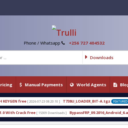
Phone / Whatsapp
+256 727 404532
Downloads
ricing
Manual Payments
World Agents
Blo
T738U_LOADER_BIT-A.tgz
T7
3 08:20:10 ]
[ 2026-07-22 20:22:54 ]
FEATURED
BypassFRP_09.2016_Android_6.apk
Un
309 Downloads ]
[ 12960 Downloads ]