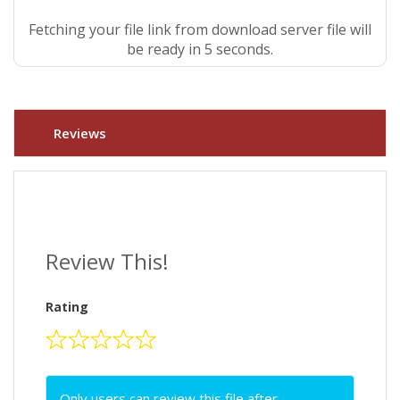
Fetching your file link from download server file will
be ready in 4 seconds.
Reviews
Review This!
Rating
Only users can review this file after