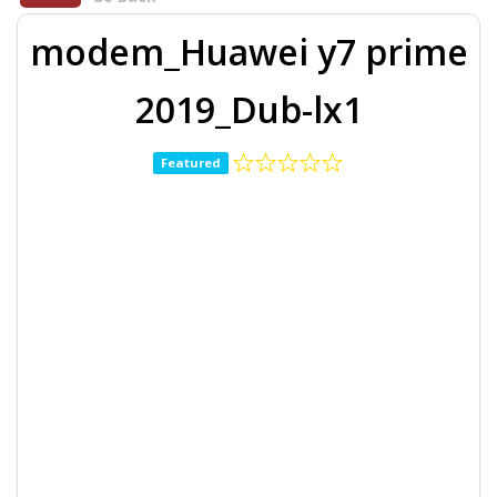
modem_Huawei y7 prime
2019_Dub-lx1
Featured