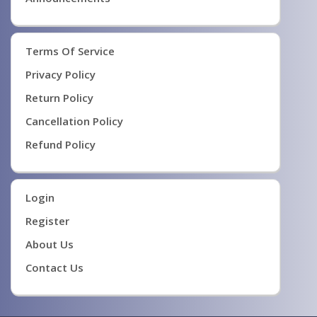
Terms Of Service
Privacy Policy
Return Policy
Cancellation Policy
Refund Policy
Login
Register
About Us
Contact Us