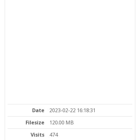
Date
2023-02-22 16:18:31
Filesize
120.00 MB
Visits
474