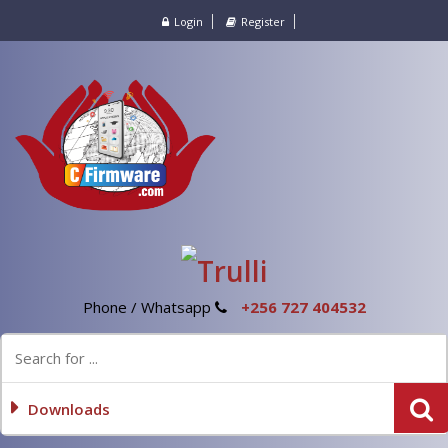
Login
Register
Phone / Whatsapp
+256 727 404532
Downloads