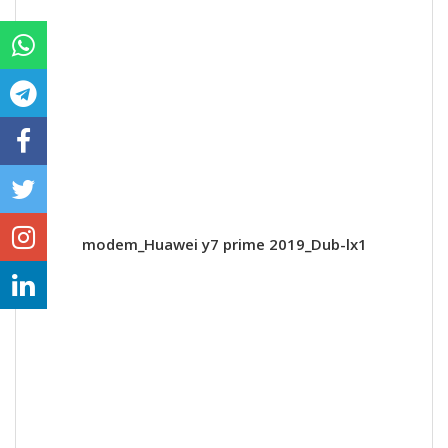
modem_Huawei y7 prime 2019_Dub-lx1