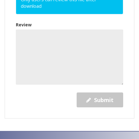
download
Review
Submit