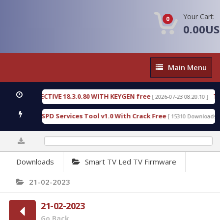
Your Cart:
0
0.00U
Main
Main Menu
Menu
IC DETECTIVE 18.3.0.80 WITH KEYGEN free
T738U
[ 2026-07-23 08:20:10 ]
s Gold SPD Services Tool v1.0 With Crack Free
By
[ 15310 Downloads ]
0%
Downloads
Smart TV Led TV Firmware
21-02-2023
21-02-2023
Go Back