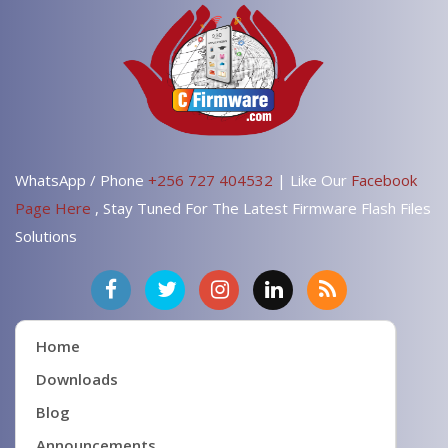
WhatsApp / Phone
+256 727 404532
| Like Our
Facebook
Page Here
, Stay Tuned For The Latest Firmware Flash Files
Solutions
Home
Downloads
Blog
Announcements