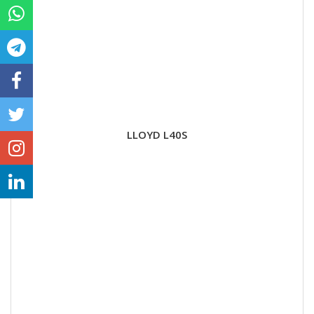
LLOYD L40S