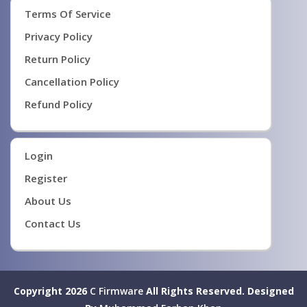
Terms Of Service
Privacy Policy
Return Policy
Cancellation Policy
Refund Policy
Login
Register
About Us
Contact Us
Copyright 2026
C Firmware
All Rights Reserved.
Designed