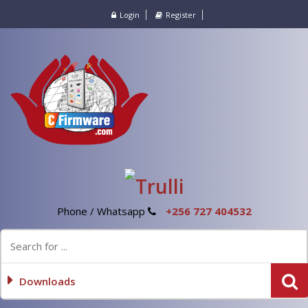
Login
Register
Phone / Whatsapp
+256 727 404532
Downloads