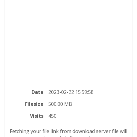
Date
2023-02-22 15:59:58
Filesize
500.00 MB
Visits
450
Fetching your file link from download server file will