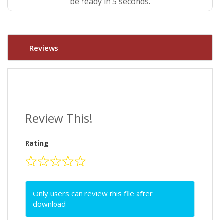
be ready in 5 seconds.
Reviews
Review This!
Rating
Only users can review this file after
download