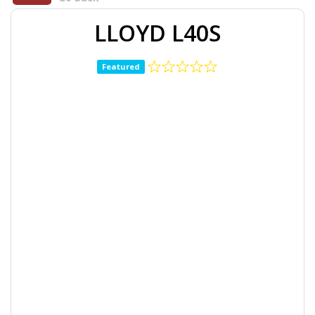
LLOYD L40S
Featured