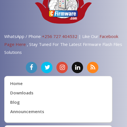
WhatsApp / Phone
+256 727 404532
| Like Our
Facebook
Page Here
, Stay Tuned For The Latest Firmware Flash Files
Solutions
Home
Downloads
Blog
Announcements