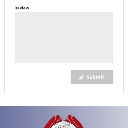
Review
Submit