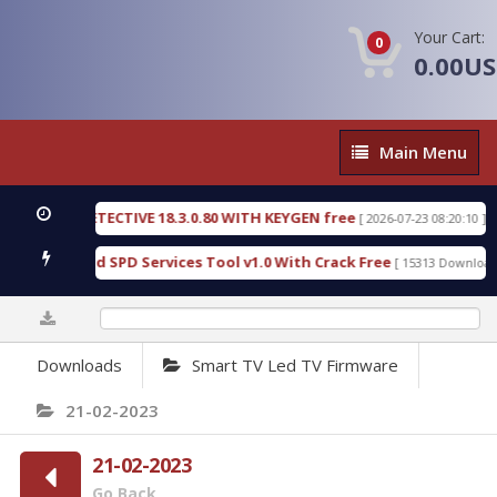
Your Cart:
0
0.00U
Main
Main Menu
Menu
NSIC DETECTIVE 18.3.0.80 WITH KEYGEN free
T73
[ 2026-07-23 08:20:10 ]
ous Gold SPD Services Tool v1.0 With Crack Free
[ 15313 Downloads ]
0%
Downloads
Smart TV Led TV Firmware
21-02-2023
21-02-2023
Go Back