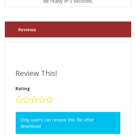
be ready in 4 seconds.
Reviews
Review This!
Rating
Only users can review this file after
download