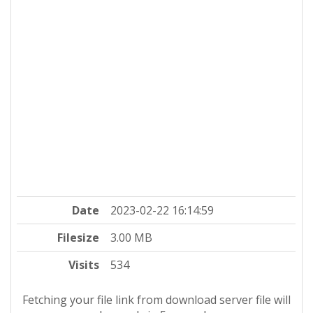
Date
2023-02-22 16:14:59
Filesize
3.00 MB
Visits
534
Fetching your file link from download server file will