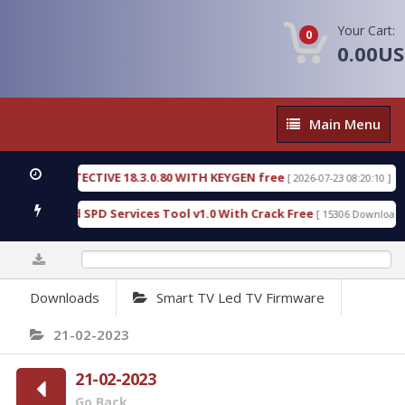
Your Cart:
0
0.00U
Main
Main Menu
Menu
SIC DETECTIVE 18.3.0.80 WITH KEYGEN free
T738
[ 2026-07-23 08:20:10 ]
us Gold SPD Services Tool v1.0 With Crack Free
B
[ 15306 Downloads ]
0%
Downloads
Smart TV Led TV Firmware
21-02-2023
21-02-2023
Go Back