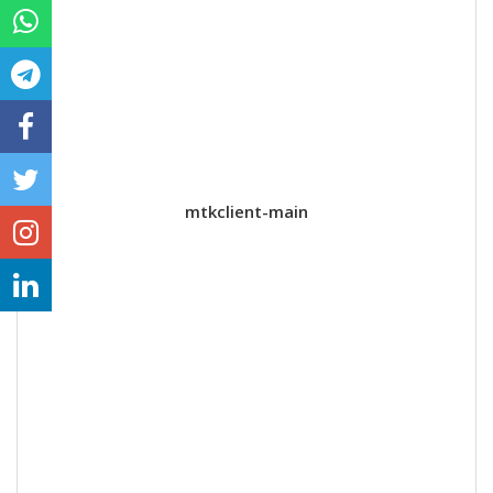
mtkclient-main