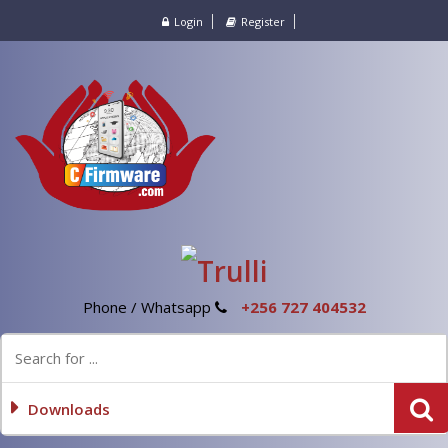
Login
Register
Phone / Whatsapp
+256 727 404532
Downloads