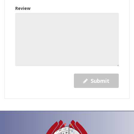
Review
Submit