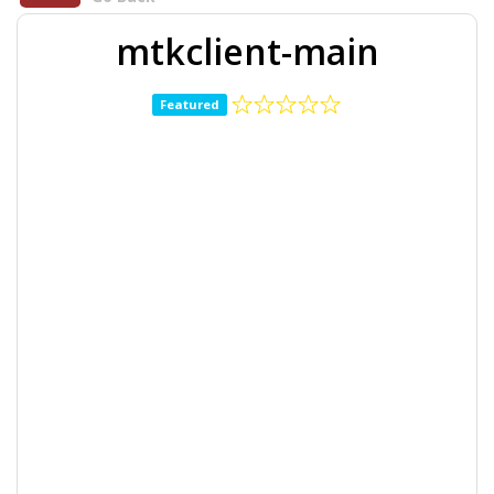
mtkclient-main
Featured