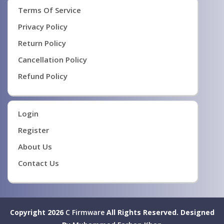
Terms Of Service
Privacy Policy
Return Policy
Cancellation Policy
Refund Policy
Login
Register
About Us
Contact Us
Copyright 2026
C Firmware
All Rights Reserved.
Designed