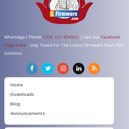
WhatsApp / Phone
+256 727 404532
| Like Our
Facebook
Page Here
, Stay Tuned For The Latest Firmware Flash Files
Solutions
Home
Downloads
Blog
Announcements