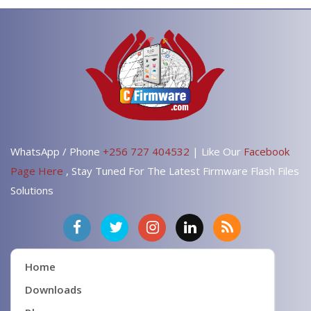
WhatsApp / Phone
+256 727 404532
| Like Our
Facebook
Page Here
, Stay Tuned For The Latest Firmware Flash Files
Solutions
Home
Downloads