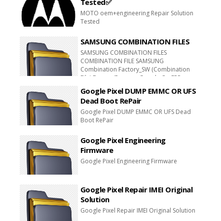
Tested✅
MOTO oem+engineering Repair Solution
Tested
SAMSUNG COMBINATION FILES
SAMSUNG COMBINATION FILES
COMBINATION FILE SAMSUNG
Combination Factory_SW (Combination
File) Bypass/Remove Google On FRP
COMBINATION FILE SAMSUNG
Google Pixel DUMP EMMC OR UFS
Combination Factory_SW (Combination
Dead Boot RePair
File) Bypass/Remove Google On Plus FRP
Combination File COMBINATION FILES FRP
Google Pixel DUMP EMMC OR UFS Dead
GOOGLE ACCOUNT REMOV E FILE
Boot RePair
Download
Google Pixel Engineering
Firmware
Google Pixel Engineering Firmware
Google Pixel Repair IMEI Original
Solution
Google Pixel Repair IMEI Original Solution