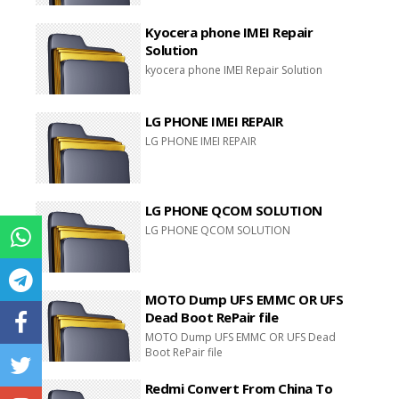
Kyocera phone IMEI Repair
Solution
kyocera phone IMEI Repair Solution
LG PHONE IMEI REPAIR
LG PHONE IMEI REPAIR
LG PHONE QCOM SOLUTION
LG PHONE QCOM SOLUTION
MOTO Dump UFS EMMC OR UFS
Dead Boot RePair file
MOTO Dump UFS EMMC OR UFS Dead
Boot RePair file
Redmi Convert From China To