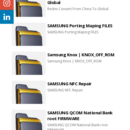
Global
Redmi Convert From China To Global
SAMSUNG Porting Maping FILES
SAMSUNG Porting Maping FILES
Samsung Knox | KNOX_OFF_ROM
Samsung Knox | KNOX_OFF_ROM
SAMSUNG NFC Repair
SAMSUNG NFC Repair
SAMSUNG QCOM National Bank
root FIRMWARE
SAMSUNG QCOM National Bank root
FIRMWARE