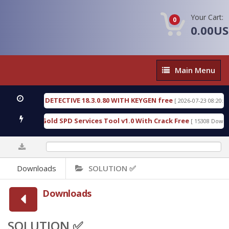
Your Cart:
0
0.00U
Main
Main Menu
Menu
RENSIC DETECTIVE 18.3.0.80 WITH KEYGEN free
T
[ 2026-07-23 08:20:10 ]
urious Gold SPD Services Tool v1.0 With Crack Free
[ 15308 Downloads 
0%
Downloads
SOLUTION ✅
Downloads
SOLUTION ✅