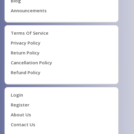
Blog
Announcements
Terms Of Service
Privacy Policy
Return Policy
Cancellation Policy
Refund Policy
Login
Register
About Us
Contact Us