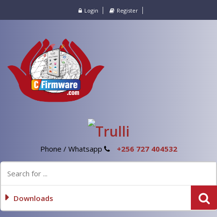
Login
Register
Phone / Whatsapp
+256 727 404532
Downloads