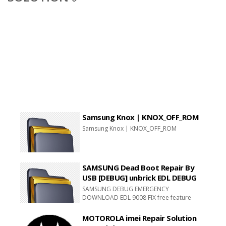
Samsung Knox | KNOX_OFF_ROM
Samsung Knox | KNOX_OFF_ROM
SAMSUNG Dead Boot Repair By
USB [DEBUG] unbrick EDL DEBUG
SAMSUNG DEBUG EMERGENCY
DOWNLOAD EDL 9008 FIX free feature
downloads
MOTOROLA imei Repair Solution