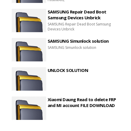
SAMSUNG Repair Dead Boot
Samsung Devices Unbrick
SAMSUNG Repair Dead Boot Samsung
Devices Unbrick
SAMSUNG Simunlock solution
SAMSUNG Simunlock solution
UNLOCK SOLUTION
Xiaomi Daung Read to delete FRP
and MI account FILE DOWNLOAD