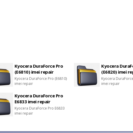
Kyocera DuraForce Pro
Kyocera DuraF
(E6810) imei repair
(E6820) imei re
Kyocera DuraForce Pro (E6810)
Kyocera DuraForce
imei repair
imei repair
Kyocera DuraForce Pro
E6833 imei repair
Kyocera DuraForce Pro E6833
imei repair