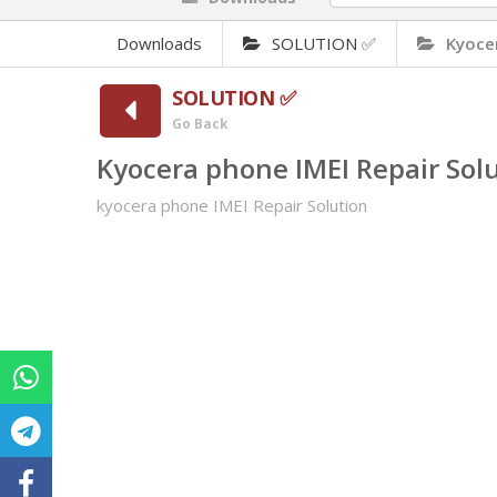
Downloads
SOLUTION ✅
Kyocer
SOLUTION ✅
Go Back
Kyocera phone IMEI Repair Sol
kyocera phone IMEI Repair Solution