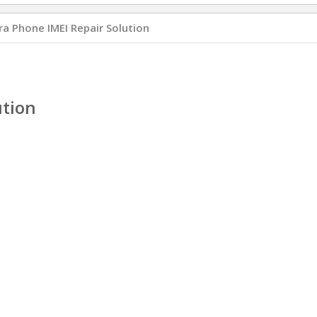
a Phone IMEI Repair Solution
ution