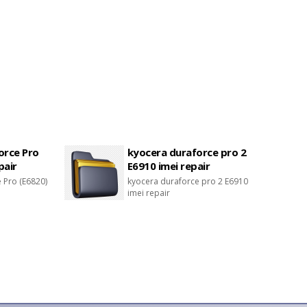
orce Pro
kyocera duraforce pro 2
pair
E6910 imei repair
 Pro (E6820)
kyocera duraforce pro 2 E6910
imei repair