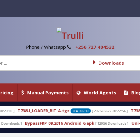
Phone / Whatsapp
+256 727 404532
Downloads
ricing
Manual Payments
World Agents
Blo
LOADER_BIT-A.tgz
T738U_LOADER_BIT-
[ 2026-07-22 20:22:54 ]
FEATURED
assFRP_09.2016_Android_6.apk
Uni-Android Tool 7.
[ 12956 Downloads ]