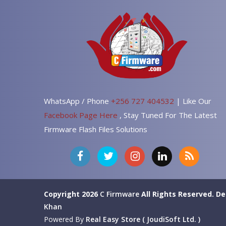
WhatsApp / Phone
+256 727 404532
| Like Our
Facebook Page Here
, Stay Tuned For The Latest
Firmware Flash Files Solutions
Copyright 2026
C Firmware
All Rights Reserved.
De
Khan
Powered By
Real Easy Store ( JoudiSoft Ltd. )