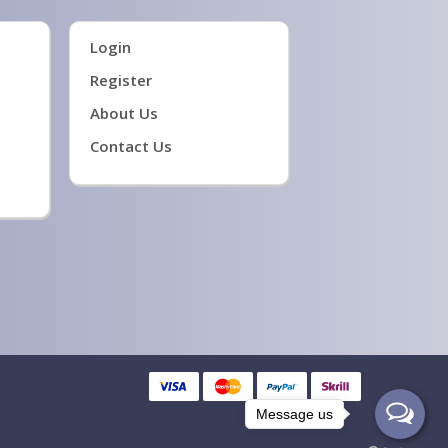
Login
Register
About Us
Contact Us
Message us