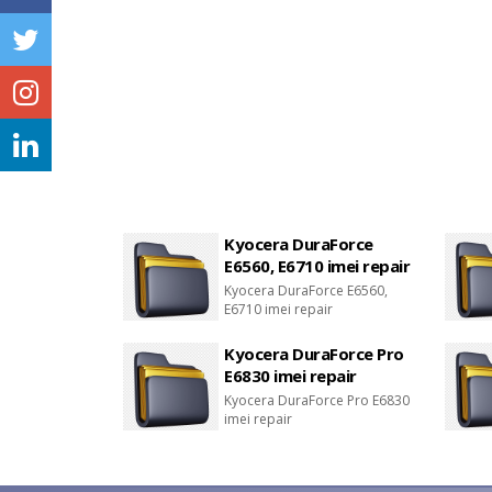
Kyocera DuraForce
E6560, E6710 imei repair
Kyocera DuraForce E6560,
E6710 imei repair
Kyocera DuraForce Pro
E6830 imei repair
Kyocera DuraForce Pro E6830
imei repair