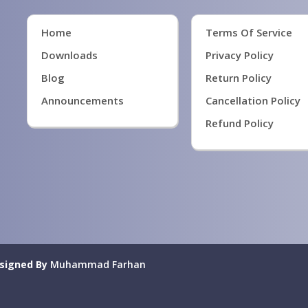
Home
Terms Of Service
Downloads
Privacy Policy
Blog
Return Policy
Announcements
Cancellation Policy
Refund Policy
signed By
Muhammad Farhan