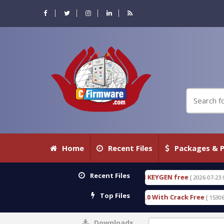
Home
Recent Files
Packages & P
Recent Files
C DETECTIVE 18.3.0.80 WITH KEYGEN free
T738U_
[ 2026-07-23 08:20:10 ]
Top Files
 Gold SPD Services Tool v1.0 With Crack Free
Byp
[ 15306 Downloads ]
Downloads
0%