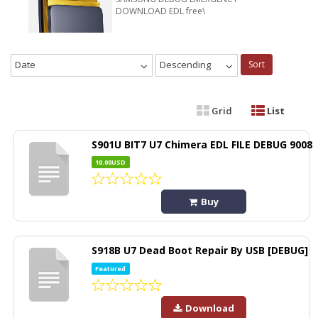
DOWNLOAD EDL free\
Date
Descending
Sort
Grid
List
S901U BIT7 U7 Chimera EDL FILE DEBUG 9008
10.00USD
Buy
S918B U7 Dead Boot Repair By USB [DEBUG]
Featured
Download