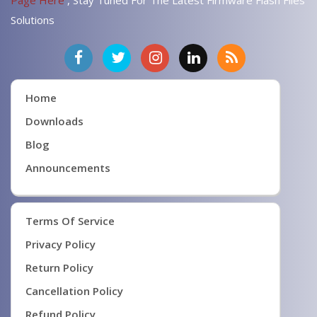
Page Here
, Stay Tuned For The Latest Firmware Flash Files
Solutions
Home
Downloads
Blog
Announcements
Terms Of Service
Privacy Policy
Return Policy
Cancellation Policy
Refund Policy