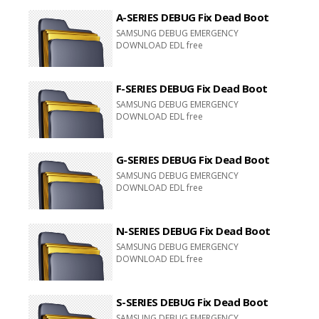
A-SERIES DEBUG Fix Dead Boot
SAMSUNG DEBUG EMERGENCY
DOWNLOAD EDL free
F-SERIES DEBUG Fix Dead Boot
SAMSUNG DEBUG EMERGENCY
DOWNLOAD EDL free
G-SERIES DEBUG Fix Dead Boot
SAMSUNG DEBUG EMERGENCY
DOWNLOAD EDL free
N-SERIES DEBUG Fix Dead Boot
SAMSUNG DEBUG EMERGENCY
DOWNLOAD EDL free
S-SERIES DEBUG Fix Dead Boot
SAMSUNG DEBUG EMERGENCY