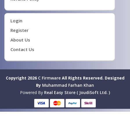
Login
Register
About Us
Contact Us
Copyright 2026
C Firmware
All Rights Reserved.
Designed
By
Muhammad Farhan Khan
Powered By
Real Easy Store ( JoudiSoft Ltd. )