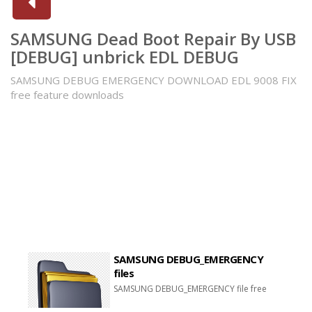
SAMSUNG Dead Boot Repair By USB
[DEBUG] unbrick EDL DEBUG
SAMSUNG DEBUG EMERGENCY DOWNLOAD EDL 9008 FIX
free feature downloads
SAMSUNG DEBUG_EMERGENCY
files
SAMSUNG DEBUG_EMERGENCY file free