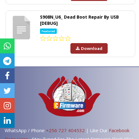
S908N_U6_ Dead Boot Repair By USB
[DEBUG]
Featured
Download
WhatsApp / Phone
+256 727 404532
| Like Our
Facebook