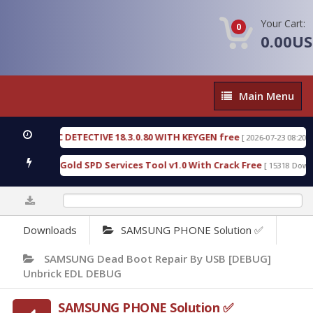
Your Cart:
0
0.00U
Main
Main Menu
Menu
ORENSIC DETECTIVE 18.3.0.80 WITH KEYGEN free
[ 2026-07-23 08:20:10 ]
Furious Gold SPD Services Tool v1.0 With Crack Free
[ 15318 Downloads
0%
Downloads
SAMSUNG PHONE Solution ✅
SAMSUNG Dead Boot Repair By USB [DEBUG]
Unbrick EDL DEBUG
SAMSUNG PHONE Solution ✅