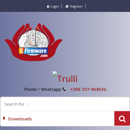
Login
Register
Phone / Whatsapp
+256 727 404532
Downloads