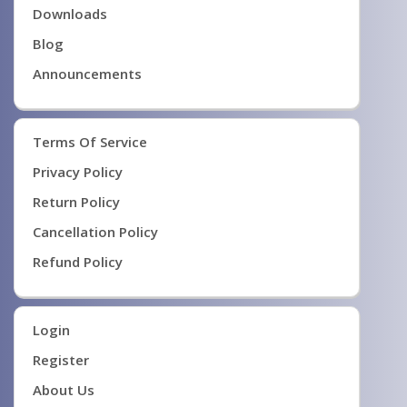
Downloads
Blog
Announcements
Terms Of Service
Privacy Policy
Return Policy
Cancellation Policy
Refund Policy
Login
Register
About Us