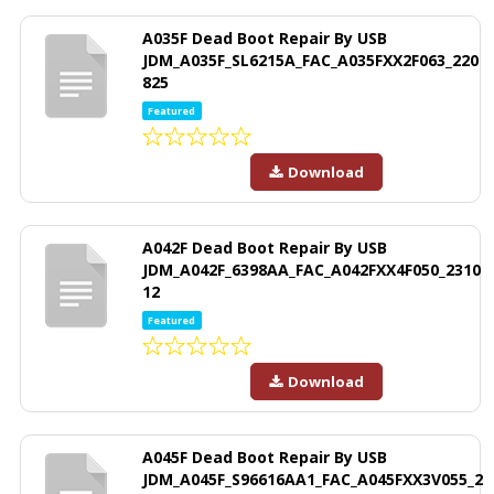
A035F Dead Boot Repair By USB
JDM_A035F_SL6215A_FAC_A035FXX2F063_220
825
Featured
Download
A042F Dead Boot Repair By USB
JDM_A042F_6398AA_FAC_A042FXX4F050_2310
12
Featured
Download
A045F Dead Boot Repair By USB
JDM_A045F_S96616AA1_FAC_A045FXX3V055_2