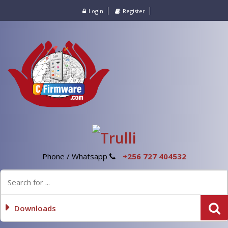
Login
Register
Phone / Whatsapp
+256 727 404532
Downloads