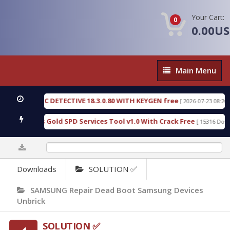
Your Cart:
0
0.00U
Main
Main Menu
Menu
FORENSIC DETECTIVE 18.3.0.80 WITH KEYGEN free
[ 2026-07-23 08:20:10 ]
 Furious Gold SPD Services Tool v1.0 With Crack Free
[ 15316 Download
0%
Downloads
SOLUTION ✅
SAMSUNG Repair Dead Boot Samsung Devices
Unbrick
SOLUTION ✅