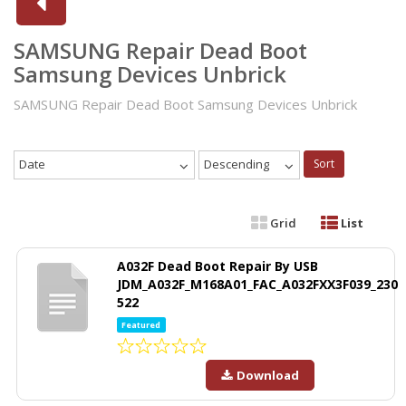
SAMSUNG Repair Dead Boot
Samsung Devices Unbrick
SAMSUNG Repair Dead Boot Samsung Devices Unbrick
Date
Descending
Sort
Grid
List
A032F Dead Boot Repair By USB
JDM_A032F_M168A01_FAC_A032FXX3F039_230
522
Featured
Download