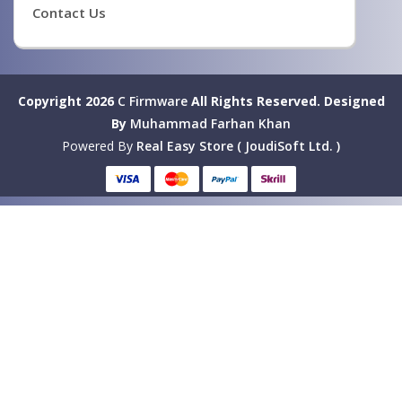
Contact Us
Copyright 2026
C Firmware
All Rights Reserved.
Designed
By
Muhammad Farhan Khan
Powered By
Real Easy Store ( JoudiSoft Ltd. )