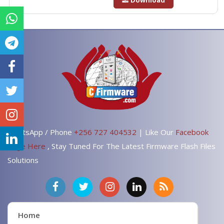
Download
WhatsApp / Phone
+256 727 404532
| Like Our
Facebook
Page Here
, Stay Tuned For The Latest Firmware Flash Files
Solutions
Home