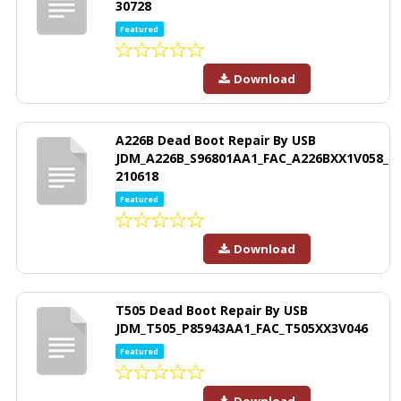
30728
Featured
Download
A226B Dead Boot Repair By USB
JDM_A226B_S96801AA1_FAC_A226BXX1V058_
210618
Featured
Download
T505 Dead Boot Repair By USB
JDM_T505_P85943AA1_FAC_T505XX3V046
Featured