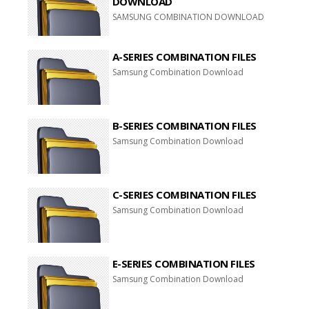
DOWNLOAD
SAMSUNG COMBINATION DOWNLOAD
A-SERIES COMBINATION FILES
Samsung Combination Download
B-SERIES COMBINATION FILES
Samsung Combination Download
C-SERIES COMBINATION FILES
Samsung Combination Download
E-SERIES COMBINATION FILES
Samsung Combination Download