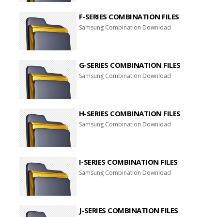
F-SERIES COMBINATION FILES
Samsung Combination Download
G-SERIES COMBINATION FILES
Samsung Combination Download
H-SERIES COMBINATION FILES
Samsung Combination Download
I-SERIES COMBINATION FILES
Samsung Combination Download
J-SERIES COMBINATION FILES