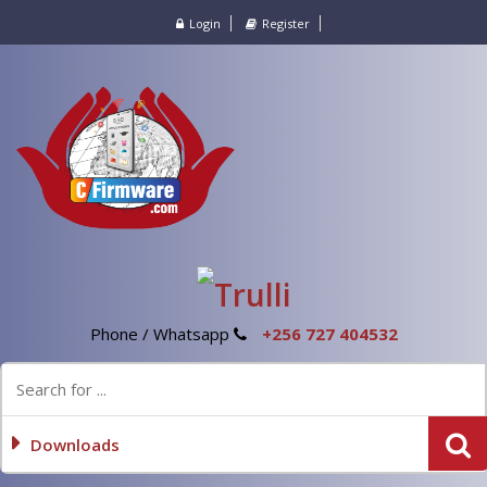
Login
Register
Phone / Whatsapp
+256 727 404532
Downloads