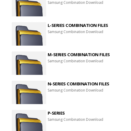
Samsung Combination Download
L-SERIES COMBINATION FILES
Samsung Combination Download
M-SERIES COMBINATION FILES
Samsung Combination Download
N-SERIES COMBINATION FILES
Samsung Combination Download
P-SERIES
Samsung Combination Download