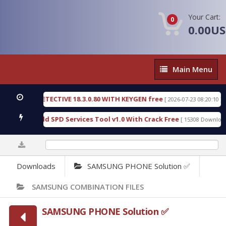
Your Cart:
0
0.00U
Main
Main Menu
Menu
SIC DETECTIVE 18.3.0.80 WITH KEYGEN free
T738
[ 2026-07-23 08:20:10 ]
us Gold SPD Services Tool v1.0 With Crack Free
B
[ 15308 Downloads ]
0%
Downloads
SAMSUNG PHONE Solution ✅
SAMSUNG COMBINATION FILES
SAMSUNG PHONE Solution ✅