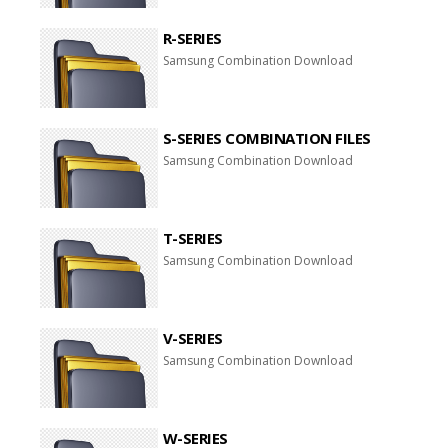
R-SERIES
Samsung Combination Download
S-SERIES COMBINATION FILES
Samsung Combination Download
T-SERIES
Samsung Combination Download
V-SERIES
Samsung Combination Download
W-SERIES