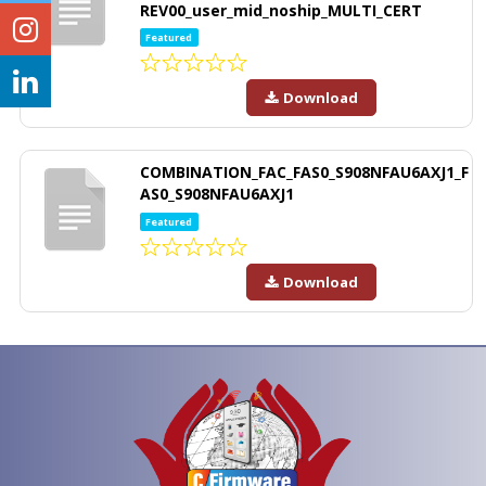
REV00_user_mid_noship_MULTI_CERT
Featured
Download
COMBINATION_FAC_FAS0_S908NFAU6AXJ1_F
AS0_S908NFAU6AXJ1
Featured
Download