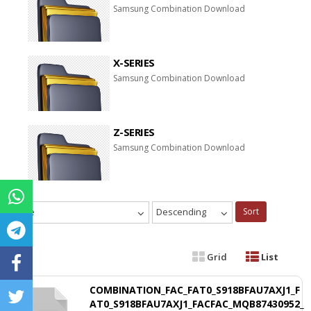
Samsung Combination Download
X-SERIES
Samsung Combination Download
Z-SERIES
Samsung Combination Download
Date
Descending
Sort
Grid
List
COMBINATION_FAC_FAT0_S918BFAU7AXJ1_F
AT0_S918BFAU7AXJ1_FACFAC_MQB87430952_