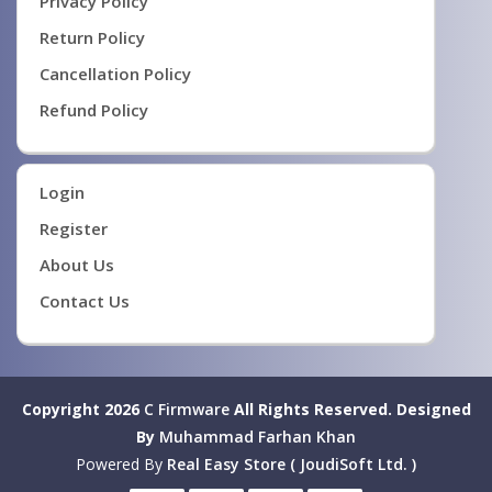
Privacy Policy
Return Policy
Cancellation Policy
Refund Policy
Login
Register
About Us
Contact Us
Copyright 2026
C Firmware
All Rights Reserved.
Designed
By
Muhammad Farhan Khan
Powered By
Real Easy Store ( JoudiSoft Ltd. )