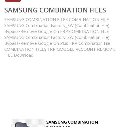
SAMSUNG COMBINATION FILES
SAMSUNG COMBINATION FILES COMBINATION FILE
SAMSUNG Combination Factory_SW (Combination File)
Bypass/Remove Google On FRP COMBINATION FILE
SAMSUNG Combination Factory_SW (Combination File)
Bypass/Remove Google On Plus FRP Combination File
COMBINATION FILES FRP GOOGLE ACCOUNT REMOV E
FILE Download
SAMSUNG COMBINATION