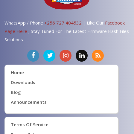
WhatsApp / Phone
+256 727 404532
| Like Our
Facebook
Page Here
, Stay Tuned For The Latest Firmware Flash Files
Solutions
Home
Downloads
Blog
Announcements
Terms Of Service