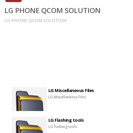
LG PHONE QCOM SOLUTION
LG PHONE QCOM SOLUTION
LG Miscellaneous Files
LG Miscellaneous Files
LG Flashing tools
LG Flashing tools