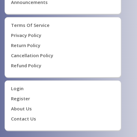
Announcements
Terms Of Service
Privacy Policy
Return Policy
Cancellation Policy
Refund Policy
Login
Register
About Us
Contact Us