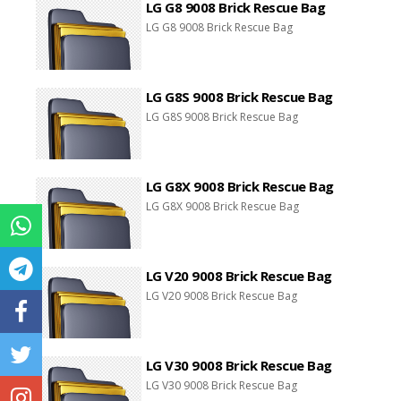
LG G8 9008 Brick Rescue Bag
LG G8 9008 Brick Rescue Bag
LG G8S 9008 Brick Rescue Bag
LG G8S 9008 Brick Rescue Bag
LG G8X 9008 Brick Rescue Bag
LG G8X 9008 Brick Rescue Bag
LG V20 9008 Brick Rescue Bag
LG V20 9008 Brick Rescue Bag
LG V30 9008 Brick Rescue Bag
LG V30 9008 Brick Rescue Bag