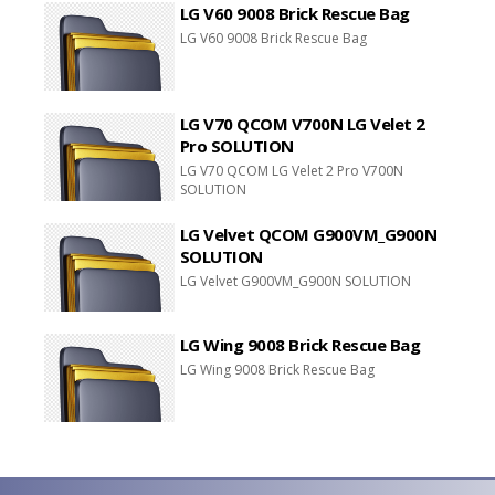
LG V60 9008 Brick Rescue Bag
LG V60 9008 Brick Rescue Bag
LG V70 QCOM V700N LG Velet 2
Pro SOLUTION
LG V70 QCOM LG Velet 2 Pro V700N
SOLUTION
LG Velvet QCOM G900VM_G900N
SOLUTION
LG Velvet G900VM_G900N SOLUTION
LG Wing 9008 Brick Rescue Bag
LG Wing 9008 Brick Rescue Bag