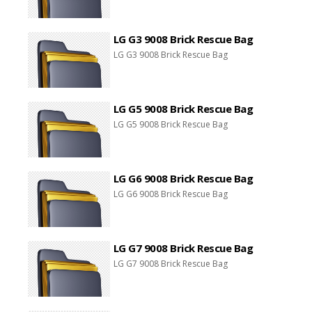
LG G3 9008 Brick Rescue Bag
LG G3 9008 Brick Rescue Bag
LG G5 9008 Brick Rescue Bag
LG G5 9008 Brick Rescue Bag
LG G6 9008 Brick Rescue Bag
LG G6 9008 Brick Rescue Bag
LG G7 9008 Brick Rescue Bag
LG G7 9008 Brick Rescue Bag