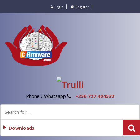
Login
Register
Phone / Whatsapp
+256 727 404532
Downloads