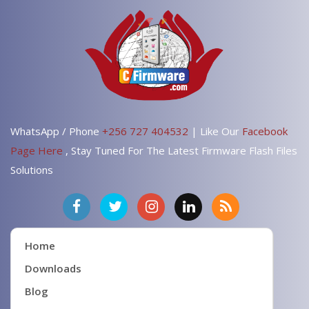
WhatsApp / Phone
+256 727 404532
| Like Our
Facebook
Page Here
, Stay Tuned For The Latest Firmware Flash Files
Solutions
Home
Downloads
Blog