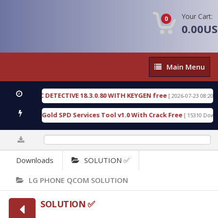
Your Cart:
0
0.00U
Main
Main Menu
Menu
ORENSIC DETECTIVE 18.3.0.80 WITH KEYGEN free
[ 2026-07-23 08:20:10 ]
Furious Gold SPD Services Tool v1.0 With Crack Free
[ 15310 Downloads
0%
Downloads
SOLUTION ✅
LG PHONE QCOM SOLUTION
SOLUTION ✅