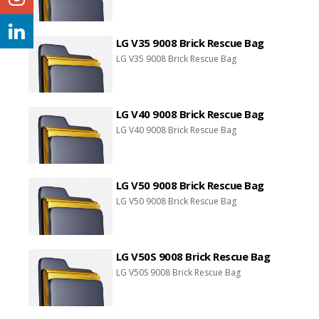
LG V35 9008 Brick Rescue Bag
LG V35 9008 Brick Rescue Bag
LG V40 9008 Brick Rescue Bag
LG V40 9008 Brick Rescue Bag
LG V50 9008 Brick Rescue Bag
LG V50 9008 Brick Rescue Bag
LG V50S 9008 Brick Rescue Bag
LG V50S 9008 Brick Rescue Bag