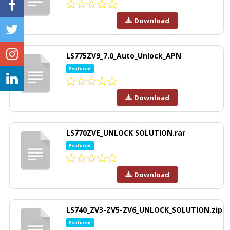
Download
LS775ZV9_7.0_Auto_Unlock_APN
Featured
Download
LS770ZVE_UNLOCK SOLUTION.rar
Featured
Download
LS740_ZV3-ZV5-ZV6_UNLOCK_SOLUTION.zip
Featured