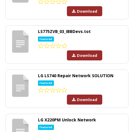
Download
LS775ZVB_03_IBBDevs.tot
Featured
Download
LG LS740 Repair Network SOLUTION
Featured
Download
LG X220PM Unlock Network
Featured