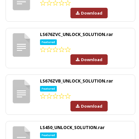
Download
LS676ZVC_UNLOCK_SOLUTION.rar
Featured
Download
LS676ZVB_UNLOCK_SOLUTION.rar
Featured
Download
LS450_UNLOCK_SOLUTION.rar
Featured