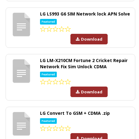
LG LS993 G6 SIM Network lock APN Solve
Featured
Download
LG LM-X210CM Fortune 2 Cricket Repair
Network Fix Sim Unlock CDMA
Featured
Download
LG Convert To GSM + CDMA .zip
Featured
Download