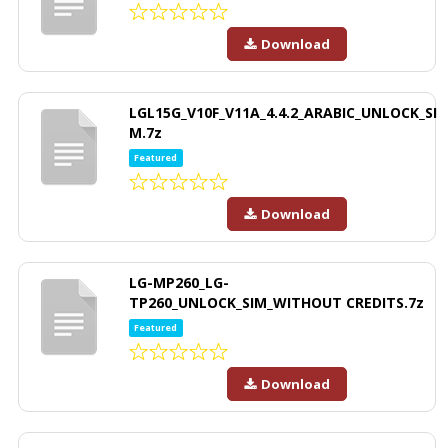
Download
LGL15G_V10F_V11A_4.4.2_ARABIC_UNLOCK_SI
M.7z
Featured
Download
LG-MP260_LG-
TP260_UNLOCK_SIM_WITHOUT CREDITS.7z
Featured
Download