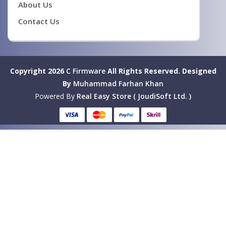
About Us
Contact Us
Copyright 2026
C Firmware
All Rights Reserved.
Designed
By
Muhammad Farhan Khan
Powered By
Real Easy Store ( JoudiSoft Ltd. )