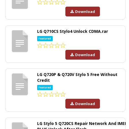
Download
LG Q710CS Stylo4 Unlock CDMA.rar
Featured
Download
LG Q720P & Q720V Stylo 5 Free Without
Credit
Featured
Download
LG Stylo 5 Q720CS Repair Network And IMEI