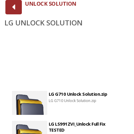
UNLOCK SOLUTION
LG UNLOCK SOLUTION
LG G710 Unlock Solution.zip
LG G710 Unlock Solution.zip
LG LS991ZVI_Unlock Full Fix
TESTED