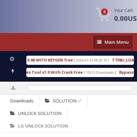
Your Cart:
0
0.00U
Main
Main Menu
Menu
3.0.80 WITH KEYGEN free
T738U_LOADER_BIT-A.t
[ 2026-07-23 08:20:10 ]
ces Tool v1.0 With Crack Free
BypassFRP_09.2016_
[ 15315 Downloads ]
0%
Downloads
SOLUTION ✅
UNLOCK SOLUTION
LG UNLOCK SOLUTION