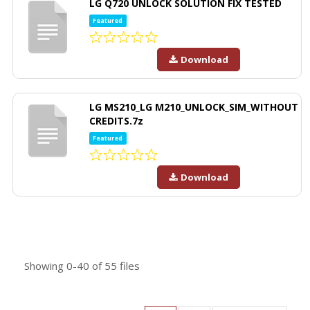
LG Q720 UNLOCK SOLUTION FIX TESTED
Featured
Download
LG MS210_LG M210_UNLOCK_SIM_WITHOUT
CREDITS.7z
Featured
Download
Showing
0-40
of
55
files