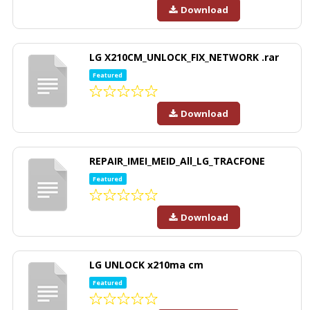
Download
LG X210CM_UNLOCK_FIX_NETWORK .rar
Featured
Download
REPAIR_IMEI_MEID_All_LG_TRACFONE
Featured
Download
LG UNLOCK x210ma cm
Featured