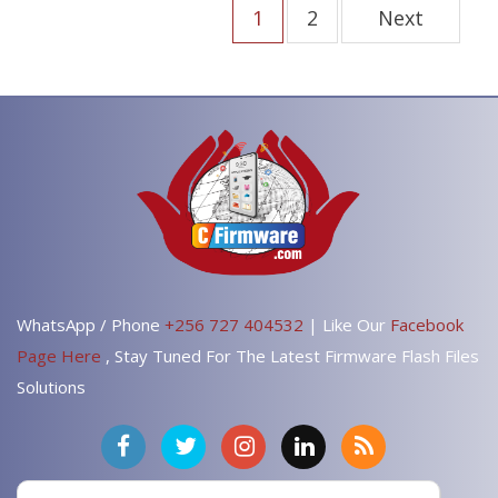
1
2
Next
WhatsApp / Phone
+256 727 404532
| Like Our
Facebook
Page Here
, Stay Tuned For The Latest Firmware Flash Files
Solutions