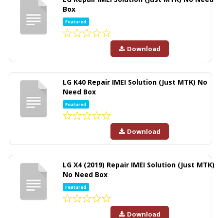
Box
Featured
Download
LG K40 Repair IMEI Solution (Just MTK) No
Need Box
Featured
Download
LG X4 (2019) Repair IMEI Solution (Just MTK)
No Need Box
Featured
Download