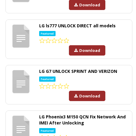
Download
LG ls777 UNLOCK DIRECT all models
Featured
Download
LG G7 UNLOCK SPRINT AND VERIZON
Featured
Download
LG Phoenix3 M150 QCN Fix Network And
IMEI After Unlocking
Featured