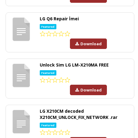
LG Q6 Repair İmei
Featured
Download
Unlock Sim LG LM-X210MA FREE
Featured
Download
LG X210CM decoded
X210CM_UNLOCK_FIX_NETWORK .rar
Featured