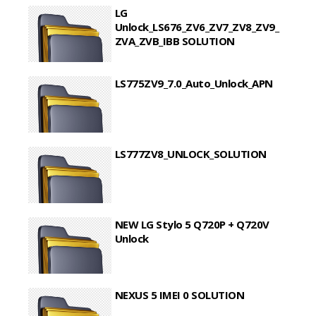
LG
Unlock_LS676_ZV6_ZV7_ZV8_ZV9_
ZVA_ZVB_IBB SOLUTION
LS775ZV9_7.0_Auto_Unlock_APN
LS777ZV8_UNLOCK_SOLUTION
NEW LG Stylo 5 Q720P + Q720V
Unlock
NEXUS 5 IMEI 0 SOLUTION