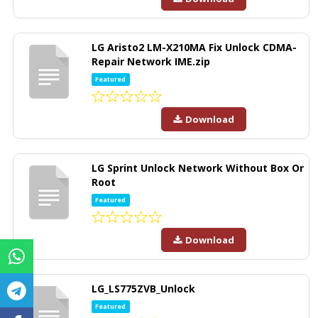
LG Aristo2 LM-X210MA Fix Unlock CDMA-
Repair Network IME.zip
Featured
Download
LG Sprint Unlock Network Without Box Or
Root
Featured
Download
LG_LS775ZVB_Unlock
Featured