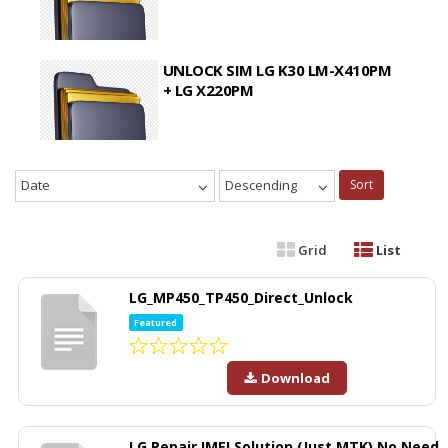
UNLOCK SIM LG K30 LM-X410PM
+ LG X220PM
Date
Descending
Sort
Grid
List
LG_MP450_TP450_Direct_Unlock
Featured
Download
LG Repair IMEI Solution (Just MTK) No Need