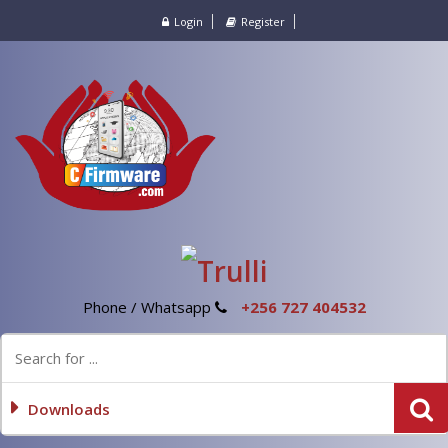
Login
Register
Phone / Whatsapp
+256 727 404532
Downloads