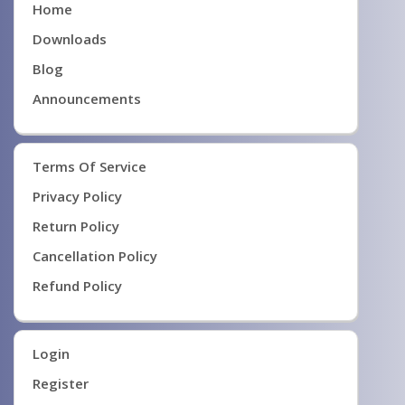
Home
Downloads
Blog
Announcements
Terms Of Service
Privacy Policy
Return Policy
Cancellation Policy
Refund Policy
Login
Register