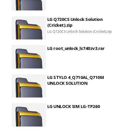
LG Q720CS Unlock Solution
(Cricket).zip
LG Q720CS Unlock Solution (Cricket).zip
LG root_unlock_ls740zv3.rar
LG STYLO 4_Q710AL_Q710M
UNLOCK SOLUTION
LG UNLOCK SIM LG-TP260