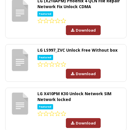
LG (X210APM) Phoenix 4 QCN File Repair
Network Fix Unlock CDMA
Featured
Download
LG LS997_ZVC Unlock Free Without box
Featured
Download
LG X410PM K30 Unlock Network SIM
Network locked
Featured
Download