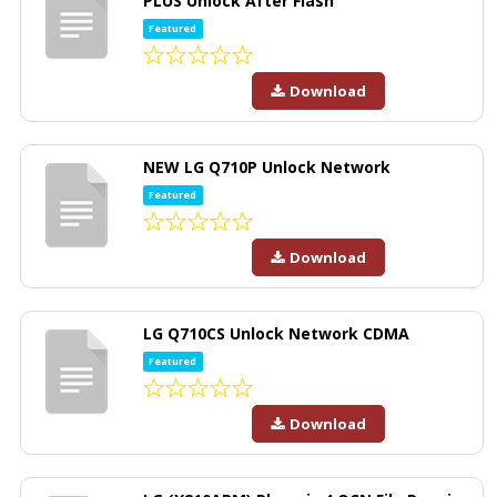
PLUS Unlock After Flash
Featured
Download
NEW LG Q710P Unlock Network
Featured
Download
LG Q710CS Unlock Network CDMA
Featured
Download