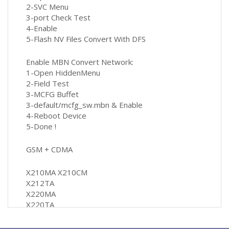
2-SVC Menu
3-port Check Test
4-Enable
5-Flash NV Files Convert With DFS
Enable MBN Convert Network:
1-Open HiddenMenu
2-Field Test
3-MCFG Buffet
3-default/mcfg_sw.mbn & Enable
4-Reboot Device
5-Done !
GSM + CDMA
X210MA X210CM
X212TA
X220MA
X220TA
Q710MA
Q710CS