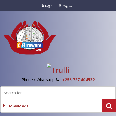
Login
Register
Phone / Whatsapp
+256 727 404532
Downloads