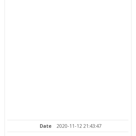
Date
2020-11-12 21:43:47