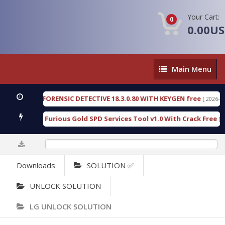
Your Cart:
0
0.00U
Main
Main Menu
Menu
ENGEN FORENSIC DETECTIVE 18.3.0.80 WITH KEYGEN free
[ 2026-07-23 08
wnload Furious Gold SPD Services Tool v1.0 With Crack Free
[ 15306 
0%
Downloads
SOLUTION ✅
UNLOCK SOLUTION
LG UNLOCK SOLUTION