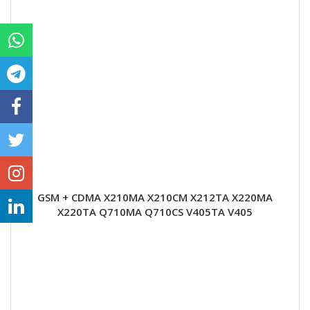
GSM + CDMA X210MA X210CM X212TA X220MA
X220TA Q710MA Q710CS V405TA V405