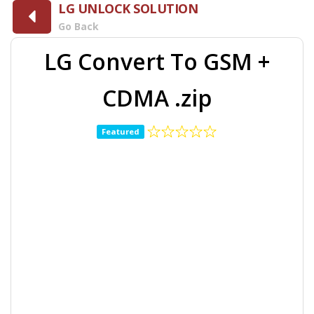
LG UNLOCK SOLUTION
Go Back
LG Convert To GSM +
CDMA .zip
Featured