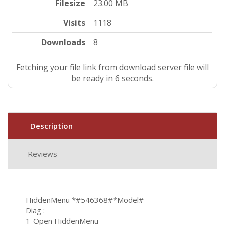
Filesize
23.00 MB
Visits
1118
Downloads
8
Fetching your file link from download server file will
be ready in 5 seconds.
Description
Reviews
HiddenMenu *#546368#*Model#
Diag :
1-Open HiddenMenu