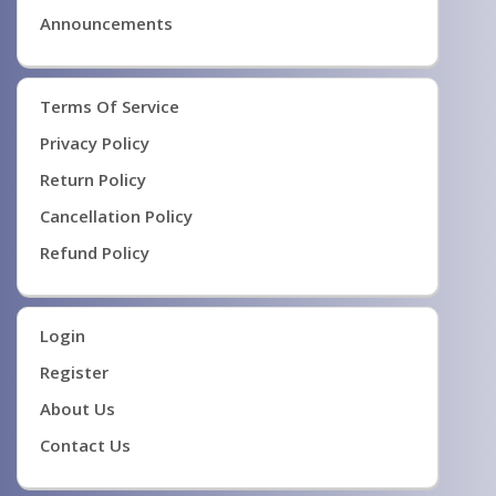
Announcements
Terms Of Service
Privacy Policy
Return Policy
Cancellation Policy
Refund Policy
Login
Register
About Us
Contact Us