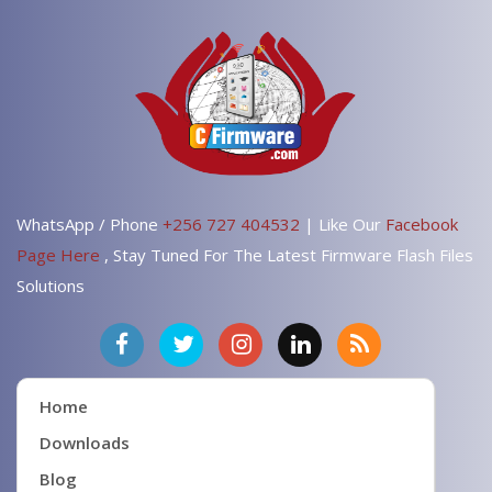
V405TA
V405
All Brand
All Done Convert To CDMA & 3G
After formate remain the CDMA
WhatsApp / Phone
+256 727 404532
| Like Our
Facebook
Page Here
, Stay Tuned For The Latest Firmware Flash Files
Solutions
Home
Downloads
Blog