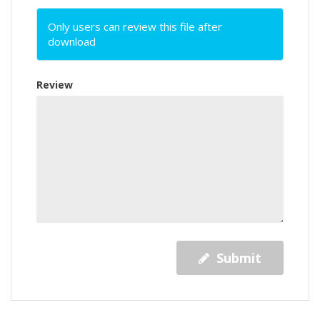
Only users can review this file after
download
Review
Submit