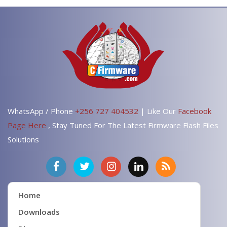
WhatsApp / Phone
+256 727 404532
| Like Our
Facebook
Page Here
, Stay Tuned For The Latest Firmware Flash Files
Solutions
Home
Downloads