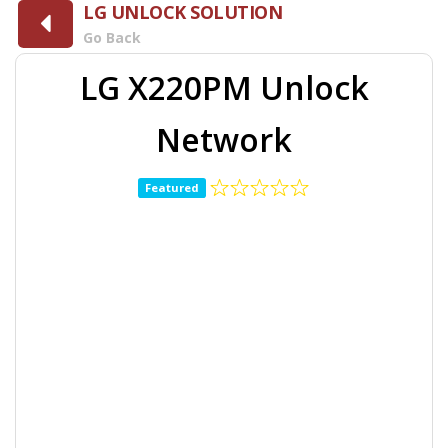
LG UNLOCK SOLUTION
Go Back
LG X220PM Unlock
Network
Featured