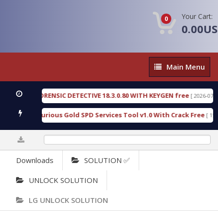
Your Cart:
0
0.00U
Main
Main Menu
Menu
NGEN FORENSIC DETECTIVE 18.3.0.80 WITH KEYGEN free
[ 2026-07-23 08:2
nload Furious Gold SPD Services Tool v1.0 With Crack Free
[ 15308 Do
0%
Downloads
SOLUTION ✅
UNLOCK SOLUTION
LG UNLOCK SOLUTION