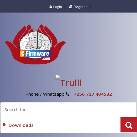
Login
Register
Phone / Whatsapp
+256 727 404532
Downloads