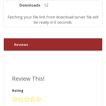
Downloads
12
Fetching your file link from download server file will
be ready in 5 seconds.
Reviews
Review This!
Rating