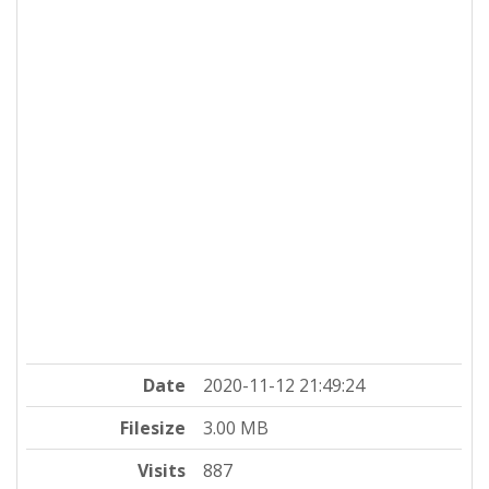
Date
2020-11-12 21:49:24
Filesize
3.00 MB
Visits
887