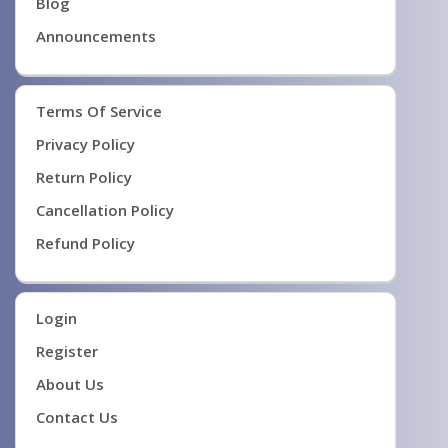
Blog
Announcements
Terms Of Service
Privacy Policy
Return Policy
Cancellation Policy
Refund Policy
Login
Register
About Us
Contact Us