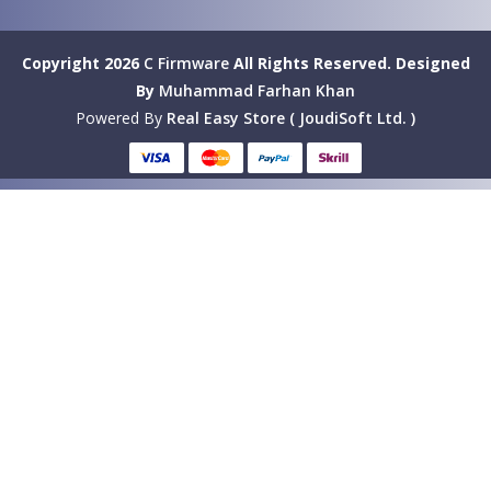
Copyright 2026
C Firmware
All Rights Reserved.
Designed
By
Muhammad Farhan Khan
Powered By
Real Easy Store ( JoudiSoft Ltd. )