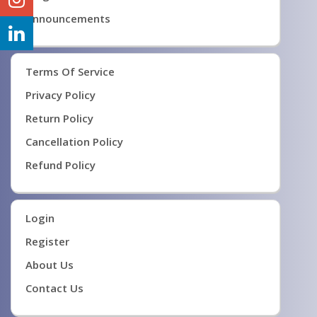
Announcements
Terms Of Service
Privacy Policy
Return Policy
Cancellation Policy
Refund Policy
Login
Register
About Us
Contact Us