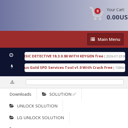
Your Cart:
0
0.00U
Main
Main Menu
Menu
EN FORENSIC DETECTIVE 18.3.0.80 WITH KEYGEN free
[ 2026-07-23 08:20:1
oad Furious Gold SPD Services Tool v1.0 With Crack Free
[ 15306 Down
0%
Downloads
SOLUTION ✅
UNLOCK SOLUTION
LG UNLOCK SOLUTION