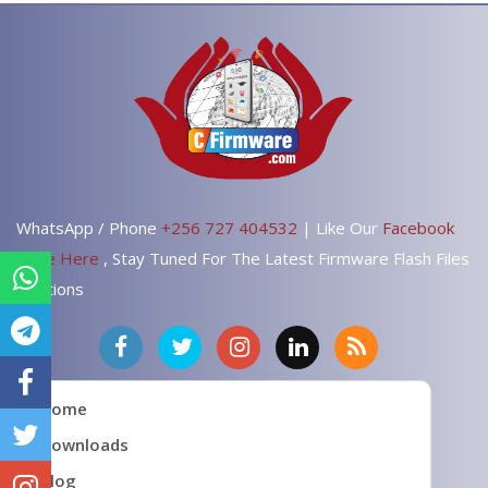
WhatsApp / Phone
+256 727 404532
| Like Our
Facebook
Page Here
, Stay Tuned For The Latest Firmware Flash Files
Solutions
Home
Downloads
Blog