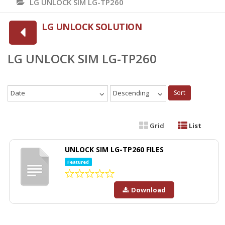
LG UNLOCK SIM LG-TP260
LG UNLOCK SOLUTION
LG UNLOCK SIM LG-TP260
Date
Descending
Sort
Grid
List
UNLOCK SIM LG-TP260 FILES
Featured
Download