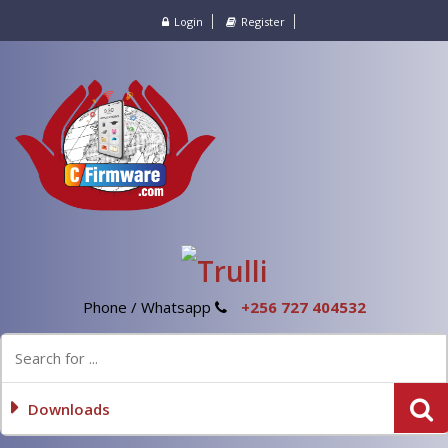
Login
Register
Phone / Whatsapp
+256 727 404532
Downloads