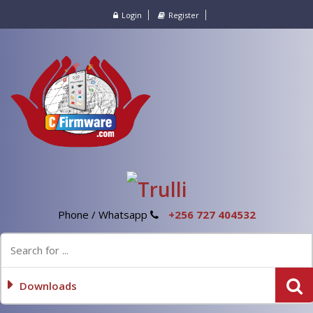
Login
Register
Phone / Whatsapp
+256 727 404532
Downloads