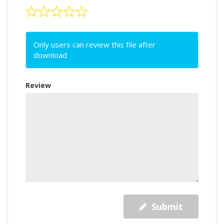
Only users can review this file after
download
Review
Submit