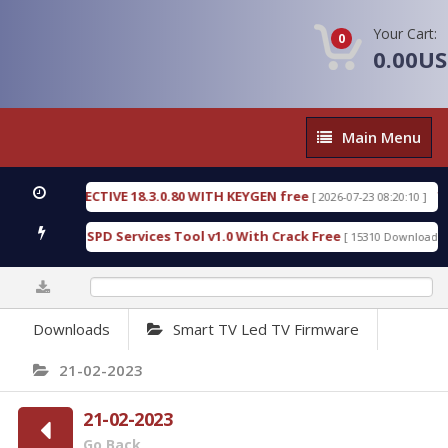
Your Cart:
0
0.00U
Main
Main Menu
Menu
IC DETECTIVE 18.3.0.80 WITH KEYGEN free
T738U
[ 2026-07-23 08:20:10 ]
s Gold SPD Services Tool v1.0 With Crack Free
Byp
[ 15310 Downloads ]
0%
Downloads
Smart TV Led TV Firmware
21-02-2023
21-02-2023
Go Back