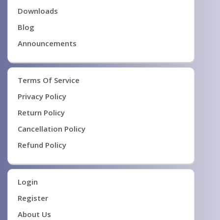
Downloads
Blog
Announcements
Terms Of Service
Privacy Policy
Return Policy
Cancellation Policy
Refund Policy
Login
Register
About Us