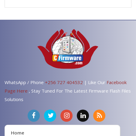
WhatsApp / Phone
+256 727 404532
| Like Our
Facebook
Page Here
, Stay Tuned For The Latest Firmware Flash Files
Solutions
Home