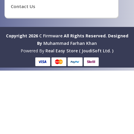
Contact Us
Copyright 2026
C Firmware
All Rights Reserved.
Designed
By
Muhammad Farhan Khan
Powered By
Real Easy Store ( JoudiSoft Ltd. )