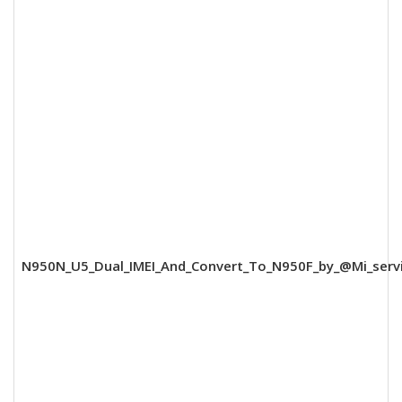
N950N_U5_Dual_IMEI_And_Convert_To_N950F_by_@Mi_servi