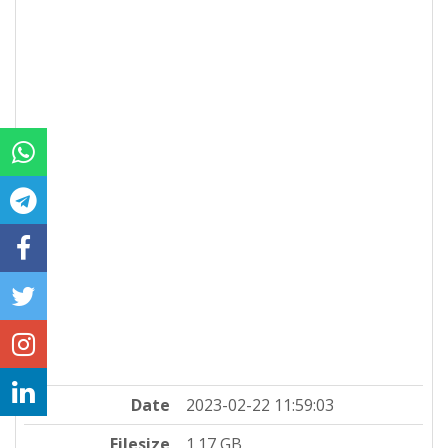
Date
2023-02-22 11:59:03
Filesize
1.17 GB