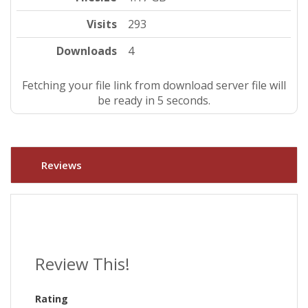
Visits
293
Downloads
4
Fetching your file link from download server file will
be ready in 4 seconds.
Reviews
Review This!
Rating