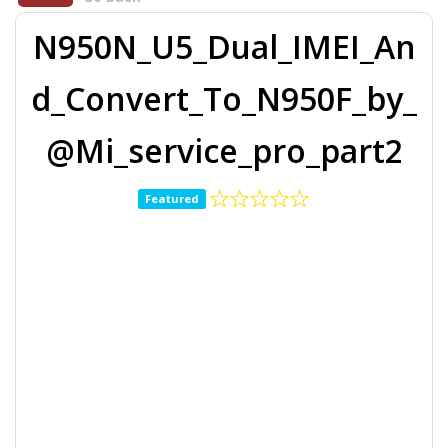
N950N_U5_Dual_IMEI_An
d_Convert_To_N950F_by_
@Mi_service_pro_part2
Featured