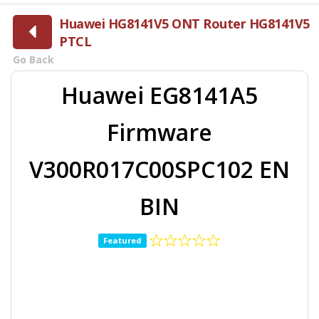
Huawei HG8141V5 ONT Router HG8141V5
PTCL
Go Back
Huawei EG8141A5
Firmware
V300R017C00SPC102 EN
BIN
Featured