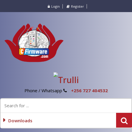
Login
Register
Phone / Whatsapp
+256 727 404532
Downloads