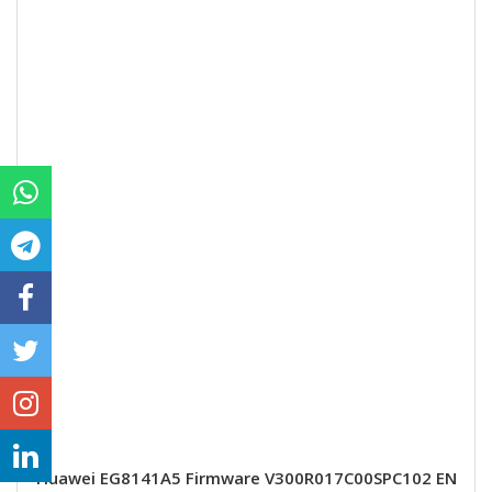
Huawei EG8141A5 Firmware V300R017C00SPC102 EN