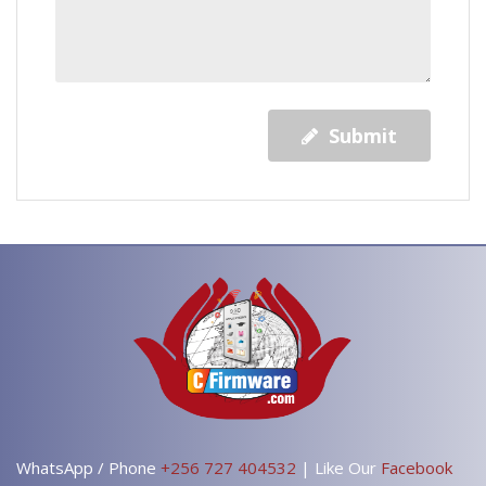
Submit
WhatsApp / Phone
+256 727 404532
| Like Our
Facebook