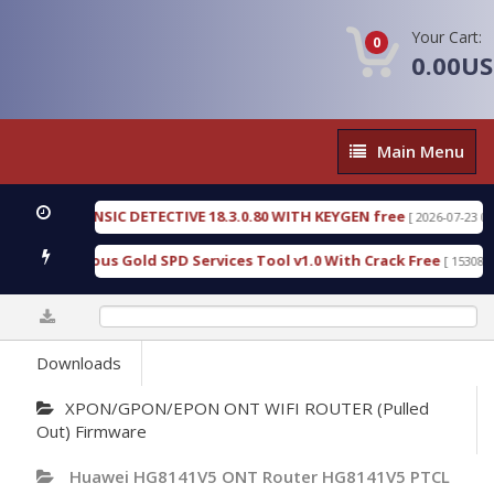
Your Cart:
0
0.00U
Main
Main Menu
Menu
N FORENSIC DETECTIVE 18.3.0.80 WITH KEYGEN free
[ 2026-07-23 08:20:10
ad Furious Gold SPD Services Tool v1.0 With Crack Free
[ 15308 Downl
0%
Downloads
XPON/GPON/EPON ONT WIFI ROUTER (Pulled
Out) Firmware
Huawei HG8141V5 ONT Router HG8141V5 PTCL