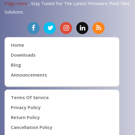
Page Here
, Stay Tuned For The Latest Firmware Flash Files
Solutions
Home
Downloads
Blog
Announcements
Terms Of Service
Privacy Policy
Return Policy
Cancellation Policy