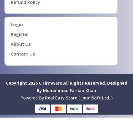
Refund Policy
Login
Register
About Us
Contact Us
Copyright 2026
C Firmware
All Rights Reserved.
Designed
By
Muhammad Farhan Khan
Powered By
Real Easy Store ( JoudiSoft Ltd. )