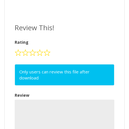
Review This!
Rating
Only users can review this file after
download
Review