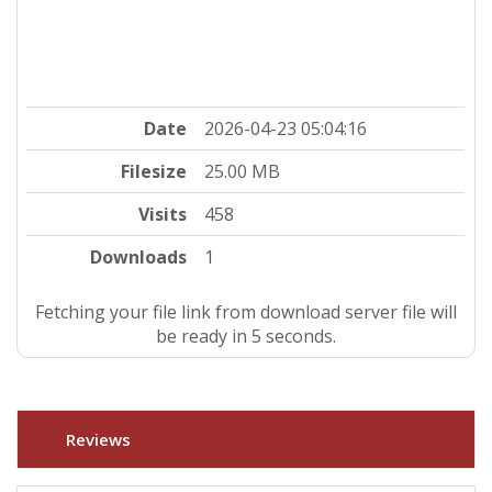
Date
2026-04-23 05:04:16
Filesize
25.00 MB
Visits
458
Downloads
1
Fetching your file link from download server file will
be ready in 5 seconds.
Reviews