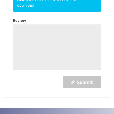
download
Review
Submit