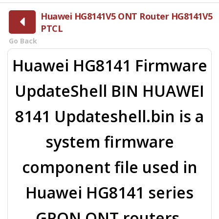
Huawei HG8141V5 ONT Router HG8141V5
PTCL
Go Back
Huawei HG8141 Firmware
UpdateShell BIN HUAWEI
8141 Updateshell.bin is a
system firmware
component file used in
Huawei HG8141 series
GPON ONT routers.