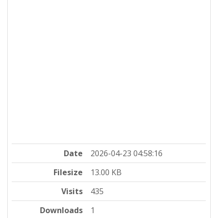
Date
2026-04-23 04:58:16
Filesize
13.00 KB
Visits
435
Downloads
1