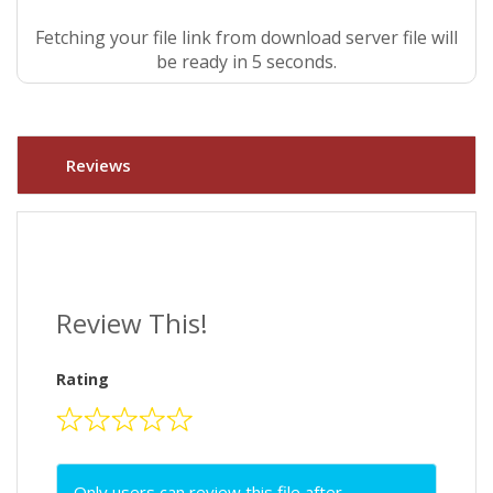
Fetching your file link from download server file will
be ready in 4 seconds.
Reviews
Review This!
Rating
Only users can review this file after