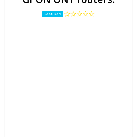
Featured