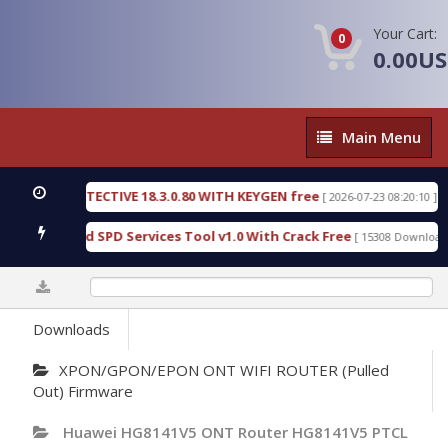
Your Cart:
0
0.00U
Main
Main Menu
Menu
NSIC DETECTIVE 18.3.0.80 WITH KEYGEN free
T738
[ 2026-07-23 08:20:10 ]
ous Gold SPD Services Tool v1.0 With Crack Free
B
[ 15308 Downloads ]
0%
Downloads
XPON/GPON/EPON ONT WIFI ROUTER (Pulled
Out) Firmware
Huawei HG8141V5 ONT Router HG8141V5 PTCL