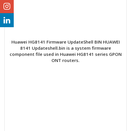
Huawei HG8141 Firmware UpdateShell BIN HUAWEI
8141 Updateshell.bin is a system firmware
component file used in Huawei HG8141 series GPON
ONT routers.