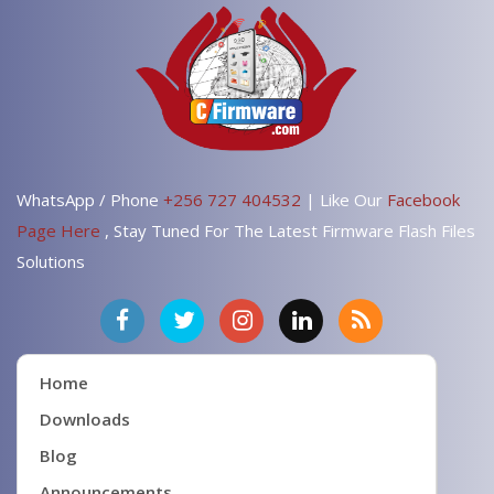
WhatsApp / Phone
+256 727 404532
| Like Our
Facebook
Page Here
, Stay Tuned For The Latest Firmware Flash Files
Solutions
Home
Downloads
Blog
Announcements