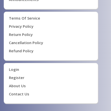
Terms Of Service
Privacy Policy
Return Policy
Cancellation Policy
Refund Policy
Login
Register
About Us
Contact Us