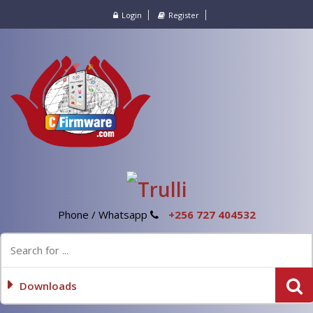
Login
Register
Phone / Whatsapp
+256 727 404532
Downloads