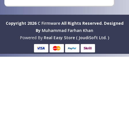
Copyright 2026
C Firmware
All Rights Reserved.
Designed
By
Muhammad Farhan Khan
Powered By
Real Easy Store ( JoudiSoft Ltd. )