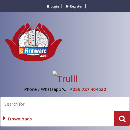
Login
Register
Phone / Whatsapp
+256 727 404532
Downloads