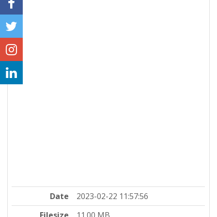
Date
2023-02-22 11:57:56
Filesize
11.00 MB