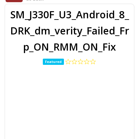
SM_J330F_U3_Android_8_
DRK_dm_verity_Failed_Fr
p_ON_RMM_ON_Fix
Featured