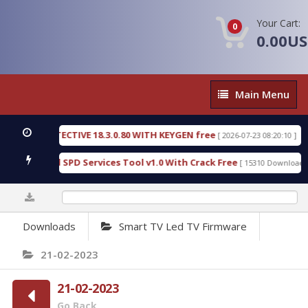
Your Cart:
0
0.00U
Main
Main Menu
Menu
SIC DETECTIVE 18.3.0.80 WITH KEYGEN free
T738U
[ 2026-07-23 08:20:10 ]
us Gold SPD Services Tool v1.0 With Crack Free
By
[ 15310 Downloads ]
0%
Downloads
Smart TV Led TV Firmware
21-02-2023
21-02-2023
Go Back