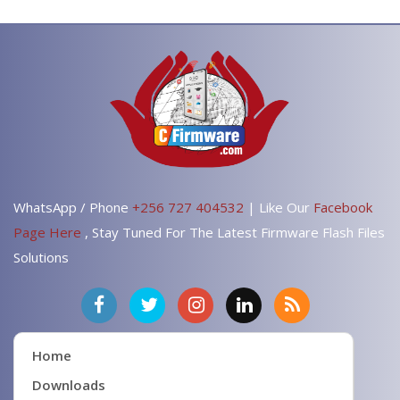
WhatsApp / Phone
+256 727 404532
| Like Our
Facebook
Page Here
, Stay Tuned For The Latest Firmware Flash Files
Solutions
Home
Downloads