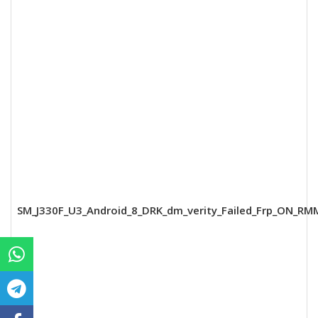
SM_J330F_U3_Android_8_DRK_dm_verity_Failed_Frp_ON_RM