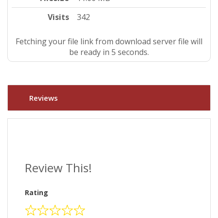
Visits
342
Fetching your file link from download server file will
be ready in 4 seconds.
Reviews
Review This!
Rating