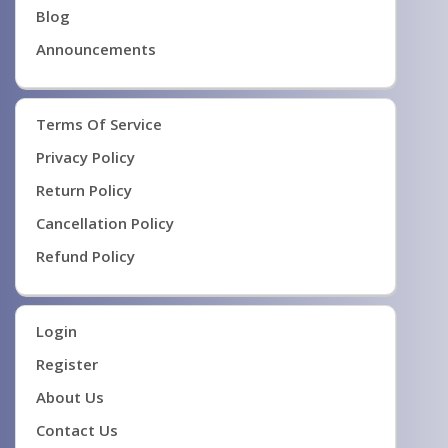
Blog
Announcements
Terms Of Service
Privacy Policy
Return Policy
Cancellation Policy
Refund Policy
Login
Register
About Us
Contact Us