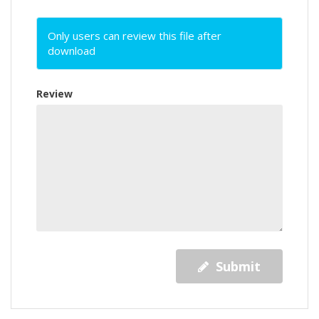
Only users can review this file after
download
Review
Submit