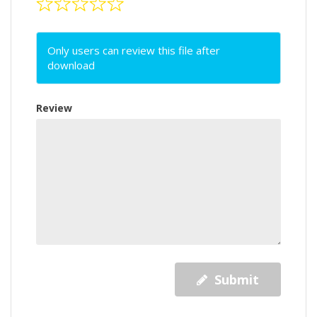
Only users can review this file after
download
Review
Submit