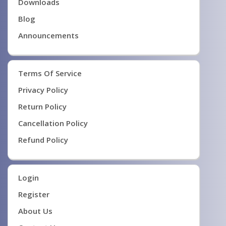
Downloads
Blog
Announcements
Terms Of Service
Privacy Policy
Return Policy
Cancellation Policy
Refund Policy
Login
Register
About Us