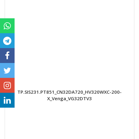
TP.SIS231.PT851_CN32DA720_HV320WXC-200-
X_Venga_VG32DTV3