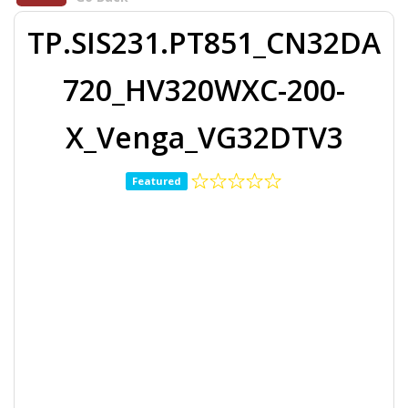
TP.SIS231.PT851_CN32DA
720_HV320WXC-200-
X_Venga_VG32DTV3
Featured