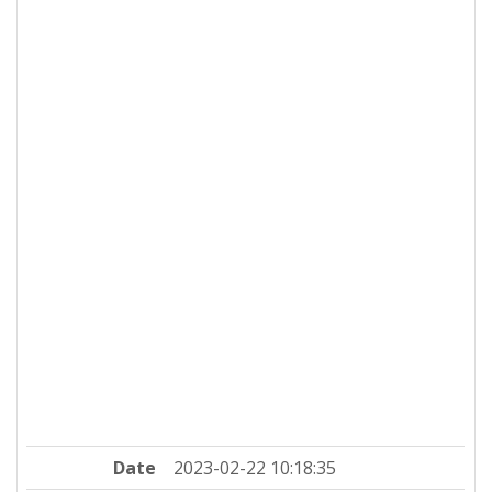
Date
2023-02-22 10:18:35