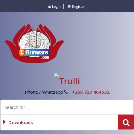
Login
Register
Phone / Whatsapp
+256 727 404532
Downloads