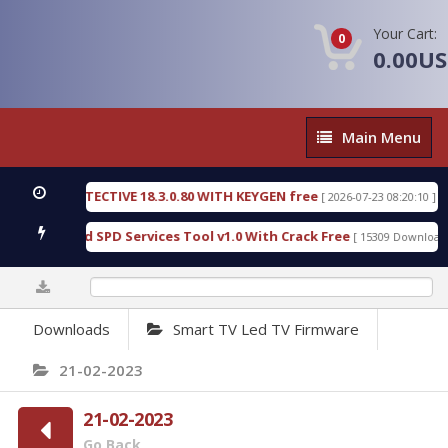
Your Cart:
0
0.00U
Main
Main Menu
Menu
NSIC DETECTIVE 18.3.0.80 WITH KEYGEN free
T738
[ 2026-07-23 08:20:10 ]
ous Gold SPD Services Tool v1.0 With Crack Free
B
[ 15309 Downloads ]
0%
Downloads
Smart TV Led TV Firmware
21-02-2023
21-02-2023
Go Back