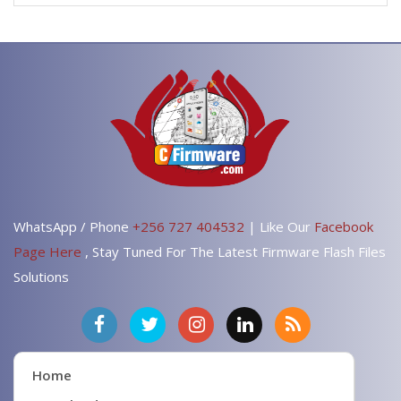
WhatsApp / Phone
+256 727 404532
| Like Our
Facebook
Page Here
, Stay Tuned For The Latest Firmware Flash Files
Solutions
Home