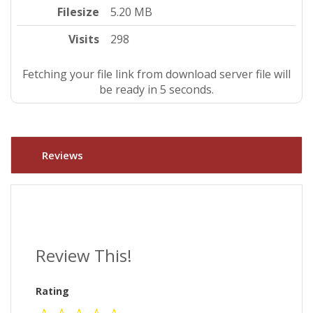
Filesize
5.20 MB
Visits
298
Fetching your file link from download server file will
be ready in 4 seconds.
Reviews
Review This!
Rating