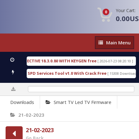
Your Cart:
0
0.00U
Main
Main Menu
Menu
SIC DETECTIVE 18.3.0.80 WITH KEYGEN free
T738U
[ 2026-07-23 08:20:10 ]
us Gold SPD Services Tool v1.0 With Crack Free
By
[ 15308 Downloads ]
0%
Downloads
Smart TV Led TV Firmware
21-02-2023
21-02-2023
Go Back