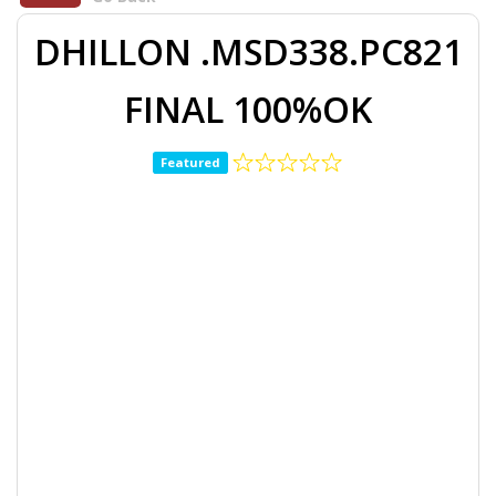
DHILLON .MSD338.PC821
FINAL 100%OK
Featured