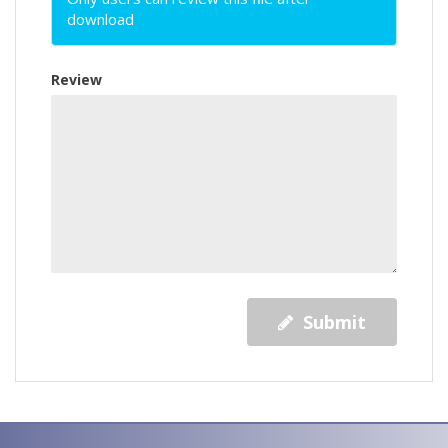
download
Review
Submit