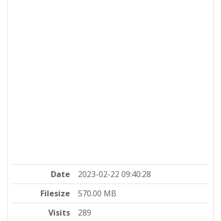
Date
2023-02-22 09:40:28
Filesize
570.00 MB
Visits
289