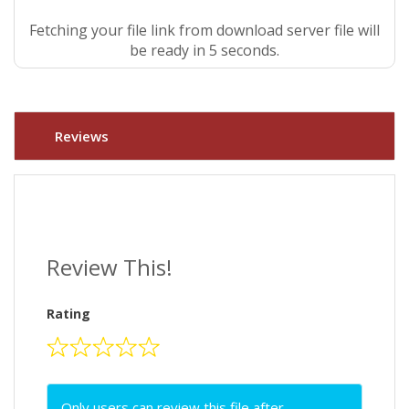
Fetching your file link from download server file will
be ready in 4 seconds.
Reviews
Review This!
Rating
Only users can review this file after