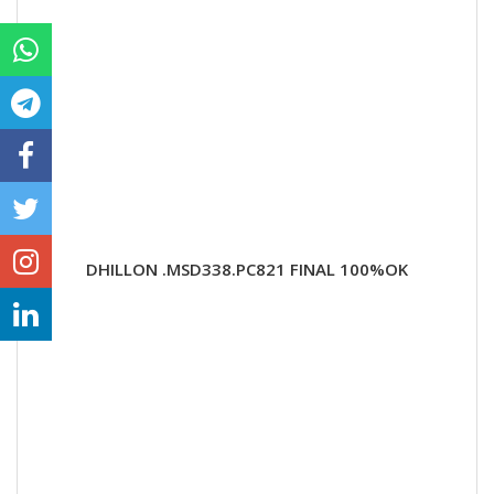
DHILLON .MSD338.PC821 FINAL 100%OK