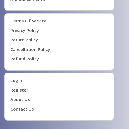
Terms Of Service
Privacy Policy
Return Policy
Cancellation Policy
Refund Policy
Login
Register
About Us
Contact Us