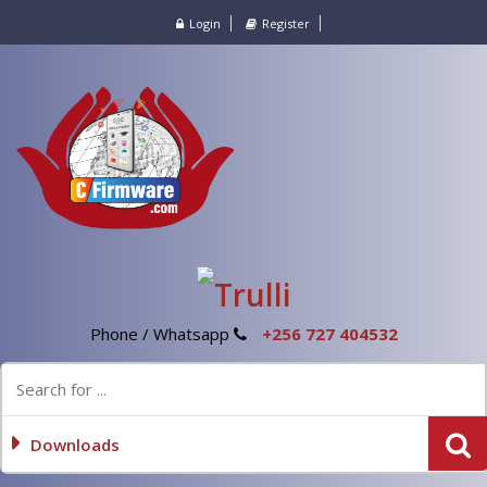
Login
Register
Phone / Whatsapp
+256 727 404532
Downloads