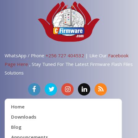
WhatsApp / Phone
+256 727 404532
| Like Our
Facebook
Page Here
, Stay Tuned For The Latest Firmware Flash Files
Solutions
Home
Downloads
Blog
Announcements